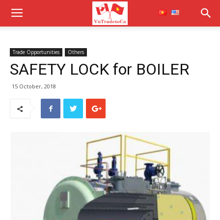
Trade Opportunities
Others
SAFETY LOCK for BOILER
15 October, 2018