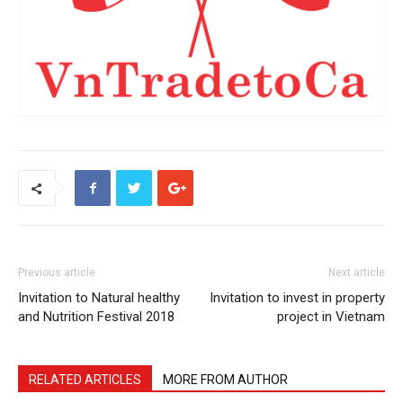
Previous article
Next article
Invitation to Natural healthy
Invitation to invest in property
and Nutrition Festival 2018
project in Vietnam
RELATED ARTICLES
MORE FROM AUTHOR