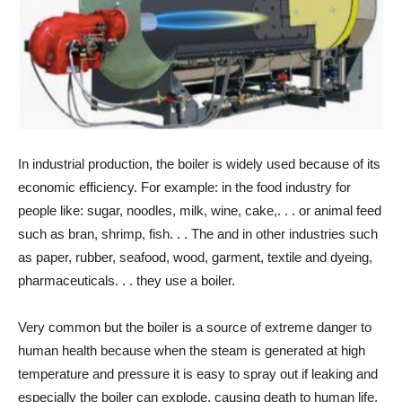
In industrial production, the boiler is widely used because of its
economic efficiency. For example: in the food industry for
people like: sugar, noodles, milk, wine, cake,. . . or animal feed
such as bran, shrimp, fish. . . The and in other industries such
as paper, rubber, seafood, wood, garment, textile and dyeing,
pharmaceuticals. . . they use a boiler.
Very common but the boiler is a source of extreme danger to
human health because when the steam is generated at high
temperature and pressure it is easy to spray out if leaking and
especially the boiler can explode, causing death to human life,