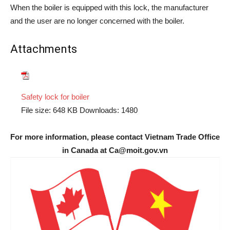
When the boiler is equipped with this lock, the manufacturer
and the user are no longer concerned with the boiler.
Attachments
Safety lock for boiler
File size:
648 KB
Downloads:
1480
For more information, please contact Vietnam Trade Office
in Canada at Ca@moit.gov.vn