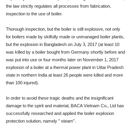
the law strictly regulates all processes from fabrication,
inspection to the use of boiler.
Thorough inspection, but the boiler is still explosive, not only
for boilers made by skilfully made or unmanaged boiler plants,
but the explosion in Bangladesh on July 3, 2017 (at least 10
was killed by a boiler bought from Germany shortly before and
was put into use or four months later on November 1, 2017
explosion of a boiler at a thermal power plant in Uttar Pradesh
state in northern India at least 26 people were killed and more
than 100 injured).
In order to avoid these tragic deaths and the insignificant
damage to the spirit and material, BACA Vietnam Co., Ltd has
successfully researched and applied the boiler explosion
protection solution, namely ” steam”.