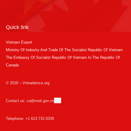
Quick link
Vietnam Export
Ministry Of Industry And Trade Of The Socialist Republic Of Vietnam
The Embassy Of Socialist Republic Of Vietnam In The Republic Of
Canada
© 2018 – Vntradetoca.org
Contact us: ca@moit.gov.vn
Telephone: +1 613 715 0339