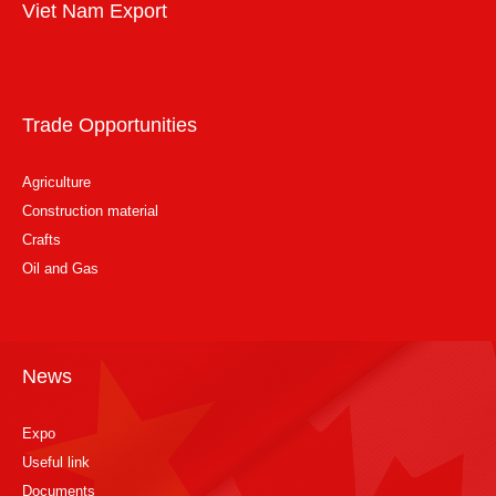
Viet Nam Export
Trade Opportunities
Agriculture
Construction material
Crafts
Oil and Gas
News
Expo
Useful link
Documents