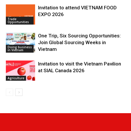
Invitation to attend VIETNAM FOOD
EXPO 2026
Trade
Opportunities
One Trip, Six Sourcing Opportunities:
Join Global Sourcing Weeks in
Doing business
Vietnam
in Vietnam
Invitation to visit the Vietnam Pavilion
at SIAL Canada 2026
Agriculture