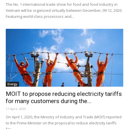
The No. 1 international trade show for food and food industry in
Vietnam will be organized virtually between December, 09-12, 2020.
Featuring world-class processors and...
Energy
MOIT to propose reducing electricity tariffs
for many customers during the...
17 April, 2020
On April 1, 2020, the Ministry of Industry and Trade (MOIT) reported
to the Prime Minister on the proposal to reduce electricity tariffs