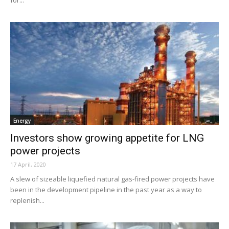
for...
Energy
Investors show growing appetite for LNG
power projects
17 April, 2020
A slew of sizeable liquefied natural gas-fired power projects have
been in the development pipeline in the past year as a way to
replenish...