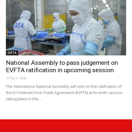
EVFTA
National Assembly to pass judgement on
EVFTA ratification in upcoming session
17 April, 2020
The Vietnamese National Assembly will vote on the ratification of
the EU-Vietnam Free Trade Agreement (EVFTA) at its ninth session
taking place in the...