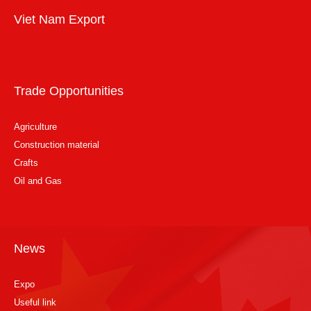
Viet Nam Export
Trade Opportunities
Agriculture
Construction material
Crafts
Oil and Gas
News
Expo
Useful link