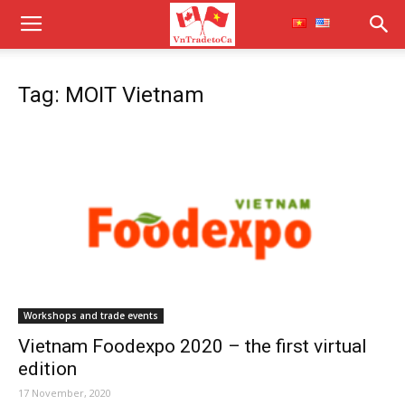
Tag: MOIT Vietnam
Workshops and trade events
Vietnam Foodexpo 2020 – the first virtual
edition
17 November, 2020