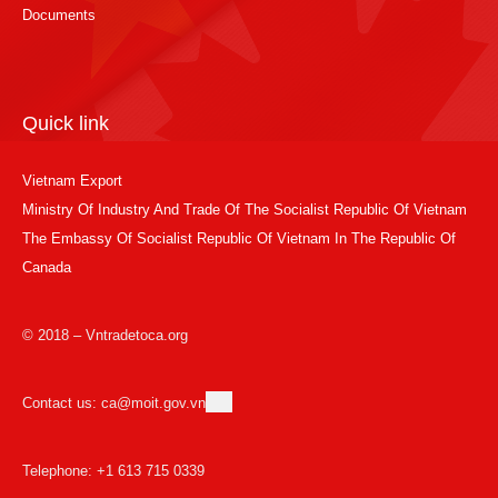
Documents
Quick link
Vietnam Export
Ministry Of Industry And Trade Of The Socialist Republic Of Vietnam
The Embassy Of Socialist Republic Of Vietnam In The Republic Of
Canada
© 2018 – Vntradetoca.org
Contact us: ca@moit.gov.vn
Telephone: +1 613 715 0339