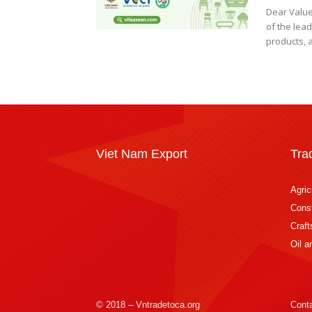
Dear Value
of the lead
products, a
Viet Nam Export
Tra
Agric
Const
Craft
Oil 
© 2018 – Vntradetoca.org
Cont