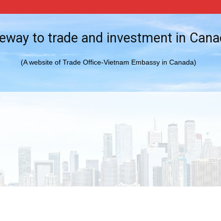
eway to trade and investment in Can
(A website of Trade Office-Vietnam Embassy in Canada)