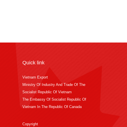
Quick link
Vietnam Export
Ministry Of Industry And Trade Of The
Socialist Republic Of Vietnam
The Embassy Of Socialist Republic Of
Vietnam In The Republic Of Canada
Copyright