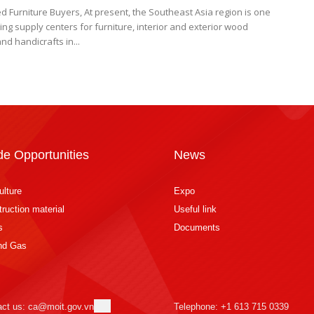
d Furniture Buyers, At present, the Southeast Asia region is one
ing supply centers for furniture, interior and exterior wood
nd handicrafts in...
de Opportunities
News
ulture
Expo
ruction material
Useful link
s
Documents
and Gas
act us: ca@moit.gov.vn
Telephone: +1 613 715 0339