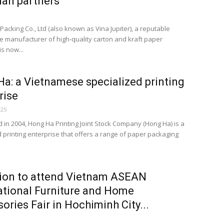
an partners
acking Co., Ltd (also known as Vina Jupiter), a reputable
 manufacturer of high-quality carton and kraft paper
s now...
a: a Vietnamese specialized printing
rise
025
d in 2004, Hong Ha Printing Joint Stock Company (Hong Ha) is a
d printing enterprise that offers a range of paper packaging
tion to attend Vietnam ASEAN
ational Furniture and Home
ories Fair in Hochiminh City...