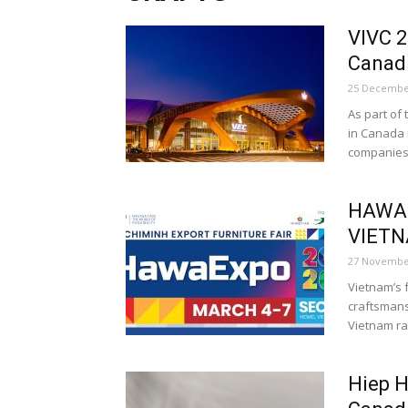
VIVC 2
Canad
25 Decembe
As part of
in Canada 
companies.
HAWAE
VIETN
27 Novembe
Vietnam’s 
craftsmans
Vietnam ra
Hiep H