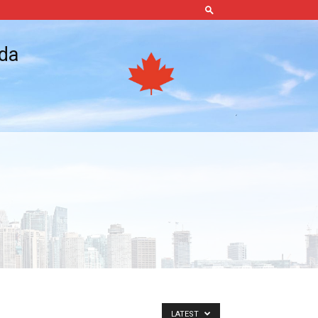
ada
LATEST