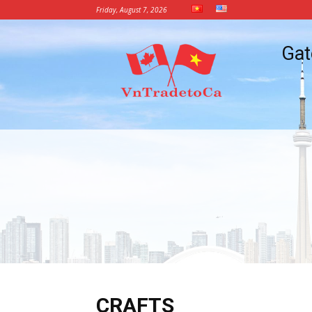
Friday, August 7, 2026
Vietnam
Gat
Trade
Office
in
Canada
CRAFTS