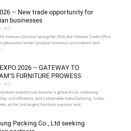
026 – New trade opportunity for
ian businesses
r, 2025
 the Vietnam Glorious Spring Fair 2026, the Vietnam Trade Office
is pleased to invite Canadian business associations and
..
XPO 2026 – GATEWAY TO
AM’S FURNITURE PROWESS
r, 2025
furniture industry has become a global force, combining
hip, cost efficiency, and sustainable manufacturing. Today,
nks as the 2nd-largest furniture exporter and...
ung Packing Co., Ltd seeking