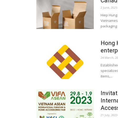
Canadi
2 June, 2025
Hiep Hung P
Vietnamese
packaging i
Hong H
enterp
24 March, 2
Establishe
specialize
items,...
Invita
Intern
Access
21 July, 2023