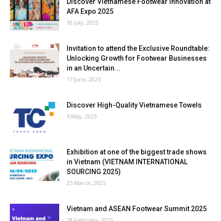
Discover Vietnamese Footwear Innovation at
AFA Expo 2025
30 July, 2025
Invitation to attend the Exclusive Roundtable:
Unlocking Growth for Footwear Businesses
in an Uncertain...
17 June, 2025
Discover High-Quality Vietnamese Towels
5 May, 2025
Exhibition at one of the biggest trade shows
in Vietnam (VIETNAM INTERNATIONAL
SOURCING 2025)
25 March, 2025
Vietnam and ASEAN Footwear Summit 2025
28 February, 2025