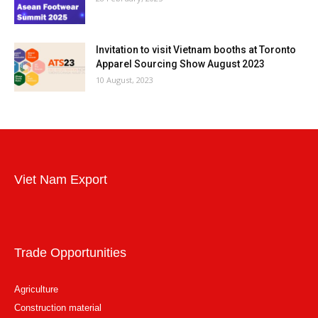
Invitation to visit Vietnam booths at Toronto
Apparel Sourcing Show August 2023
10 August, 2023
Viet Nam Export
Trade Opportunities
Agriculture
Construction material