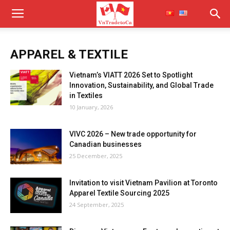
APPAREL & TEXTILE
Vietnam’s VIATT 2026 Set to Spotlight
Innovation, Sustainability, and Global Trade
in Textiles
10 January, 2026
VIVC 2026 – New trade opportunity for
Canadian businesses
25 December, 2025
Invitation to visit Vietnam Pavilion at Toronto
Apparel Textile Sourcing 2025
24 September, 2025