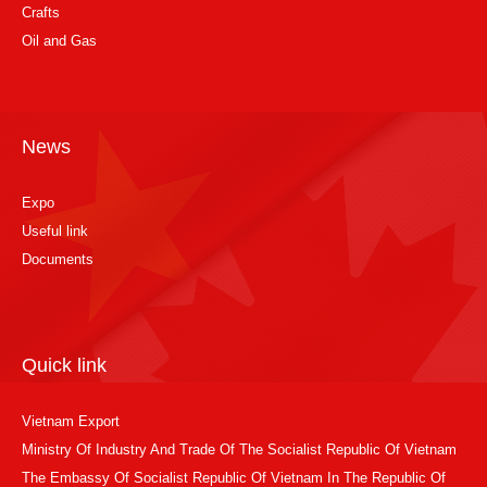
Crafts
Oil and Gas
News
Expo
Useful link
Documents
Quick link
Vietnam Export
Ministry Of Industry And Trade Of The Socialist Republic Of Vietnam
The Embassy Of Socialist Republic Of Vietnam In The Republic Of