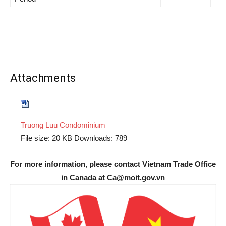
Attachments
Truong Luu Condominium
File size:
20 KB
Downloads:
789
For more information, please contact Vietnam Trade Office
in Canada at Ca@moit.gov.vn