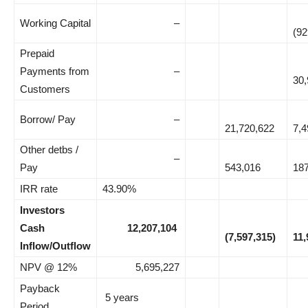
Working Capital
–
(92
Prepaid
Payments from
–
30,
Customers
Borrow/ Pay
–
21,720,622
7,4
Other detbs /
–
Pay
543,016
18
IRR rate
43.90%
Investors
Cash
12,207,104
(7,597,315)
11,
Inflow/Outflow
NPV @ 12%
5,695,227
Payback
5 years
Period