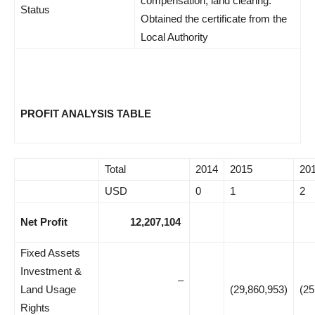
compensation, land clearing.
Status
Obtained the certificate from the
Local Authority
PROFIT ANALYSIS TABLE
Total
2014
2015
20
USD
0
1
2
Net Profit
12,207,104
Fixed Assets
Investment &
–
Land Usage
(29,860,953)
(25
Rights