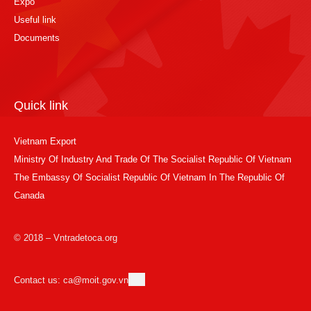
Expo
Useful link
Documents
Quick link
Vietnam Export
Ministry Of Industry And Trade Of The Socialist Republic Of Vietnam
The Embassy Of Socialist Republic Of Vietnam In The Republic Of
Canada
© 2018 – Vntradetoca.org
Contact us: ca@moit.gov.vn