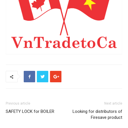
Previous article
Next article
SAFETY LOCK for BOILER
Looking for distributors of
Firesave product