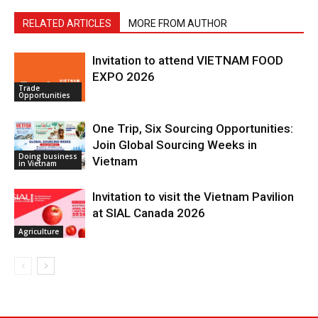
RELATED ARTICLES
MORE FROM AUTHOR
Invitation to attend VIETNAM FOOD
EXPO 2026
Trade
Opportunities
One Trip, Six Sourcing Opportunities:
Join Global Sourcing Weeks in
Doing business
Vietnam
in Vietnam
Invitation to visit the Vietnam Pavilion
at SIAL Canada 2026
Agriculture