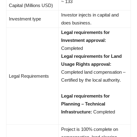
~ 133
Capital (Millions USD)
Investor injects in capital and
Investment type
does business.
Legal requirements for
Investment approval:
Completed
Legal requirements for Land
Usage Rights approval:
Completed land compensation –
Legal Requirements
Certified by the local authority.
Legal requirements for
Planning – Technical
Infrastructure:
Completed
Project is 100% complete on