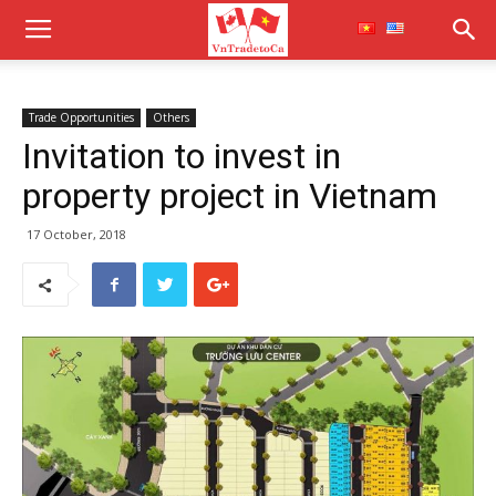
Trade Opportunities
Others
Invitation to invest in
property project in Vietnam
17 October, 2018