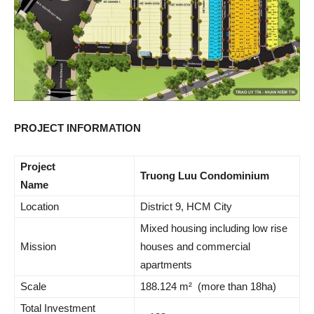
PROJECT INFORMATION
Project
Truong Luu Condominium
Name
Location
District 9, HCM City
Mixed housing including low rise
Mission
houses and commercial
apartments
Scale
188.124 m² (more than 18ha)
Total Investment