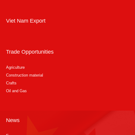
Viet Nam Export
Trade Opportunities
Agriculture
Construction material
Crafts
Oil and Gas
News