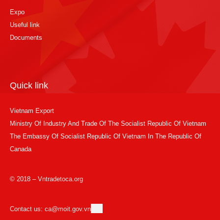
Expo
Useful link
Documents
Quick link
Vietnam Export
Ministry Of Industry And Trade Of The Socialist Republic Of Vietnam
The Embassy Of Socialist Republic Of Vietnam In The Republic Of
Canada
© 2018 – Vntradetoca.org
Contact us: ca@moit.gov.vn