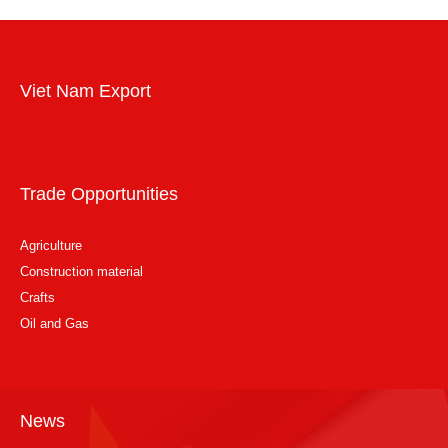
Viet Nam Export
Trade Opportunities
Agriculture
Construction material
Crafts
Oil and Gas
News