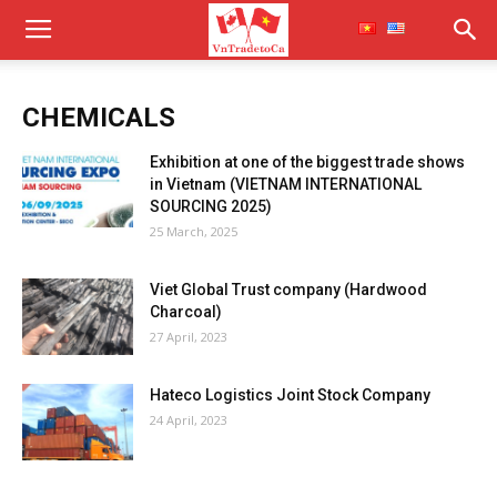
CHEMICALS
Exhibition at one of the biggest trade shows
in Vietnam (VIETNAM INTERNATIONAL
SOURCING 2025)
25 March, 2025
Viet Global Trust company (Hardwood
Charcoal)
27 April, 2023
Hateco Logistics Joint Stock Company
24 April, 2023