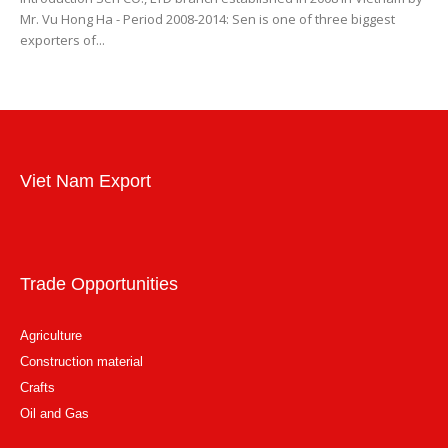
Mr. Vu Hong Ha - Period 2008-2014: Sen is one of three biggest
exporters of...
Viet Nam Export
Trade Opportunities
Agriculture
Construction material
Crafts
Oil and Gas