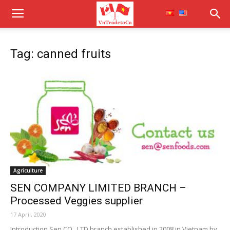
Tag: canned fruits
Agriculture
SEN COMPANY LIMITED BRANCH –
Processed Veggies supplier
17 April, 2020
Introduction Sen CO., LTD branch established in 2008 in Vietnam by