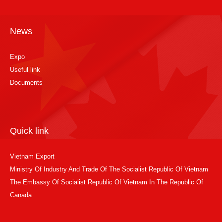
News
Expo
Useful link
Documents
Quick link
Vietnam Export
Ministry Of Industry And Trade Of The Socialist Republic Of Vietnam
The Embassy Of Socialist Republic Of Vietnam In The Republic Of
Canada