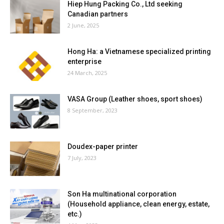
Hiep Hung Packing Co., Ltd seeking
Canadian partners
2 June, 2025
Hong Ha: a Vietnamese specialized printing
enterprise
24 March, 2025
VASA Group (Leather shoes, sport shoes)
8 September, 2023
Doudex-paper printer
7 July, 2023
Son Ha multinational corporation
(Household appliance, clean energy, estate,
etc.)