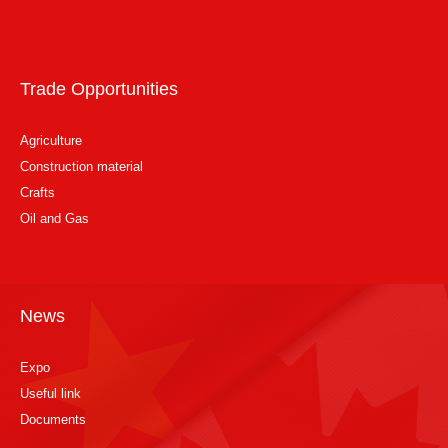
Trade Opportunities
Agriculture
Construction material
Crafts
Oil and Gas
News
Expo
Useful link
Documents