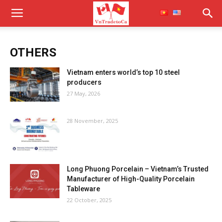
OTHERS
Vietnam enters world’s top 10 steel
producers
27 May, 2026
28 November, 2025
Long Phuong Porcelain – Vietnam’s Trusted
Manufacturer of High-Quality Porcelain
Tableware
22 October, 2025