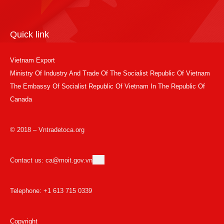
Quick link
Vietnam Export
Ministry Of Industry And Trade Of The Socialist Republic Of Vietnam
The Embassy Of Socialist Republic Of Vietnam In The Republic Of
Canada
© 2018 – Vntradetoca.org
Contact us: ca@moit.gov.vn
Telephone: +1 613 715 0339
Copyright