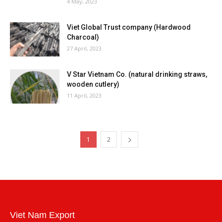
4 May, 2023
Viet Global Trust company (Hardwood
Charcoal)
27 April, 2023
V Star Vietnam Co. (natural drinking straws,
wooden cutlery)
11 April, 2023
1
2
Viet Nam Export