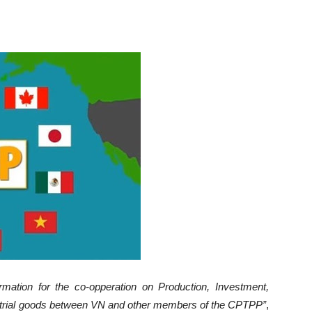
rmation for the co-opperation on Production, Investment,
strial goods between VN and other members of the CPTPP”
,