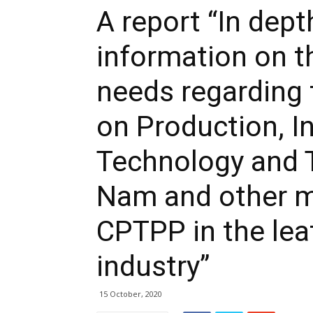
A report “In dept
information on t
needs regarding 
on Production, I
Technology and 
Nam and other m
CPTPP in the lea
industry”
15 October, 2020