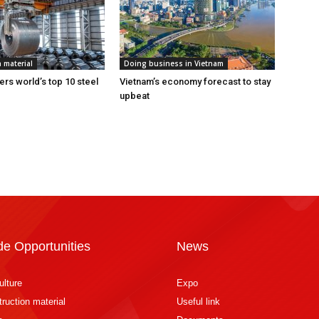
 material
Doing business in Vietnam
ers world’s top 10 steel
Vietnam’s economy forecast to stay
upbeat
de Opportunities
News
ulture
Expo
ruction material
Useful link