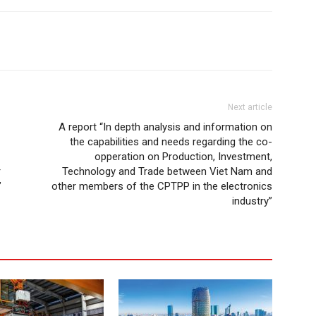
Next article
A report “In depth analysis and information on
the capabilities and needs regarding the co-
opperation on Production, Investment,
r
Technology and Trade between Viet Nam and
”
other members of the CPTPP in the electronics
industry”