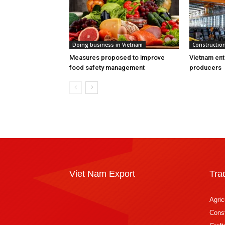
Doing business in Vietnam
Construction
Measures proposed to improve
Vietnam ent
food safety management
producers
Viet Nam Export
Tra
Agric
Const