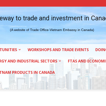
eway to trade and investment in Can
(A website of Trade Office-Vietnam Embassy in Canada)
TUNITIES
WORKSHOPS AND TRADE EVENTS
DOIN
RGY AND INDUSTRIAL SECTORS
FTAS AND ECONOMI
ETNAM PRODUCTS IN CANADA