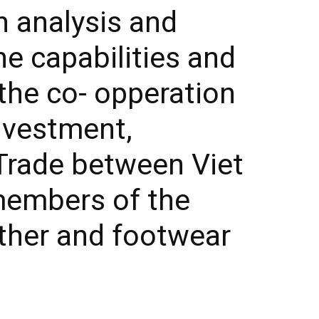
h analysis and
he capabilities and
the co- opperation
nvestment,
Trade between Viet
embers of the
ther and footwear