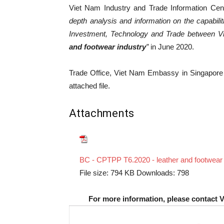
Viet Nam Industry and Trade Information Cent
depth analysis and information on the capabili
Investment, Technology and Trade between 
and footwear industry
”
in June 2020.
Trade Office, Viet Nam Embassy in Singapore wo
attached file.
Attachments
BC - CPTPP T6.2020 - leather and footwear 
File size:
794 KB
Downloads:
798
For more information, please contact 