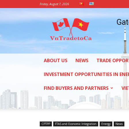
Friday, August 7, 2026
Vietnam
Gat
Trade
Office
in
Canada
ABOUT US
NEWS
TRADE OPPOR
INVESTMENT OPPORTUNITIES IN ENE
FIND BUYERS AND PARTNERS
VI
CPTPP
FTAS and Economic Integration
Energy
News