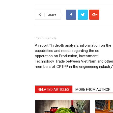
Share
Previous article
A report “In depth analysis, information on the
capabilities and needs regarding the co-
opperation on Production, Investment,
Technology, Trade between Viet Nam and othe
members of CPTPP in the engineering industry
RELATED ARTICLES
MORE FROM AUTHOR