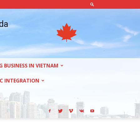
ada
G BUSINESS IN VIETNAM
C INTEGRATION