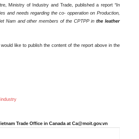
re, Ministry of Industry and Trade, published a report
“
In
ties and needs regarding the co- opperation on Production,
Viet Nam and other members of the CPTPP in
the leather
uld like to publish the content of the report above in the
industry
Vietnam Trade Office in Canada at Ca@moit.gov.vn