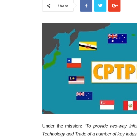
Share
Under the mission:
“To provide two-way info
Technology and Trade of a number of key indu