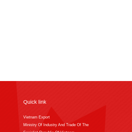
Quick link
Vietnam Export
Ministry Of Industry And Trade Of The