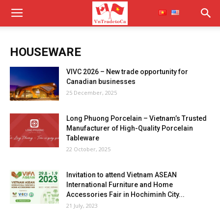
HOUSEWARE
VIVC 2026 – New trade opportunity for
Canadian businesses
25 December, 2025
Long Phuong Porcelain – Vietnam’s Trusted
Manufacturer of High-Quality Porcelain
Tableware
22 October, 2025
Invitation to attend Vietnam ASEAN
International Furniture and Home
Accessories Fair in Hochiminh City...
21 July, 2023