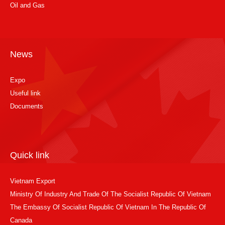
Oil and Gas
News
Expo
Useful link
Documents
Quick link
Vietnam Export
Ministry Of Industry And Trade Of The Socialist Republic Of Vietnam
The Embassy Of Socialist Republic Of Vietnam In The Republic Of
Canada