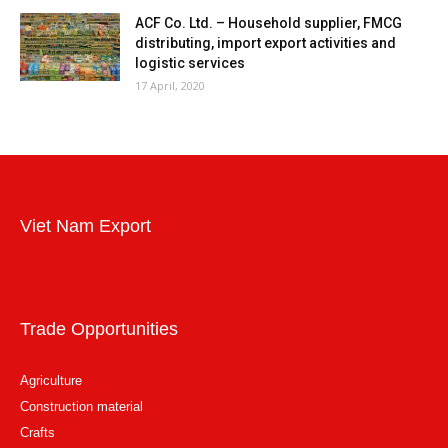
ACF Co. Ltd. – Household supplier, FMCG
distributing, import export activities and
logistic services
17 April, 2020
Viet Nam Export
Trade Opportunities
Agriculture
Construction material
Crafts