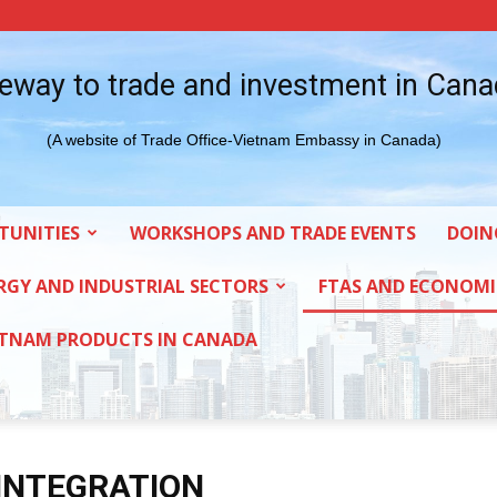
eway to trade and investment in Can
(A website of Trade Office-Vietnam Embassy in Canada)
TUNITIES
WORKSHOPS AND TRADE EVENTS
DOIN
RGY AND INDUSTRIAL SECTORS
FTAS AND ECONOMI
ETNAM PRODUCTS IN CANADA
INTEGRATION