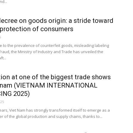
nd...
decree on goods origin: a stride toward
 protection of consumers
5
e to the prevalence of counterfeit goods, misleading labeling
fraud, the Ministry of Industry and Trade has unveiled the
t...
tion at one of the biggest trade shows
etnam (VIETNAM INTERNATIONAL
ING 2025)
025
years, Viet Nam has strongly transformed itself to emerge as a
r of the global production and supply chains, thanks to...