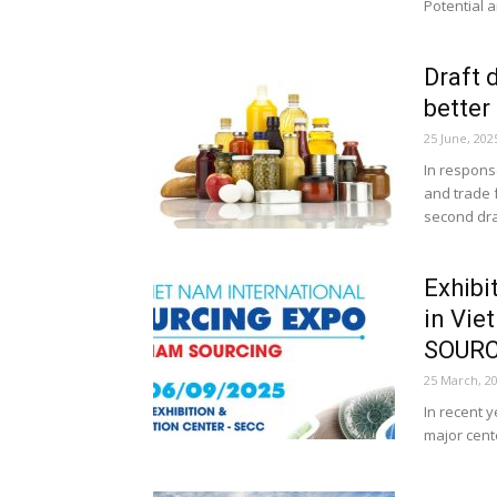
Potential a
Draft 
better
25 June, 202
In respons
and trade 
second draf
Exhibi
in Vi
SOURC
25 March, 2
In recent 
major cente