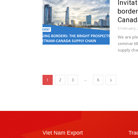
Invita
border
Canada
5 February, 
We are ple
seminar ti
supply chai
...
1
2
3
6
Viet Nam Export
Tra