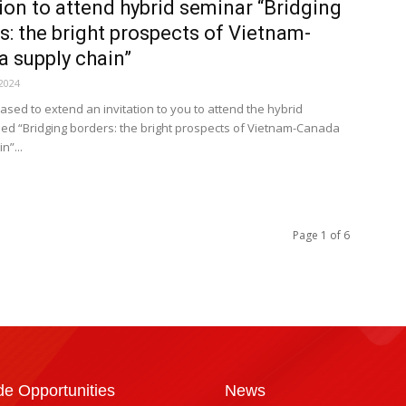
tion to attend hybrid seminar “Bridging
s: the bright prospects of Vietnam-
 supply chain”
2024
ased to extend an invitation to you to attend the hybrid
tled “Bridging borders: the bright prospects of Vietnam-Canada
n”...
Page 1 of 6
de Opportunities
News