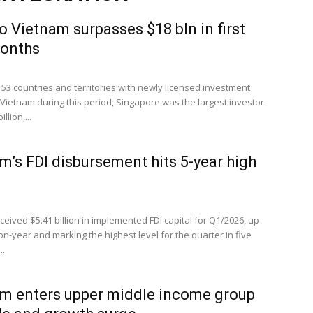
to Vietnam surpasses $18 bln in first
months
53 countries and territories with newly licensed investment
 Vietnam during this period, Singapore was the largest investor
llion,...
m’s FDI disbursement hits 5-year high
eived $5.41 billion in implemented FDI capital for Q1/2026, up
n-year and marking the highest level for the quarter in five
..
m enters upper middle income group