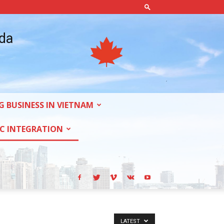
ada
G BUSINESS IN VIETNAM
C INTEGRATION
LATEST