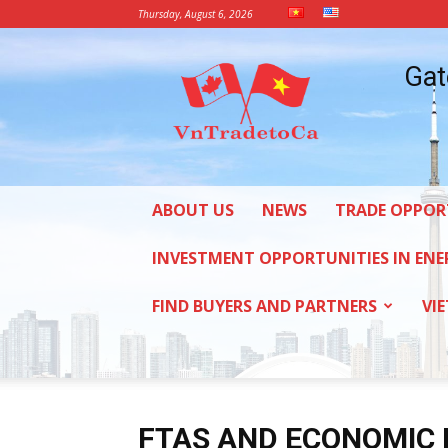
Thursday, August 6, 2026
Vietnam
Gat
Trade
Office
in
Canada
ABOUT US
NEWS
TRADE OPPOR
INVESTMENT OPPORTUNITIES IN ENE
FIND BUYERS AND PARTNERS
VI
FTAS AND ECONOMIC 