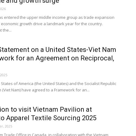
de and growth surge
2026
s entered the upper middle income group as trade expansion
 economic growth drive a landmark year for the country.
 the...
Statement on a United States-Viet Nam
ork for an Agreement on Reciprocal,
 2025
States of America (the United States) and the Socialist Republic
m (Viet Nam) have agreed to a Framework for an...
tion to visit Vietnam Pavilion at
o Apparel Textile Sourcing 2025
r, 2025
m Trade Office in Canada, in collaboration with the Vietnam