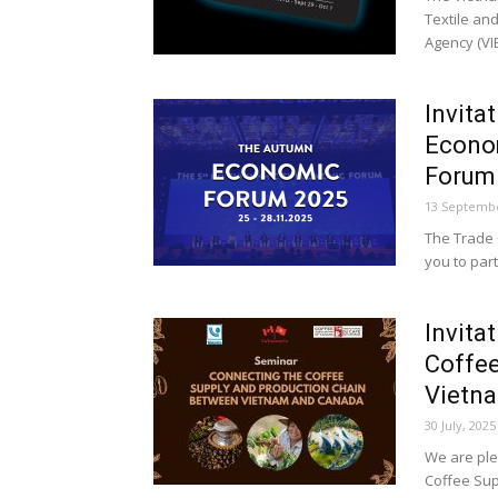
Textile an
Agency (VIE
Invita
Econo
Forum.
13 Septembe
The Trade 
you to part
Invita
Coffee
Vietna
30 July, 2025
We are ple
Coffee Su