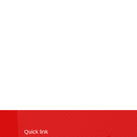
Quick link