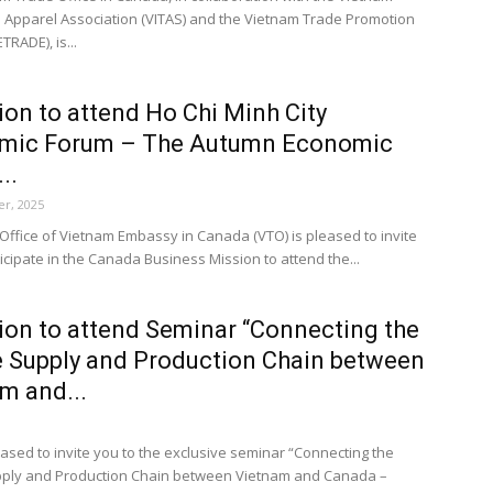
d Apparel Association (VITAS) and the Vietnam Trade Promotion
TRADE), is...
tion to attend Ho Chi Minh City
mic Forum – The Autumn Economic
..
r, 2025
Office of Vietnam Embassy in Canada (VTO) is pleased to invite
icipate in the Canada Business Mission to attend the...
tion to attend Seminar “Connecting the
 Supply and Production Chain between
m and...
ased to invite you to the exclusive seminar “Connecting the
pply and Production Chain between Vietnam and Canada –