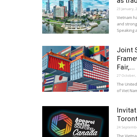
as tra
23 January, 
Vietnam ha
and strong
Speaking at
Joint 
Framew
Fair,...
27 October,
The United 
of Viet Na
Invita
Toront
24 Septembe
The Vietna