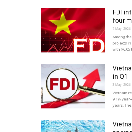
FDI in
four 
7 May, 2026
Among the 
projects in
with $6.05 bi
Vietna
in Q1
3 May, 2026
Vietnam rec
9.1% year-o
years. The.
Vietna