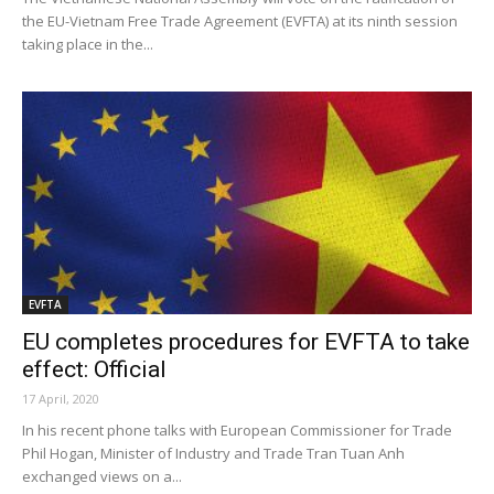
the EU-Vietnam Free Trade Agreement (EVFTA) at its ninth session
taking place in the...
EVFTA
EU completes procedures for EVFTA to take
effect: Official
17 April, 2020
In his recent phone talks with European Commissioner for Trade
Phil Hogan, Minister of Industry and Trade Tran Tuan Anh
exchanged views on a...