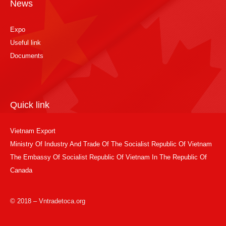
News
Expo
Useful link
Documents
Quick link
Vietnam Export
Ministry Of Industry And Trade Of The Socialist Republic Of Vietnam
The Embassy Of Socialist Republic Of Vietnam In The Republic Of
Canada
© 2018 – Vntradetoca.org