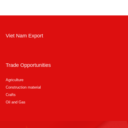
Viet Nam Export
Trade Opportunities
Agriculture
Construction material
Crafts
Oil and Gas