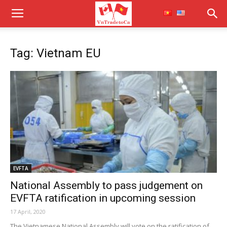
Tag: Vietnam EU
EVFTA
National Assembly to pass judgement on
EVFTA ratification in upcoming session
17 April, 2020
The Vietnamese National Assembly will vote on the ratification of