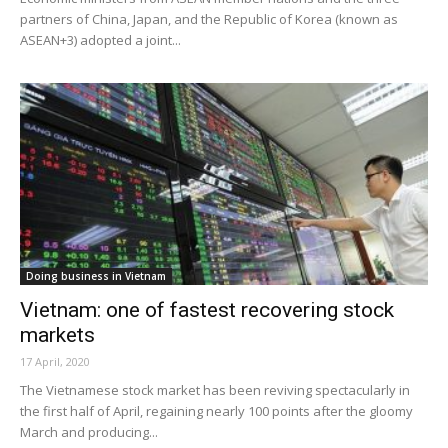
partners of China, Japan, and the Republic of Korea (known as
ASEAN+3) adopted a joint...
Doing business in Vietnam
Vietnam: one of fastest recovering stock
markets
17 April, 2020
The Vietnamese stock market has been reviving spectacularly in
the first half of April, regaining nearly 100 points after the gloomy
March and producing...