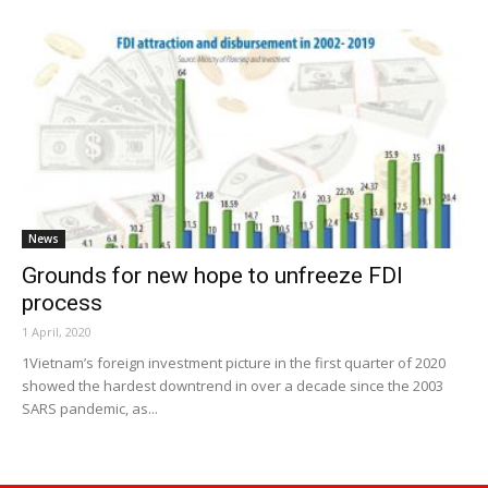
News
Grounds for new hope to unfreeze FDI
process
1 April, 2020
1Vietnam’s foreign investment picture in the first quarter of 2020
showed the hardest downtrend in over a decade since the 2003
SARS pandemic, as...