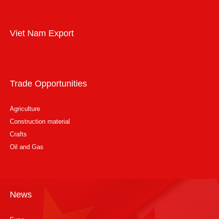
Viet Nam Export
Trade Opportunities
Agriculture
Construction material
Crafts
Oil and Gas
News