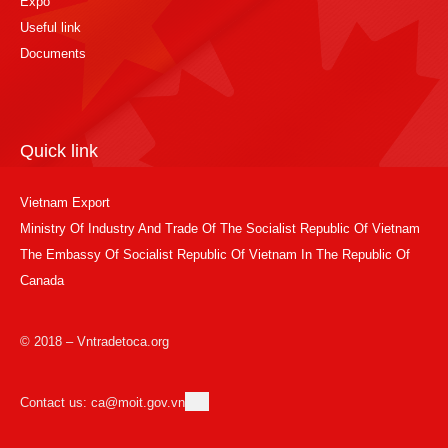
Expo
Useful link
Documents
Quick link
Vietnam Export
Ministry Of Industry And Trade Of The Socialist Republic Of Vietnam
The Embassy Of Socialist Republic Of Vietnam In The Republic Of
Canada
© 2018 – Vntradetoca.org
Contact us: ca@moit.gov.vn