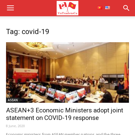
Tag: covid-19
ASEAN
ASEAN+3 Economic Ministers adopt joint
statement on COVID-19 response
8 June, 2020
Economic ministers from ASEAN member nations and the three