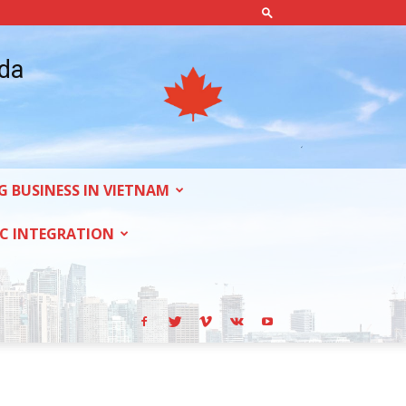
ada
G BUSINESS IN VIETNAM
C INTEGRATION