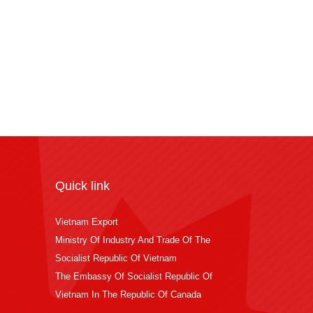
Quick link
Vietnam Export
Ministry Of Industry And Trade Of The
Socialist Republic Of Vietnam
The Embassy Of Socialist Republic Of
Vietnam In The Republic Of Canada