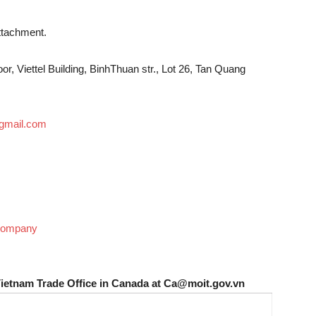
attachment.
r, Viettel Building, BinhThuan str., Lot 26, Tan Quang
mail.com
 Company
Vietnam Trade Office in Canada at Ca@moit.gov.vn