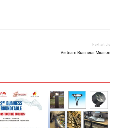
Next article
Vietnam Business Mission