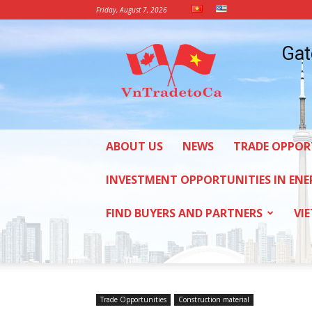
Friday, August 7, 2026
Vietnam
Gat
Trade
Office
in
Canada
ABOUT US
NEWS
TRADE OPPOR
INVESTMENT OPPORTUNITIES IN ENE
FIND BUYERS AND PARTNERS
VI
Trade Opportunities
Construction material