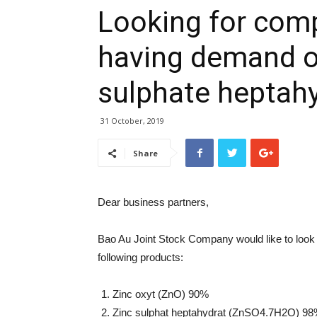
Looking for com
having demand o
sulphate heptah
31 October, 2019
Share
Dear business partners,
Bao Au Joint Stock Company would like to look f
following products:
Zinc oxyt (ZnO) 90%
Zinc sulphat heptahydrat (ZnSO4.7H2O) 98