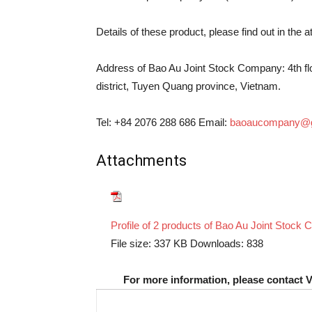
Details of these product, please find out in the 
Address of Bao Au Joint Stock Company: 4th floo
district, Tuyen Quang province, Vietnam.
Tel: +84 2076 288 686 Email:
baoaucompany@g
Attachments
Profile of 2 products of Bao Au Joint Stock
File size:
337 KB
Downloads:
838
For more information, please contact 