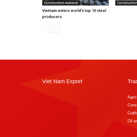
Construction material
Construction
Vietnam enters world’s top 10 steel
producers
Viet Nam Export
Tra
Agric
Const
Craft
Oil 