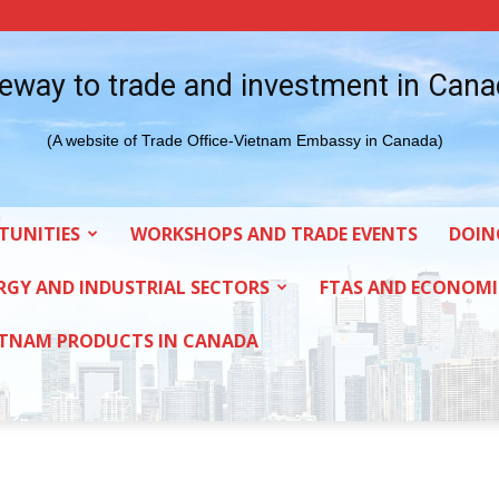
eway to trade and investment in Can
(A website of Trade Office-Vietnam Embassy in Canada)
TUNITIES
WORKSHOPS AND TRADE EVENTS
DOIN
RGY AND INDUSTRIAL SECTORS
FTAS AND ECONOMI
ETNAM PRODUCTS IN CANADA