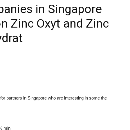
panies in Singapore
n Zinc Oxyt and Zinc
ydrat
or partners in Singapore who are interesting in some the
% min