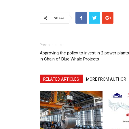
Share
Previous article
Approving the policy to invest in 2 power plants
in Chain of Blue Whale Projects
RELATED ARTICLES
MORE FROM AUTHOR