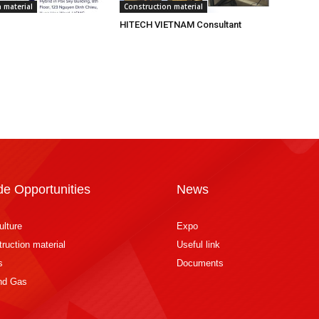
 material
Construction material
HITECH VIETNAM Consultant
de Opportunities
News
ulture
Expo
ruction material
Useful link
s
Documents
and Gas