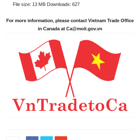
File size:
13 MB
Downloads:
627
For more information, please contact Vietnam Trade Office
in Canada at Ca@moit.gov.vn