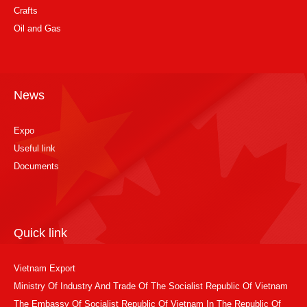
Crafts
Oil and Gas
News
Expo
Useful link
Documents
Quick link
Vietnam Export
Ministry Of Industry And Trade Of The Socialist Republic Of Vietnam
The Embassy Of Socialist Republic Of Vietnam In The Republic Of