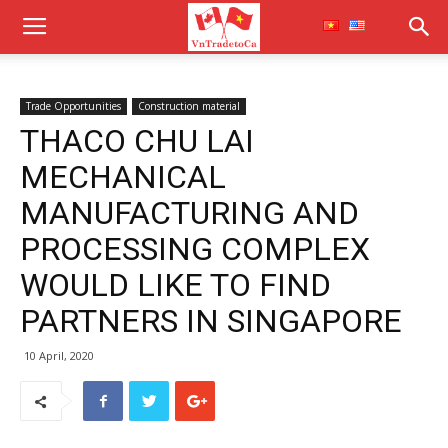
Trade Opportunities
Construction material
THACO CHU LAI
MECHANICAL
MANUFACTURING AND
PROCESSING COMPLEX
WOULD LIKE TO FIND
PARTNERS IN SINGAPORE
10 April, 2020