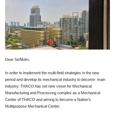
Dear Sir/Mdm,
In order to implement the multi-field strategies in the new
period and develop its mechanical industry to become main
industry. THACO has set new vision for Mechanical
Manufacturing and Processing complex as a Mechanical
Center of THACO and aiming to become a Nation’s
Multipurpose Mechanical Center.