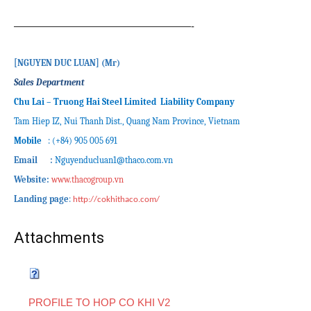
—————————————————-
[
NGUYEN DUC LUAN
]
(M
r
)
Sales Department
Chu Lai – Truong Hai Steel Limited Liability Company
Tam Hiep IZ, Nui Thanh Dist., Quang Nam Province, Vietnam
Mobile
: (+84) 905 005 691
Email :
Nguyenducluan1
@thaco.com.vn
Website:
www.thacogroup.vn
Landing page
:
http://cokhithaco.com/
Attachments
PROFILE TO HOP CO KHI V2