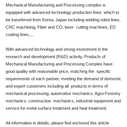
Mechanical Manufacturing and Processing complex is
equipped with advanced technology production lines which to
be transferred from Korea, Japan including welding robot lines,
CNC machining, Fiber and CO, laser cutting machines, ED
coating lines,…
With advanced technology and strong investment in the
research and development (R&D) activity, Products of
Mechanical Manufacturing and Processing Complex have
good quality with reasonable price, matching the specific
requirements of each partner, meeting the demand of domestic
and export customers including all products in terms of
mechanical processing, automotive mechanics, Agro-Forestry
mechanics, construction mechanics, industrial equipment and
service for metal surface treatment and heat treatment.
All information in details, please find enclosed this article.