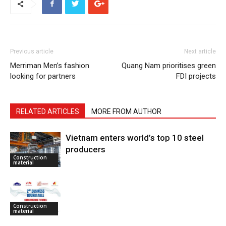
Previous article
Next article
Merriman Men’s fashion
Quang Nam prioritises green
looking for partners
FDI projects
RELATED ARTICLES
MORE FROM AUTHOR
Vietnam enters world’s top 10 steel
producers
Construction
material
Construction
material