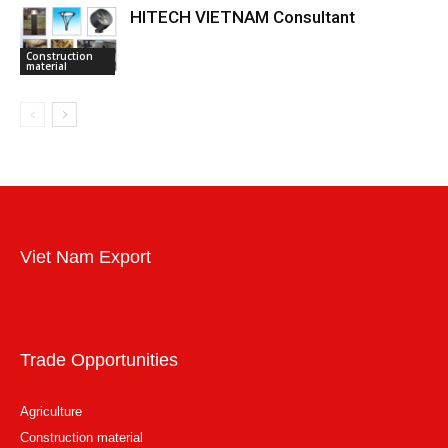
HITECH VIETNAM Consultant
Construction
material
Viet Nam Export
Trade Opportunities
Agriculture
Construction material