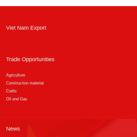
Viet Nam Export
Trade Opportunities
Agriculture
Construction material
Crafts
Oil and Gas
News