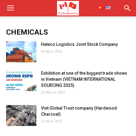
CHEMICALS
Hateco Logistics Joint Stock Company
24 April, 2023
Exhibition at one of the biggest trade shows
in Vietnam (VIETNAM INTERNATIONAL
SOURCING 2025)
25 March, 2025
Viet Global Trust company (Hardwood
Charcoal)
27 April, 2023