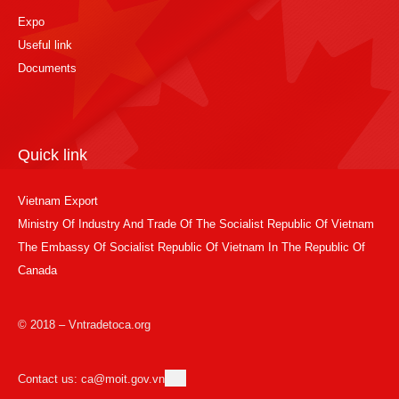
Expo
Useful link
Documents
Quick link
Vietnam Export
Ministry Of Industry And Trade Of The Socialist Republic Of Vietnam
The Embassy Of Socialist Republic Of Vietnam In The Republic Of
Canada
© 2018 – Vntradetoca.org
Contact us: ca@moit.gov.vn