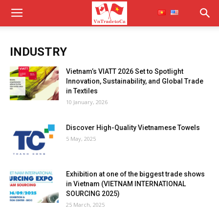
INDUSTRY
Vietnam’s VIATT 2026 Set to Spotlight
Innovation, Sustainability, and Global Trade
in Textiles
10 January, 2026
Discover High-Quality Vietnamese Towels
5 May, 2025
Exhibition at one of the biggest trade shows
in Vietnam (VIETNAM INTERNATIONAL
SOURCING 2025)
25 March, 2025