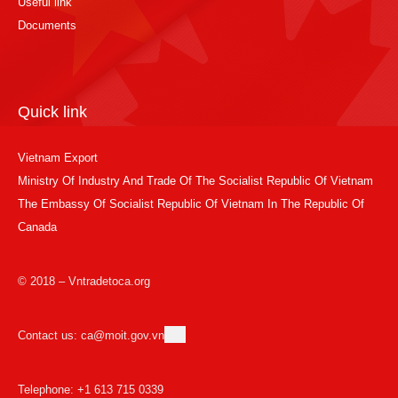
Useful link
Documents
Quick link
Vietnam Export
Ministry Of Industry And Trade Of The Socialist Republic Of Vietnam
The Embassy Of Socialist Republic Of Vietnam In The Republic Of
Canada
© 2018 – Vntradetoca.org
Contact us: ca@moit.gov.vn
Telephone: +1 613 715 0339