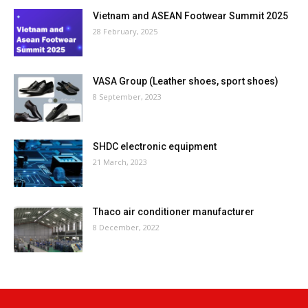
Vietnam and ASEAN Footwear Summit 2025
28 February, 2025
VASA Group (Leather shoes, sport shoes)
8 September, 2023
SHDC electronic equipment
21 March, 2023
Thaco air conditioner manufacturer
8 December, 2022