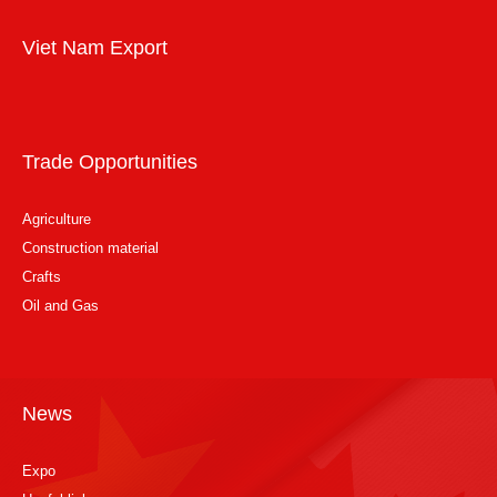
Viet Nam Export
Trade Opportunities
Agriculture
Construction material
Crafts
Oil and Gas
News
Expo