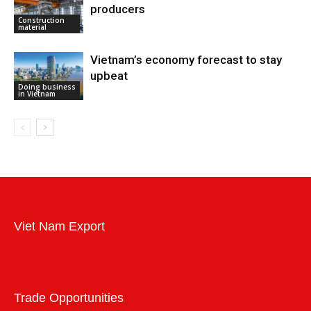
producers
Construction
material
Vietnam’s economy forecast to stay
upbeat
Doing business
in Vietnam
Viet Nam Export
Trade Opportunities