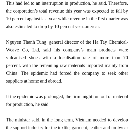
This had led to an interruption in production, he said. Therefore,
the corporation’s total revenue this year was expected to fall by
10 percent against last year while revenue in the first quarter was
also estimated to drop by 10 percent year-on-year.
Nguyen Thanh Tung, general director of the Ha Tay Chemical-
Weave Co, Ltd, said his company’s main products were
vulcanised shoes with a localisation rate of more than 70
percent, with the remaining raw materials imported mainly from
China. The epidemic had forced the company to seek other
suppliers at home and abroad.
If the epidemic was prolonged, the firm might run out of material
for production, he said.
The minister said, in the long term, Vietnam needed to develop
the support industry for the textile, garment, leather and footwear