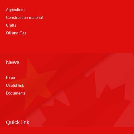
Agriculture
Construction material
Crafts
Oil and Gas
News
Expo
Useful link
Documents
Quick link