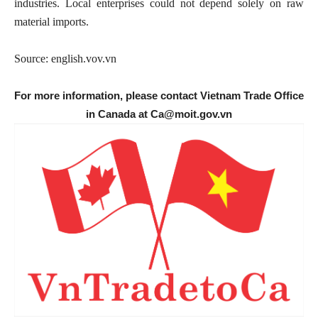
industries. Local enterprises could not depend solely on raw
material imports.
Source: english.vov.vn
For more information, please contact Vietnam Trade Office
in Canada at Ca@moit.gov.vn