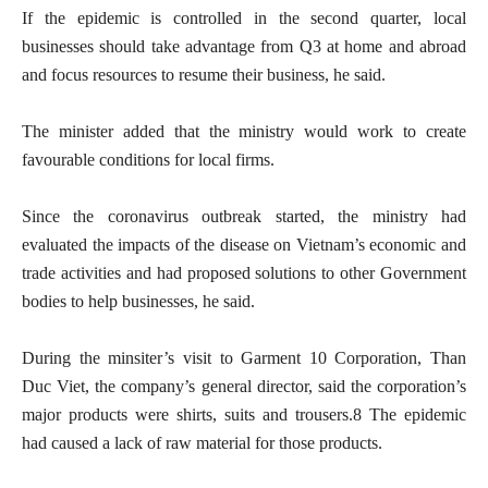
If the epidemic is controlled in the second quarter, local
businesses should take advantage from Q3 at home and abroad
and focus resources to resume their business, he said.
The minister added that the ministry would work to create
favourable conditions for local firms.
Since the coronavirus outbreak started, the ministry had
evaluated the impacts of the disease on Vietnam’s economic and
trade activities and had proposed solutions to other Government
bodies to help businesses, he said.
During the minsiter’s visit to Garment 10 Corporation, Than
Duc Viet, the company’s general director, said the corporation’s
major products were shirts, suits and trousers.8 The epidemic
had caused a lack of raw material for those products.