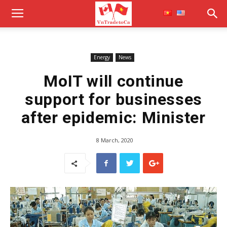
Energy
News
MoIT will continue
support for businesses
after epidemic: Minister
8 March, 2020