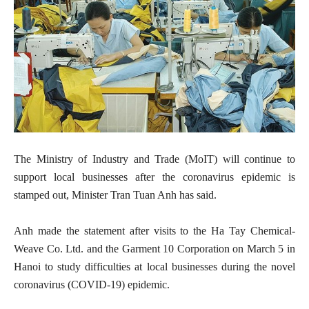
The Ministry of Industry and Trade (MoIT) will continue to
support local businesses after the coronavirus epidemic is
stamped out, Minister Tran Tuan Anh has said.
Anh made the statement after visits to the Ha Tay Chemical-
Weave Co. Ltd. and the Garment 10 Corporation on March 5 in
Hanoi to study difficulties at local businesses during the novel
coronavirus (COVID-19) epidemic.