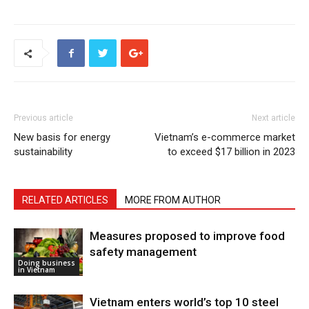
Previous article
Next article
New basis for energy
Vietnam’s e-commerce market
sustainability
to exceed $17 billion in 2023
RELATED ARTICLES
MORE FROM AUTHOR
Measures proposed to improve food
safety management
Doing business
in Vietnam
Vietnam enters world’s top 10 steel