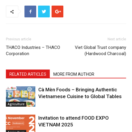
Previous article
Next article
THACO Industries – THACO
Viet Global Trust company
Corporation
(Hardwood Charcoal)
RELATED ARTICLES
MORE FROM AUTHOR
Cà Mèn Foods – Bringing Authentic
Vietnamese Cuisine to Global Tables
Agriculture
Invitation to attend FOOD EXPO
VIETNAM 2025