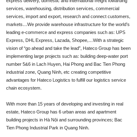
express delivery, domestic and international freight fowarding
services, warehousing, distribution services, commercial
services, import and export, research and connect customers,
markets…We provide warehouse infrastructure for the world’s
leading e-commerce and express companies such as: UPS
Express, DHL Express, Lazada, Shopee,…With a strategic
vision of “go ahead and take the lead”, Hateco Group has been
implementing large projects such as: building deep-water port
number 5&6 in Lach Huyen, Hai Phong and Bac Tien Phong
industrial zone, Quang Ninh, etc creating competitive
advantages for Hateco Logistics to fulfill our logistics service
chain ecosystem.
With more than 15 years of developing and investing in real
estate, Hateco Group has 6 urban areas and apartment
building projects in Hà Nội and surrounding provinces; Bac
Tien Phong Industrial Park in Quang Ninh.