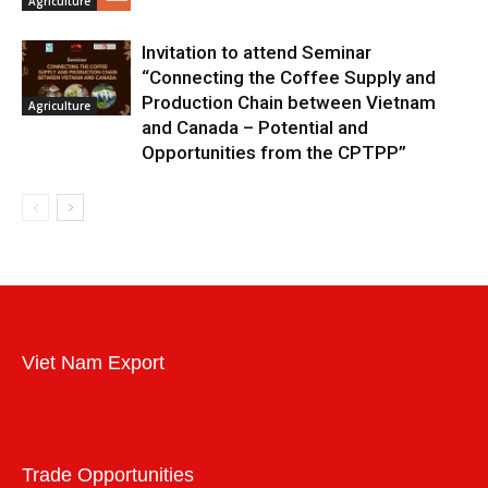
Agriculture
Invitation to attend Seminar
“Connecting the Coffee Supply and
Production Chain between Vietnam
Agriculture
and Canada – Potential and
Opportunities from the CPTPP”
Viet Nam Export
Trade Opportunities