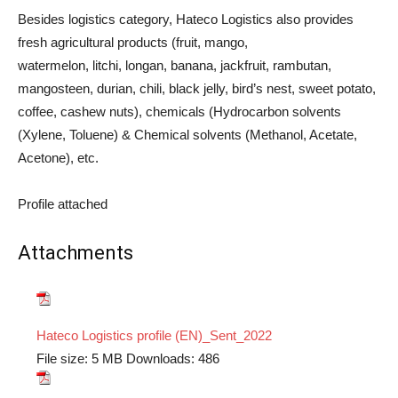
Besides logistics category, Hateco Logistics also provides
fresh agricultural products (fruit, mango,
watermelon, litchi, longan, banana, jackfruit, rambutan,
mangosteen, durian, chili, black jelly, bird’s nest, sweet potato,
coffee, cashew nuts), chemicals (Hydrocarbon solvents
(Xylene, Toluene) & Chemical solvents (Methanol, Acetate,
Acetone), etc.
Profile attached
Attachments
Hateco Logistics profile (EN)_Sent_2022
File size:
5 MB
Downloads:
486