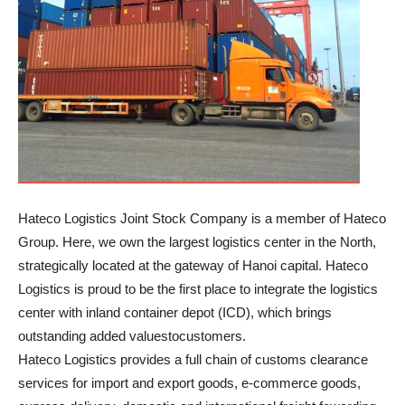
Hateco Logistics Joint Stock Company is a member of Hateco
Group. Here, we own the largest logistics center in the North,
strategically located at the gateway of Hanoi capital. Hateco
Logistics is proud to be the first place to integrate the logistics
center with inland container depot (ICD), which brings
outstanding added values​​tocustomers.
Hateco Logistics provides a full chain of customs clearance
services for import and export goods, e-commerce goods,