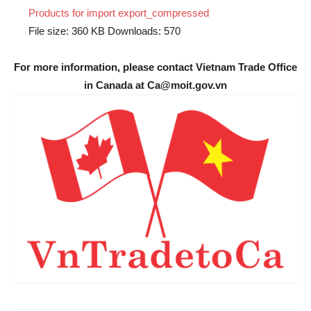
Products for import export_compressed
File size:
360 KB
Downloads:
570
For more information, please contact Vietnam Trade Office
in Canada at Ca@moit.gov.vn