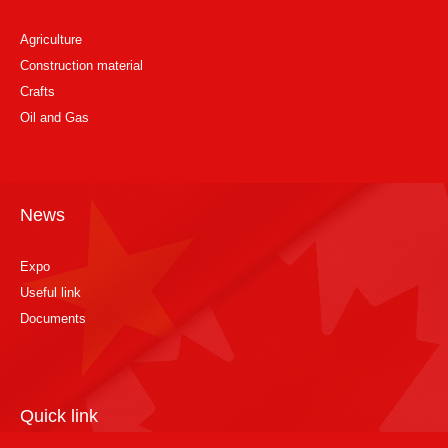
Agriculture
Construction material
Crafts
Oil and Gas
News
Expo
Useful link
Documents
Quick link