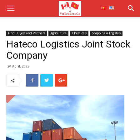
Find Buyers and Partners
Agriculture
Chemicals
Shipping & Logistics
Hateco Logistics Joint Stock
Company
24 April, 2023