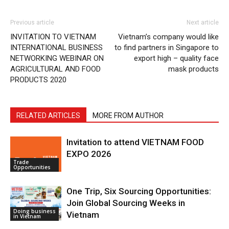
Previous article
Next article
INVITATION TO VIETNAM
Vietnam’s company would like
INTERNATIONAL BUSINESS
to find partners in Singapore to
NETWORKING WEBINAR ON
export high – quality face
AGRICULTURAL AND FOOD
mask products
PRODUCTS 2020
RELATED ARTICLES
MORE FROM AUTHOR
Invitation to attend VIETNAM FOOD
EXPO 2026
Trade
Opportunities
One Trip, Six Sourcing Opportunities:
Join Global Sourcing Weeks in
Doing business
Vietnam
in Vietnam