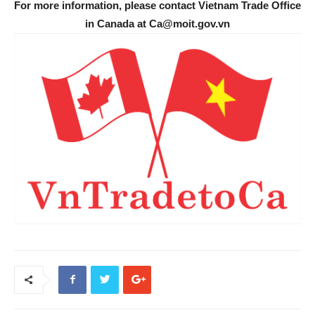
For more information, please contact Vietnam Trade Office
in Canada at Ca@moit.gov.vn