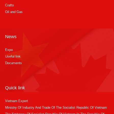
Crafts
Oil and Gas
News
Expo
Useful link
Documents
Quick link
Vietnam Export
Ministry Of Industry And Trade Of The Socialist Republic Of Vietnam