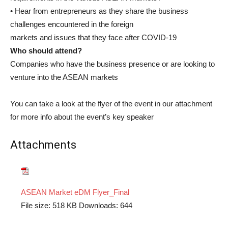
• Hear from entrepreneurs as they share the business
challenges encountered in the foreign
markets and issues that they face after COVID-19
Who should attend?
Companies who have the business presence or are looking to
venture into the ASEAN markets
You can take a look at the flyer of the event in our attachment
for more info about the event’s key speaker
Attachments
ASEAN Market eDM Flyer_Final
File size:
518 KB
Downloads:
644