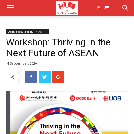
Workshops and trade events
Workshop: Thriving in the
Next Future of ASEAN
4 September, 2020