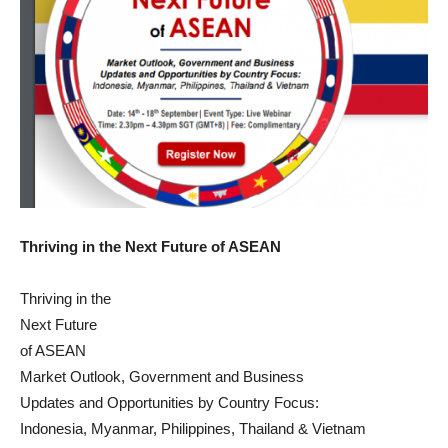
Thriving in the Next Future of ASEAN
Thriving in the
Next Future
of ASEAN
Market Outlook, Government and Business
Updates and Opportunities by Country Focus:
Indonesia, Myanmar, Philippines, Thailand & Vietnam