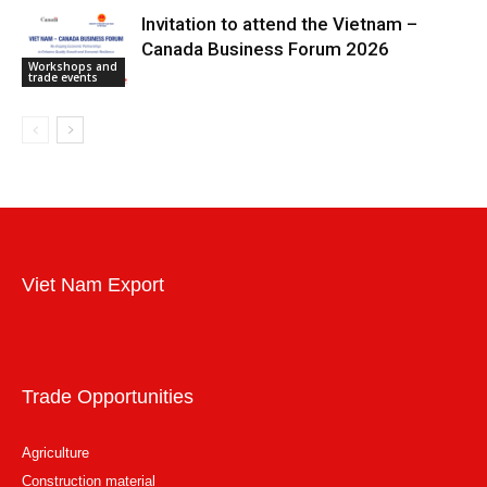
Invitation to attend the Vietnam –
Canada Business Forum 2026
Workshops and
trade events
Viet Nam Export
Trade Opportunities
Agriculture
Construction material