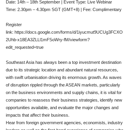
Date: 14th – 18th September | Event Type: Live Webinar
Time: 2.30pm – 4.30pm SGT (GMT+8) | Fee: Complimentary
Register
link: https://docs.google.com/forms/d/1iyucmut9UCUg3FCXO
2Uhb-x18EA3ZLLl1mFSoWry-fM/viewform?
edit_requested=true
Southeast Asia has always been a top investment destination
due to its strategic location and abundant natural resources,
with swift urbanisation driving its enormous growth. As waves
of disruption rippled through the ASEAN markets, particularly
on the business environments and supply chains, it is vital for
companies to reassess their business strategies, identify new
opportunities available, and evaluate the major changes and
impacts that affect their business.
Hear from foreign government agencies, economists, industry