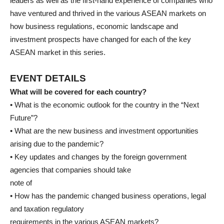
leaders as well as the first-hand experience of companies who
have ventured and thrived in the various ASEAN markets on
how business regulations, economic landscape and
investment prospects have changed for each of the key
ASEAN market in this series.
EVENT DETAILS
What will be covered for each country?
• What is the economic outlook for the country in the “Next
Future”?
• What are the new business and investment opportunities
arising due to the pandemic?
• Key updates and changes by the foreign government
agencies that companies should take
note of
• How has the pandemic changed business operations, legal
and taxation regulatory
requirements in the various ASEAN markets?