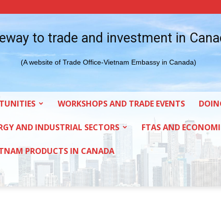
eway to trade and investment in Can
(A website of Trade Office-Vietnam Embassy in Canada)
TUNITIES
WORKSHOPS AND TRADE EVENTS
DOIN
RGY AND INDUSTRIAL SECTORS
FTAS AND ECONOMI
ETNAM PRODUCTS IN CANADA