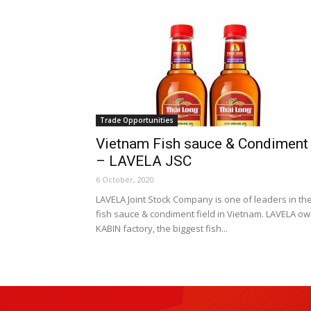
Trade Opportunities
Vietnam Fish sauce & Condiment
– LAVELA JSC
6 October, 2020
LAVELA Joint Stock Company is one of leaders in th
fish sauce & condiment field in Vietnam. LAVELA o
KABIN factory, the biggest fish...