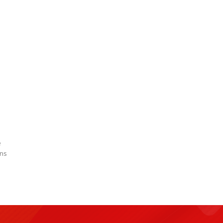
e
wns