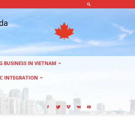
ada
G BUSINESS IN VIETNAM
C INTEGRATION