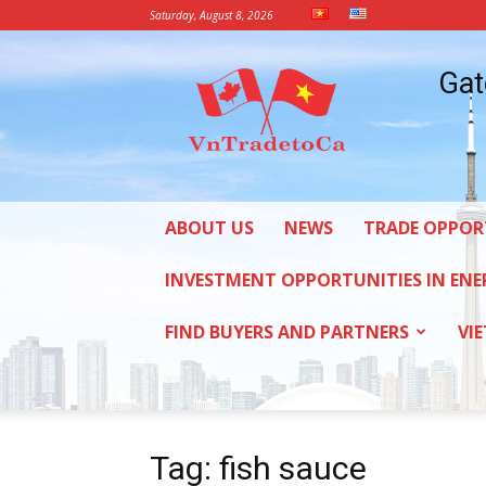
Saturday, August 8, 2026
Vietnam
Gat
Trade
Office
in
Canada
ABOUT US
NEWS
TRADE OPPOR
INVESTMENT OPPORTUNITIES IN ENE
FIND BUYERS AND PARTNERS
VI
Tag: fish sauce