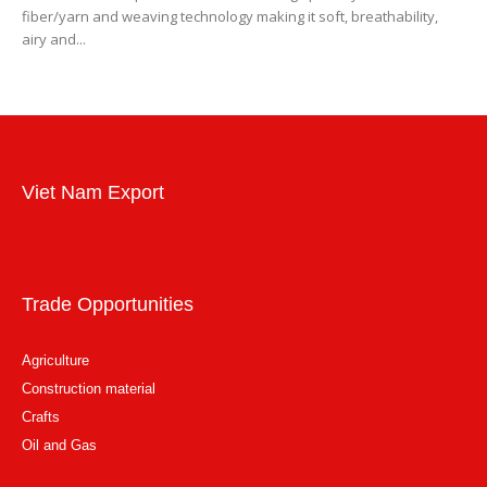
fiber/yarn and weaving technology making it soft, breathability,
airy and...
Viet Nam Export
Trade Opportunities
Agriculture
Construction material
Crafts
Oil and Gas