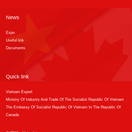
News
Expo
Useful link
Documents
Quick link
Vietnam Export
Ministry Of Industry And Trade Of The Socialist Republic Of Vietnam
The Embassy Of Socialist Republic Of Vietnam In The Republic Of
Canada