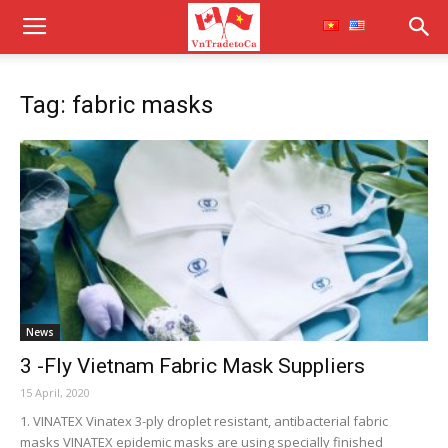
Tag: fabric masks
News
3 -Fly Vietnam Fabric Mask Suppliers
15 April, 2020
1. VINATEX Vinatex 3-ply droplet resistant, antibacterial fabric
masks VINATEX epidemic masks are using specially finished