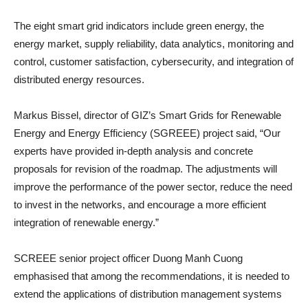
The eight smart grid indicators include green energy, the
energy market, supply reliability, data analytics, monitoring and
control, customer satisfaction, cybersecurity, and integration of
distributed energy resources.
Markus Bissel, director of GIZ’s Smart Grids for Renewable
Energy and Energy Efficiency (SGREEE) project said, “Our
experts have provided in-depth analysis and concrete
proposals for revision of the roadmap. The adjustments will
improve the performance of the power sector, reduce the need
to invest in the networks, and encourage a more efficient
integration of renewable energy.”
SCREEE senior project officer Duong Manh Cuong
emphasised that among the recommendations, it is needed to
extend the applications of distribution management systems