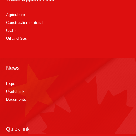
Agriculture
Construction material
Crafts
Oil and Gas
News
Expo
Useful link
Documents
Quick link