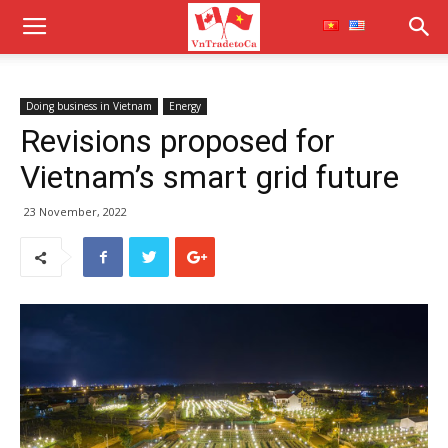
Doing business in Vietnam
Energy
Revisions proposed for
Vietnam’s smart grid future
23 November, 2022