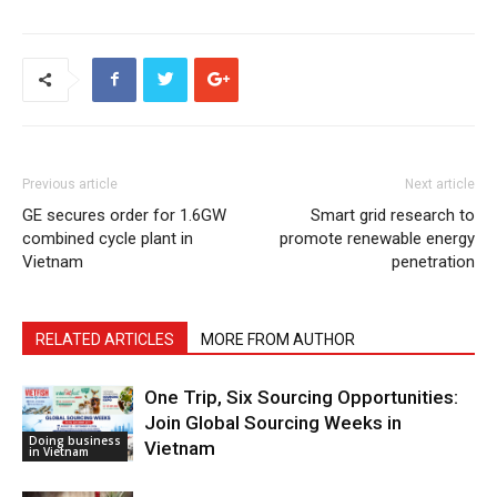
Previous article
Next article
GE secures order for 1.6GW
Smart grid research to
combined cycle plant in
promote renewable energy
Vietnam
penetration
RELATED ARTICLES
MORE FROM AUTHOR
One Trip, Six Sourcing Opportunities:
Join Global Sourcing Weeks in
Doing business
Vietnam
in Vietnam