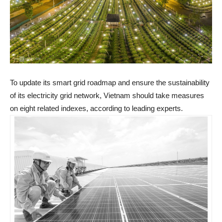
To update its smart grid roadmap and ensure the sustainability
of its electricity grid network, Vietnam should take measures
on eight related indexes, according to leading experts.