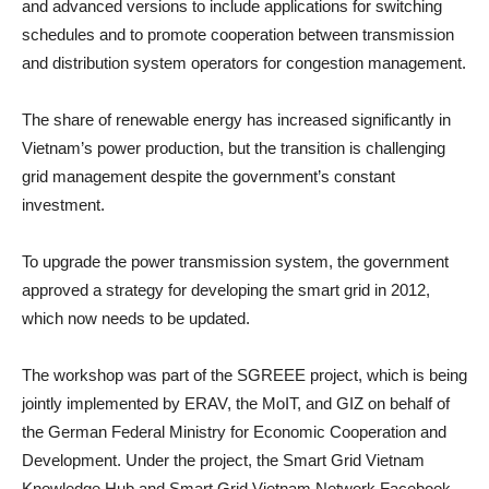
and advanced versions to include applications for switching
schedules and to promote cooperation between transmission
and distribution system operators for congestion management.
The share of renewable energy has increased significantly in
Vietnam’s power production, but the transition is challenging
grid management despite the government’s constant
investment.
To upgrade the power transmission system, the government
approved a strategy for developing the smart grid in 2012,
which now needs to be updated.
The workshop was part of the SGREEE project, which is being
jointly implemented by ERAV, the MoIT, and GIZ on behalf of
the German Federal Ministry for Economic Cooperation and
Development. Under the project, the Smart Grid Vietnam
Knowledge Hub and Smart Grid Vietnam Network Facebook