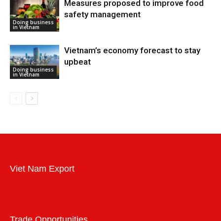
Measures proposed to improve food
safety management
Doing business
in Vietnam
Vietnam’s economy forecast to stay
upbeat
Doing business
in Vietnam
Viet Nam Export
Trade Opportunities