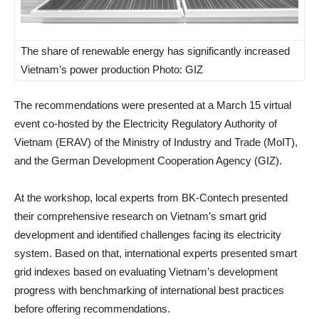
The share of renewable energy has significantly increased
Vietnam’s power production Photo: GIZ
The recommendations were presented at a March 15 virtual
event co-hosted by the Electricity Regulatory Authority of
Vietnam (ERAV) of the Ministry of Industry and Trade (MoIT),
and the German Development Cooperation Agency (GIZ).
At the workshop, local experts from BK-Contech presented
their comprehensive research on Vietnam’s smart grid
development and identified challenges facing its electricity
system. Based on that, international experts presented smart
grid indexes based on evaluating Vietnam’s development
progress with benchmarking of international best practices
before offering recommendations.