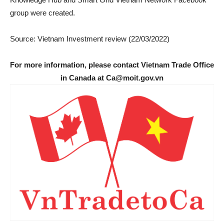
group were created.
Source: Vietnam Investment review (22/03/2022)
For more information, please contact Vietnam Trade Office
in Canada at Ca@moit.gov.vn