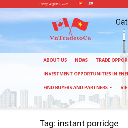
Friday, August 7, 2026
Vietnam
Gat
Trade
Office
in
Canada
ABOUT US
NEWS
TRADE OPPOR
INVESTMENT OPPORTUNITIES IN ENE
FIND BUYERS AND PARTNERS
VI
Tag: instant porridge