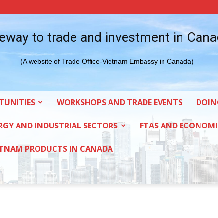
eway to trade and investment in Can
(A website of Trade Office-Vietnam Embassy in Canada)
TUNITIES
WORKSHOPS AND TRADE EVENTS
DOIN
RGY AND INDUSTRIAL SECTORS
FTAS AND ECONOMI
ETNAM PRODUCTS IN CANADA