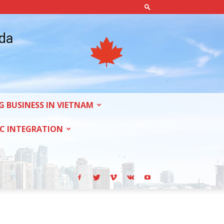
ada
G BUSINESS IN VIETNAM
C INTEGRATION