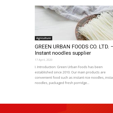
Agriculture
GREEN URBAN FOODS CO. LTD. 
Instant noodles supplier
17 April, 2020
I. Introduction: Green Urban Foods has been
established since 2010. Our main products are
convenient food such as instant rice noodles, insta
noodles, packaged fresh porridge...