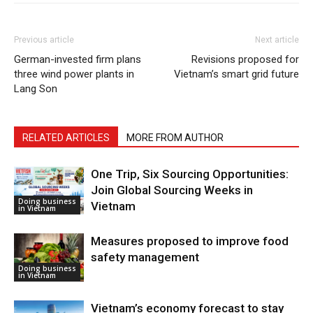
Previous article
Next article
German-invested firm plans
Revisions proposed for
three wind power plants in
Vietnam’s smart grid future
Lang Son
RELATED ARTICLES
MORE FROM AUTHOR
One Trip, Six Sourcing Opportunities:
Join Global Sourcing Weeks in
Doing business
Vietnam
in Vietnam
Measures proposed to improve food
safety management
Doing business
in Vietnam
Vietnam’s economy forecast to stay