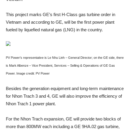
This project marks GE’s first H-Class gas turbine order in
Vietnam and according to GE, will be the first power plant
fueled by liquefied natural gas (LNG) in the country.
PV Power’s representative is Le Nhu Linh – General Director; on the GE side, there
is Mark Albenze – Vice President, Services – Selling & Operations of GE Gas
Power. Image credit: PV Power
Besides the generation equipment and long-term maintenance
for Nhon Trach 3 and 4, GE will also improve the efficiency of
Nhon Trach 1 power plant.
For the Nhon Trach expansion, GE will provide two blocks of
more than 800MW each including a GE 9HA.02 gas turbine,