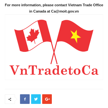
For more information, please contact Vietnam Trade Office
in Canada at Ca@moit.gov.vn