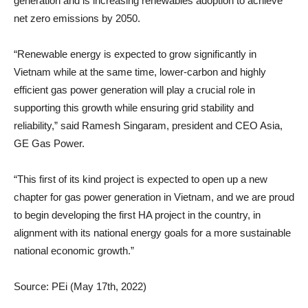
generation and is increasing renewables adoption to achieve
net zero emissions by 2050.
“Renewable energy is expected to grow significantly in
Vietnam while at the same time, lower-carbon and highly
efficient gas power generation will play a crucial role in
supporting this growth while ensuring grid stability and
reliability,” said Ramesh Singaram, president and CEO Asia,
GE Gas Power.
“This first of its kind project is expected to open up a new
chapter for gas power generation in Vietnam, and we are proud
to begin developing the first HA project in the country, in
alignment with its national energy goals for a more sustainable
national economic growth.”
Source: PEi (May 17th, 2022)