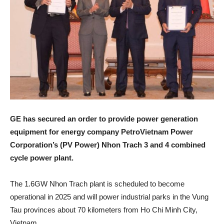
GE has secured an order to provide power generation
equipment for energy company PetroVietnam Power
Corporation’s (PV Power) Nhon Trach 3 and 4 combined
cycle power plant.
The 1.6GW Nhon Trach plant is scheduled to become
operational in 2025 and will power industrial parks in the Vung
Tau provinces about 70 kilometers from Ho Chi Minh City,
Vietnam.