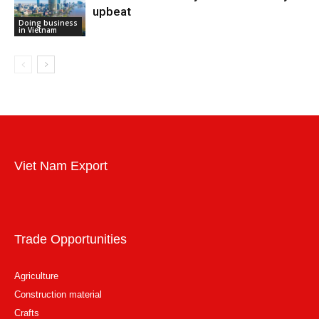
upbeat
Doing business
in Vietnam
Viet Nam Export
Trade Opportunities
Agriculture
Construction material
Crafts