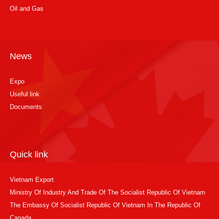
Oil and Gas
News
Expo
Useful link
Documents
Quick link
Vietnam Export
Ministry Of Industry And Trade Of The Socialist Republic Of Vietnam
The Embassy Of Socialist Republic Of Vietnam In The Republic Of
Canada