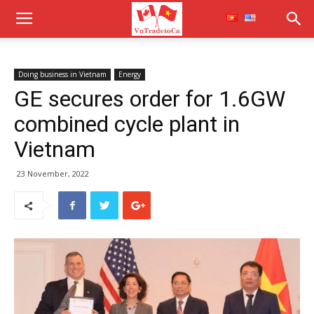
Doing business in Vietnam
Energy
GE secures order for 1.6GW
combined cycle plant in
Vietnam
23 November, 2022