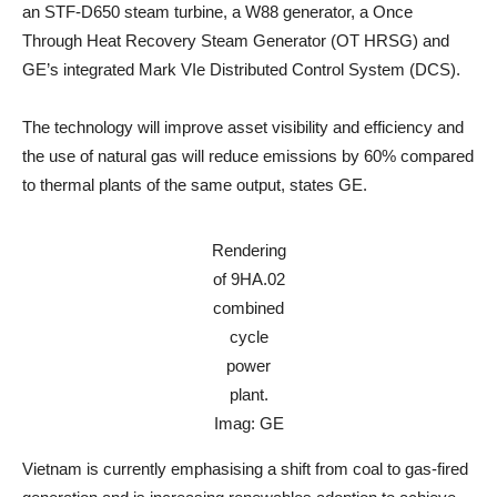
an STF-D650 steam turbine, a W88 generator, a Once
Through Heat Recovery Steam Generator (OT HRSG) and
GE’s integrated Mark VIe Distributed Control System (DCS).
The technology will improve asset visibility and efficiency and
the use of natural gas will reduce emissions by 60% compared
to thermal plants of the same output, states GE.
Rendering
of 9HA.02
combined
cycle
power
plant.
Imag: GE
Vietnam is currently emphasising a shift from coal to gas-fired