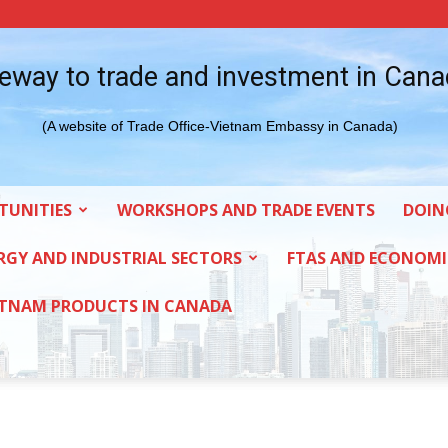
eway to trade and investment in Can
(A website of Trade Office-Vietnam Embassy in Canada)
TUNITIES
WORKSHOPS AND TRADE EVENTS
DOIN
RGY AND INDUSTRIAL SECTORS
FTAS AND ECONOMI
ETNAM PRODUCTS IN CANADA