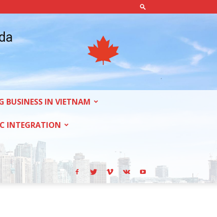
ada
G BUSINESS IN VIETNAM
C INTEGRATION