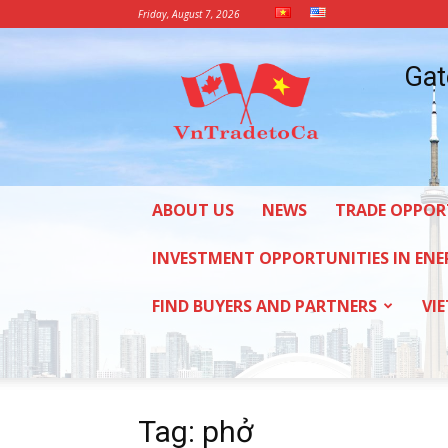
Friday, August 7, 2026
Vietnam
Gat
Trade
Office
in
Canada
ABOUT US
NEWS
TRADE OPPOR
INVESTMENT OPPORTUNITIES IN ENE
FIND BUYERS AND PARTNERS
VI
Tag: phở