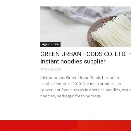
Agriculture
GREEN URBAN FOODS CO. LTD. 
Instant noodles supplier
17 April, 2020
I. Introduction: Green Urban Foods has been
established since 2010. Our main products are
convenient food such as instant rice noodles, insta
noodles, packaged fresh porridge...