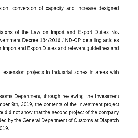
sion, conversion of capacity and increase designed
visions of the Law on Import and Export Duties No.
overnment Decree 134/2016 / ND-CP detailing articles
 Import and Export Duties and relevant guidelines and
 “extension projects in industrial zones in areas with
toms Department, through reviewing the investment
mber 9th, 2019, the contents of the investment project
icate did not show that the second project of the company
ided by the General Department of Customs at Dispatch
019.