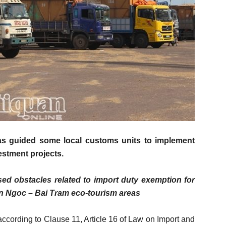
s guided some local customs units to implement
vestment projects.
d obstacles related to import duty exemption for
Hon Ngoc – Bai Tram eco-tourism areas
ccording to Clause 11, Article 16 of Law on Import and