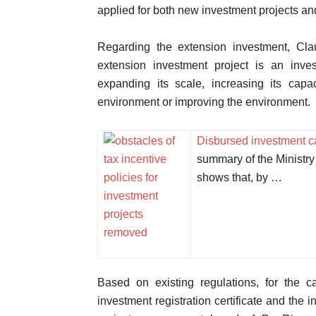
applied for both new investment projects an
Regarding the extension investment, Cla
extension investment project is an inves
expanding its scale, increasing its capac
environment or improving the environment.
Disbursed investment ca
summary of the Ministry 
shows that, by …
Based on existing regulations, for the 
investment registration certificate and the 