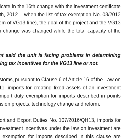
cate in the 16th change with the investment certificate
h, 2012 – when the list of tax exemption No. 08/2013
em of VG13 line), the goal of the project and the VG13
6th change was changed while the total capacity of the
said the unit is facing problems in determining
ng tax incentives for the VG13 line or not.
toms, pursuant to Clause 6 of Article 16 of the Law on
, imports for creating fixed assets of an investment
import duty exemption for imports described in points
ension projects, technology change and reform.
ort and Export Duties No. 107/2016/QH13, imports for
or investment incentives under the law on investment are
 exemption for imports described in this clause are