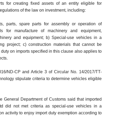
 for creating fixed assets of an entity eligible for
egulations of the law on investment, including:
, parts, spare parts for assembly or operation of
ls for manufacture of machinery and equipment,
hinery and equipment; b) Special-use vehicles in a
ng project; c) construction materials that cannot be
uty on imports specified in this clause also applies to
ects.
016/ND-CP and Article 3 of Circular No. 14/2017/TT-
logy stipulate criteria to determine vehicles eligible
e General Department of Customs said that imported
td did not met criteria as special-use vehicles in a
ion activity to enjoy import duty exemption according to