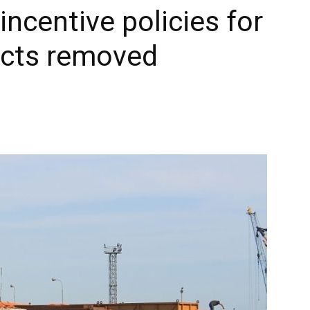
incentive policies for
ects removed