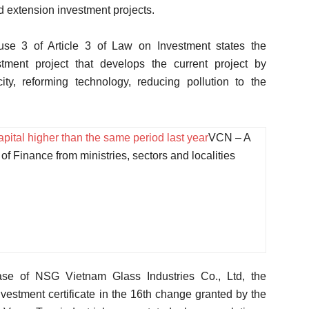
d extension investment projects.
use 3 of Article 3 of Law on Investment states the
tment project that develops the current project by
ity, reforming technology, reducing pollution to the
pital higher than the same period last year
VCN – A
of Finance from ministries, sectors and localities
case of NSG Vietnam Glass Industries Co., Ltd, the
investment certificate in the 16th change granted by the