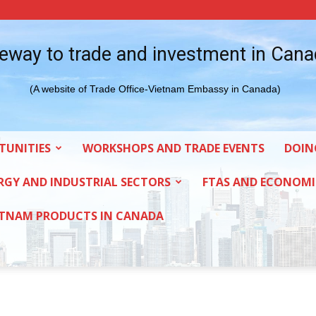
eway to trade and investment in Can
(A website of Trade Office-Vietnam Embassy in Canada)
TUNITIES
WORKSHOPS AND TRADE EVENTS
DOIN
RGY AND INDUSTRIAL SECTORS
FTAS AND ECONOMI
ETNAM PRODUCTS IN CANADA