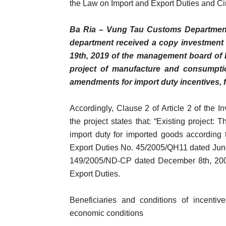
the Law on Import and Export Duties and C
Ba Ria – Vung Tau Customs Department 
department received a copy investment 
19th, 2019 of the management board of B
project of manufacture and consumptio
amendments for import duty incentives, 
Accordingly, Clause 2 of Article 2 of the I
the project states that: “Existing project: 
import duty for imported goods according 
Export Duties No. 45/2005/QH11 dated Jun
149/2005/ND-CP dated December 8th, 2005
Export Duties.
Beneficiaries and conditions of incentive
economic conditions