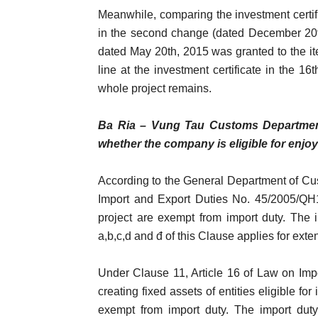
Meanwhile, comparing the investment certifi
in the second change (dated December 20t
dated May 20th, 2015 was granted to the it
line at the investment certificate in the 1
whole project remains.
Ba Ria – Vung Tau Customs Department 
whether the company is eligible for enjoyi
According to the General Department of Cus
Import and Export Duties No. 45/2005/QH11
project are exempt from import duty. The 
a,b,c,d and đ of this Clause applies for ext
Under Clause 11, Article 16 of Law on Imp
creating fixed assets of entities eligible f
exempt from import duty. The import duty