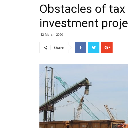
Obstacles of tax 
investment proj
12 March, 2020
Share