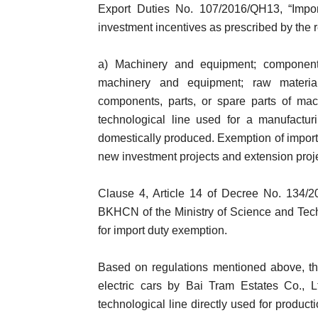
Export Duties No. 107/2016/QH13, “Imports
investment incentives as prescribed by the r
a) Machinery and equipment; components
machinery and equipment; raw materia
components, parts, or spare parts of mac
technological line used for a manufacturi
domestically produced. Exemption of import d
new investment projects and extension proj
Clause 4, Article 14 of Decree No. 134/2
BKHCN of the Ministry of Science and Techno
for import duty exemption.
Based on regulations mentioned above, th
electric cars by Bai Tram Estates Co., L
technological line directly used for product