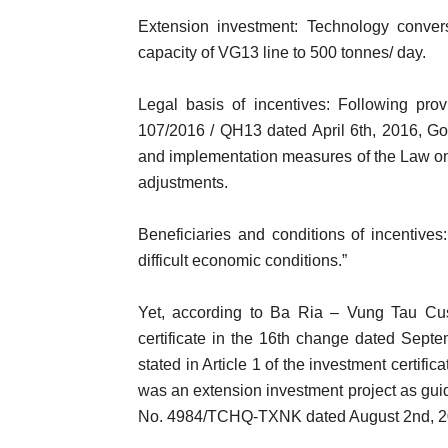
Extension investment: Technology conver
capacity of VG13 line to 500 tonnes/ day.
Legal basis of incentives: Following pro
107/2016 / QH13 dated April 6th, 2016, G
and implementation measures of the Law on
adjustments.
Beneficiaries and conditions of incentives:
difficult economic conditions.”
Yet, according to Ba Ria – Vung Tau Cus
certificate in the 16th change dated Septe
stated in Article 1 of the investment certif
was an extension investment project as gu
No. 4984/TCHQ-TXNK dated August 2nd, 2