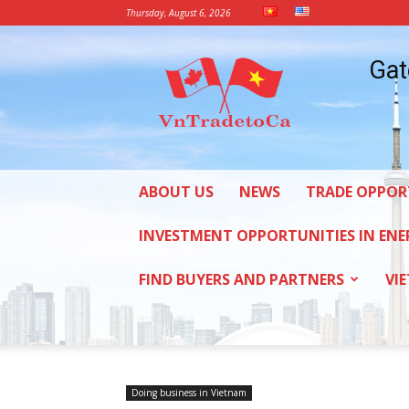
Thursday, August 6, 2026
Vietnam
Gat
Trade
Office
in
Canada
ABOUT US
NEWS
TRADE OPPOR
INVESTMENT OPPORTUNITIES IN ENE
FIND BUYERS AND PARTNERS
VI
Doing business in Vietnam