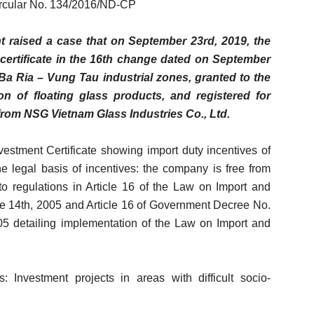
ircular No. 134/2016/ND-CP
raised a case that on September 23rd, 2019, the
certificate in the 16th change dated on September
a Ria – Vung Tau industrial zones, granted to the
n of floating glass products, and registered for
from NSG Vietnam Glass Industries Co., Ltd.
nvestment Certificate showing import duty incentives of
The legal basis of incentives: the company is free from
to regulations in Article 16 of the Law on Import and
e 14th, 2005 and Article 16 of Government Decree No.
 detailing implementation of the Law on Import and
s: Investment projects in areas with difficult socio-