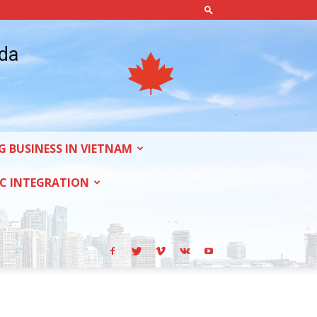
ada
G BUSINESS IN VIETNAM
C INTEGRATION