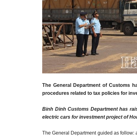
The General Department of Customs ha
procedures related to tax policies for in
Binh Dinh Customs Department has raise
electric cars for investment project of 
The General Department guided as follow: a