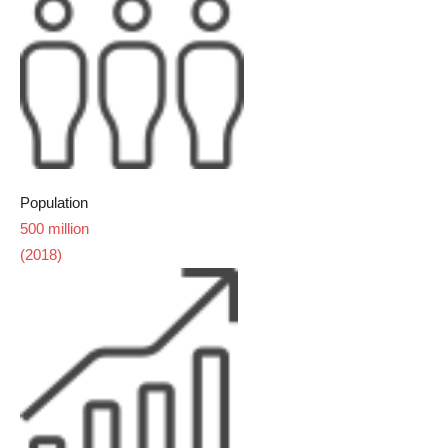
Population
500 million
(2018)