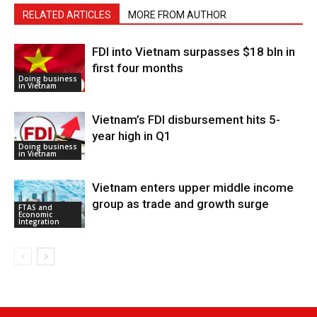
RELATED ARTICLES
MORE FROM AUTHOR
FDI into Vietnam surpasses $18 bln in
first four months
Doing business
in Vietnam
Vietnam’s FDI disbursement hits 5-
year high in Q1
Doing business
in Vietnam
Vietnam enters upper middle income
group as trade and growth surge
FTAS and
Economic
Integration