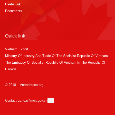
Useful link
Documents
Quick link
Vietnam Export
Ministry Of Industry And Trade Of The Socialist Republic Of Vietnam
The Embassy Of Socialist Republic Of Vietnam In The Republic Of
Canada
© 2018 – Vntradetoca.org
Contact us: ca@moit.gov.vn