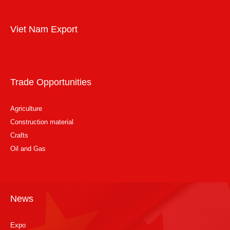
Viet Nam Export
Trade Opportunities
Agriculture
Construction material
Crafts
Oil and Gas
News
Expo