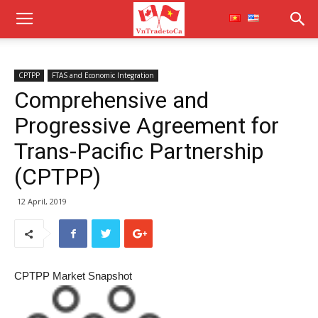
CPTPP
FTAS and Economic Integration
Comprehensive and
Progressive Agreement for
Trans-Pacific Partnership
(CPTPP)
12 April, 2019
CPTPP Market Snapshot