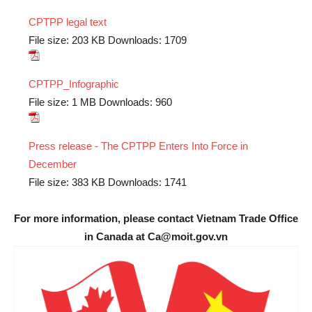
CPTPP legal text
File size:
203 KB
Downloads:
1709
CPTPP_Infographic
File size:
1 MB
Downloads:
960
Press release - The CPTPP Enters Into Force in
December
File size:
383 KB
Downloads:
1741
For more information, please contact Vietnam Trade Office
in Canada at Ca@moit.gov.vn