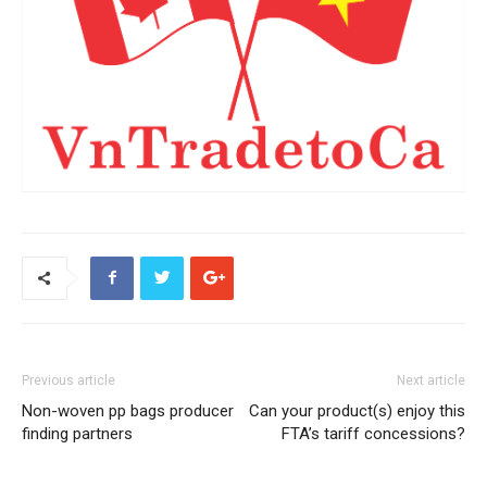
Previous article
Next article
Non-woven pp bags producer
Can your product(s) enjoy this
finding partners
FTA’s tariff concessions?