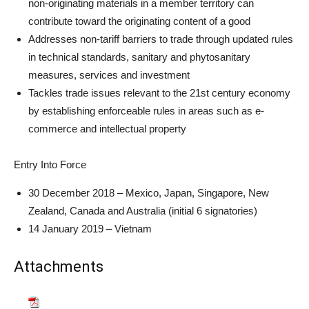
non-originating materials in a member territory can
contribute toward the originating content of a good
Addresses non-tariff barriers to trade through updated rules
in technical standards, sanitary and phytosanitary
measures, services and investment
Tackles trade issues relevant to the 21st century economy
by establishing enforceable rules in areas such as e-
commerce and intellectual property
Entry Into Force
30 December 2018 – Mexico, Japan, Singapore, New
Zealand, Canada and Australia (initial 6 signatories)
14 January 2019 – Vietnam
Attachments