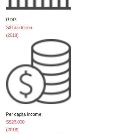
GDP
S$13.6 trillion
(2018)
Per capita income
S$26,000
(2018)