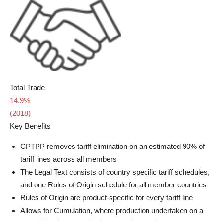
Total Trade
14.9%
(2018)
Key Benefits
CPTPP removes tariff elimination on an estimated 90% of
tariff lines across all members
The Legal Text consists of country specific tariff schedules,
and one Rules of Origin schedule for all member countries
Rules of Origin are product-specific for every tariff line
Allows for Cumulation, where production undertaken on a