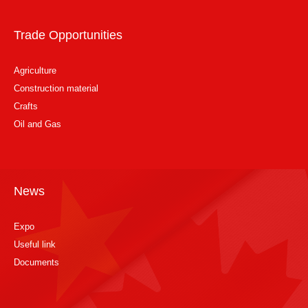
Trade Opportunities
Agriculture
Construction material
Crafts
Oil and Gas
News
Expo
Useful link
Documents