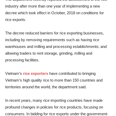
industry after more than one year of implementing a new
decree which took effect in October, 2018 on conditions for
rice exports.
The decree reduced barriers for rice exporting businesses,
including by removing requirements such as having rice
warehouses and milling and processing establishments; and
allowing traders to rent storage, grinding, milling and
processing facilities.
Vietnam’s
rice exporters
have contributed to bringing
Vietnam’s high quality rice to more than 150 countries and
territories around the world, the department said.
In recent years, many rice importing countries have made
profound changes in policies for rice products, focusing on
consumers. In bidding for rice exports under the government-