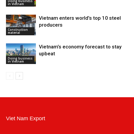
Doing business
in Vietnam
Vietnam enters world’s top 10 steel
producers
Construction
material
Vietnam’s economy forecast to stay
upbeat
Doing business
in Vietnam
Viet Nam Export