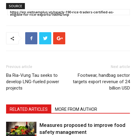
SOURCE
https://en.vietnamplus.vn/nearly-190-rice-traders-certified-as-
eligible-for-rice-exports/166942.vnp
Previous article
Next article
Ba Ria-Vung Tau seeks to
Footwear, handbag sector
develop LNG-fueled power
targets export revenue of 24
projects
billion USD
RELATED ARTICLES
MORE FROM AUTHOR
Measures proposed to improve food
safety management