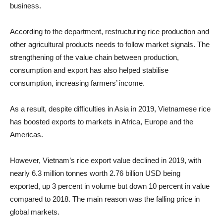
business.
According to the department, restructuring rice production and
other agricultural products needs to follow market signals. The
strengthening of the value chain between production,
consumption and export has also helped stabilise
consumption, increasing farmers’ income.
As a result, despite difficulties in Asia in 2019, Vietnamese rice
has boosted exports to markets in Africa, Europe and the
Americas.
However, Vietnam’s rice export value declined in 2019, with
nearly 6.3 million tonnes worth 2.76 billion USD being
exported, up 3 percent in volume but down 10 percent in value
compared to 2018. The main reason was the falling price in
global markets.