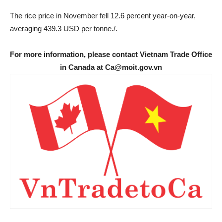
The rice price in November fell 12.6 percent year-on-year,
averaging 439.3 USD per tonne./.
For more information, please contact Vietnam Trade Office
in Canada at Ca@moit.gov.vn