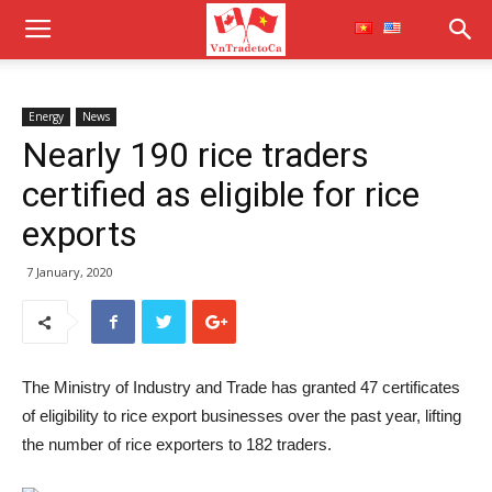
Energy
News
Nearly 190 rice traders
certified as eligible for rice
exports
7 January, 2020
The Ministry of Industry and Trade has granted 47 certificates
of eligibility to rice export businesses over the past year, lifting
the number of rice exporters to 182 traders.