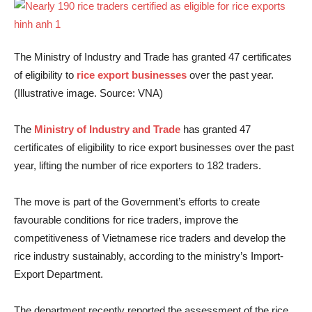
The Ministry of Industry and Trade has granted 47 certificates
of eligibility to
rice export businesses
over the past year.
(Illustrative image. Source: VNA)
The
Ministry of Industry and Trade
has granted 47
certificates of eligibility to rice export businesses over the past
year, lifting the number of rice exporters to 182 traders.
The move is part of the Government’s efforts to create
favourable conditions for rice traders, improve the
competitiveness of Vietnamese rice traders and develop the
rice industry sustainably, according to the ministry’s Import-
Export Department.
The department recently reported the assessment of the rice