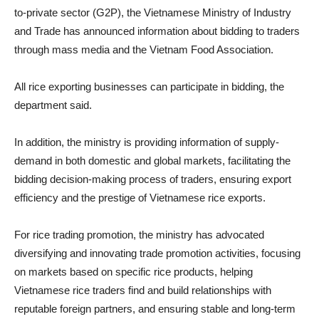
to-private sector (G2P), the Vietnamese Ministry of Industry
and Trade has announced information about bidding to traders
through mass media and the Vietnam Food Association.
All rice exporting businesses can participate in bidding, the
department said.
In addition, the ministry is providing information of supply-
demand in both domestic and global markets, facilitating the
bidding decision-making process of traders, ensuring export
efficiency and the prestige of Vietnamese rice exports.
For rice trading promotion, the ministry has advocated
diversifying and innovating trade promotion activities, focusing
on markets based on specific rice products, helping
Vietnamese rice traders find and build relationships with
reputable foreign partners, and ensuring stable and long-term