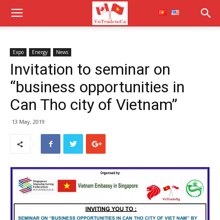
Expo
Energy
News
Invitation to seminar on
“business opportunities in
Can Tho city of Vietnam”
13 May, 2019