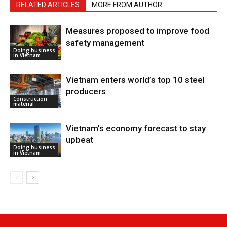
RELATED ARTICLES
MORE FROM AUTHOR
Measures proposed to improve food
safety management
Doing business
in Vietnam
Vietnam enters world’s top 10 steel
producers
Construction
material
Vietnam’s economy forecast to stay
upbeat
Doing business
in Vietnam