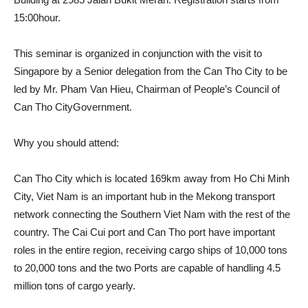
15:00hour.
This seminar is organized in conjunction with the visit to
Singapore by a Senior delegation from the Can Tho City to be
led by Mr. Pham Van Hieu, Chairman of People’s Council of
Can Tho CityGovernment.
Why you should attend:
Can Tho City which is located 169km away from Ho Chi Minh
City, Viet Nam is an important hub in the Mekong transport
network connecting the Southern Viet Nam with the rest of the
country. The Cai Cui port and Can Tho port have important
roles in the entire region, receiving cargo ships of 10,000 tons
to 20,000 tons and the two Ports are capable of handling 4.5
million tons of cargo yearly.