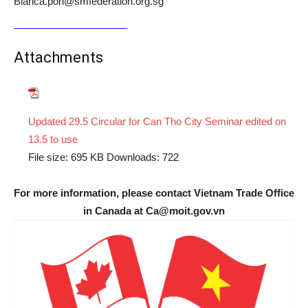
Bianca.poh@smfederation.org.sg
Attachments
Updated 29.5 Circular for Can Tho City Seminar edited on
13.5 to use
File size:
695 KB
Downloads:
722
For more information, please contact Vietnam Trade Office
in Canada at Ca@moit.gov.vn