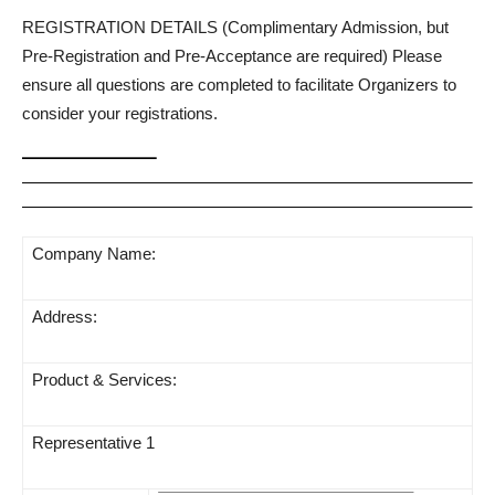
REGISTRATION DETAILS (Complimentary Admission, but
Pre-Registration and Pre-Acceptance are required) Please
ensure all questions are completed to facilitate Organizers to
consider your registrations.
Company Name:
Address:
Product & Services:
Representative 1