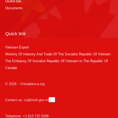
Useful link
Documents
Quick link
Vietnam Export
Ministry Of Industry And Trade Of The Socialist Republic Of Vietnam
The Embassy Of Socialist Republic Of Vietnam In The Republic Of
Canada
© 2018 – Vntradetoca.org
Contact us: ca@moit.gov.vn
Telephone: +1 613 715 0339