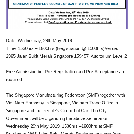
Date: Wednesday, 29th May 2019
Time: 1530hrs – 1800hrs (Registration @ 1500hrs)Venue:
2985 Jalan Bukit Merah Singapore 159457, Auditorium Level 2
Free Admission but Pre-Registration and Pre-Acceptance are
required
The Singapore Manufacturing Federation (SMF) together with
Viet Nam Embassy in Singapore, Vietnam Trade Office in
Singapore and the People’s Council of Can Tho City
Government will be organizing the above seminar on
Wednesday 29th May 2019, 1530hrs –1800hrs at SMF
Building at 2985 Jalan Bukit Merah. Registration starts from