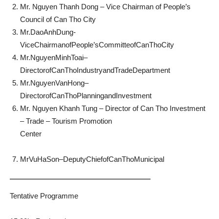
Mr. Nguyen Thanh Dong – Vice Chairman of People’s
Council of Can Tho City
Mr.DaoAnhDung-
ViceChairmanofPeople’sCommitteofCanThoCity
Mr.NguyenMinhToai–
DirectorofCanThoIndustryandTradeDepartment
Mr.NguyenVanHong–
DirectorofCanThoPlanningandInvestment
Mr. Nguyen Khanh Tung – Director of Can Tho Investment
– Trade – Tourism Promotion
Center
MrVuHaSon–DeputyChiefofCanThoMunicipal
Tentative Programme