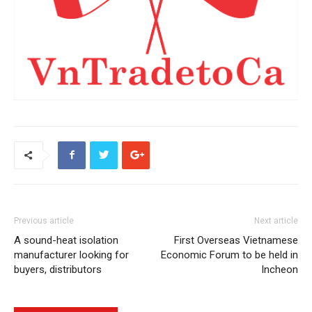
Previous article
Next article
A sound-heat isolation
First Overseas Vietnamese
manufacturer looking for
Economic Forum to be held in
buyers, distributors
Incheon