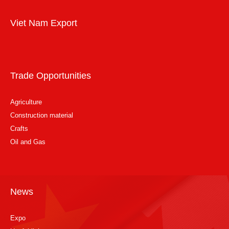
Viet Nam Export
Trade Opportunities
Agriculture
Construction material
Crafts
Oil and Gas
News
Expo