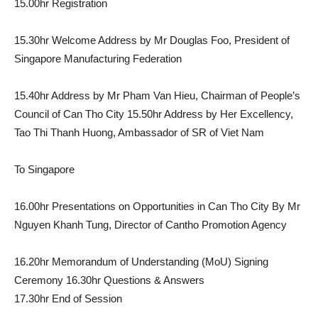
15.00hr Registration
15.30hr Welcome Address by Mr Douglas Foo, President of
Singapore Manufacturing Federation
15.40hr Address by Mr Pham Van Hieu, Chairman of People’s
Council of Can Tho City 15.50hr Address by Her Excellency,
Tao Thi Thanh Huong, Ambassador of SR of Viet Nam
To Singapore
16.00hr Presentations on Opportunities in Can Tho City By Mr
Nguyen Khanh Tung, Director of Cantho Promotion Agency
16.20hr Memorandum of Understanding (MoU) Signing
Ceremony 16.30hr Questions & Answers
17.30hr End of Session