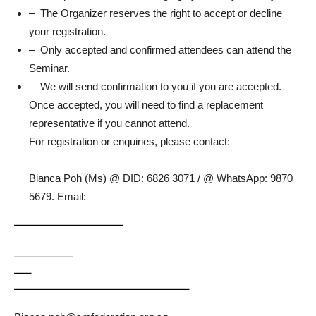
– The Organizer reserves the right to accept or decline
your registration.
– Only accepted and confirmed attendees can attend the
Seminar.
– We will send confirmation to you if you are accepted.
Once accepted, you will need to find a replacement
representative if you cannot attend.
For registration or enquiries, please contact:
Bianca Poh (Ms) @ DID: 6826 3071 / @ WhatsApp: 9870
5679. Email: