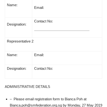
Name:
Email:
Contact No:
Designation:
Representative 2
Name:
Email:
Designation:
Contact No:
ADMINISTRATIVE DETAILS
– Please email registration form to Bianca Poh at
Bianca.poh@smfederation.org.sg by Monday, 27 May 2019