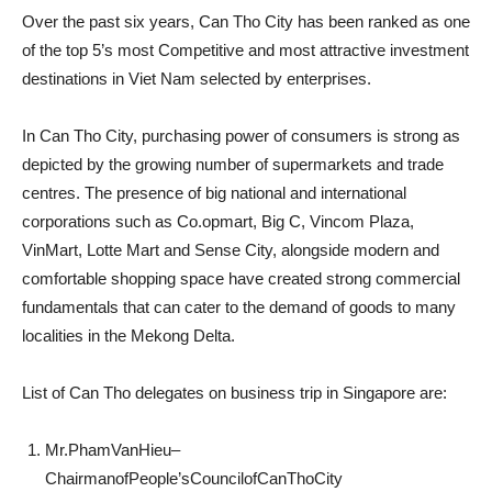
Over the past six years, Can Tho City has been ranked as one
of the top 5’s most Competitive and most attractive investment
destinations in Viet Nam selected by enterprises.
In Can Tho City, purchasing power of consumers is strong as
depicted by the growing number of supermarkets and trade
centres. The presence of big national and international
corporations such as Co.opmart, Big C, Vincom Plaza,
VinMart, Lotte Mart and Sense City, alongside modern and
comfortable shopping space have created strong commercial
fundamentals that can cater to the demand of goods to many
localities in the Mekong Delta.
List of Can Tho delegates on business trip in Singapore are:
Mr.PhamVanHieu–
ChairmanofPeople’sCouncilofCanThoCity