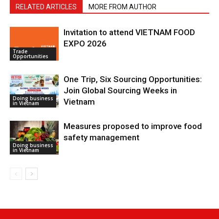
RELATED ARTICLES
MORE FROM AUTHOR
Invitation to attend VIETNAM FOOD
EXPO 2026
Trade
Opportunities
One Trip, Six Sourcing Opportunities:
Join Global Sourcing Weeks in
Doing business
Vietnam
in Vietnam
Measures proposed to improve food
safety management
Doing business
in Vietnam