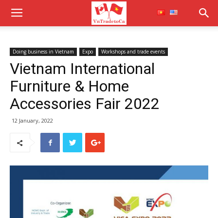
Doing business in Vietnam
Expo
Workshops and trade events
Vietnam International
Furniture & Home
Accessories Fair 2022
12 January, 2022