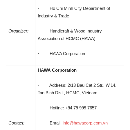
· Ho Chi Minh City Department of
Industry & Trade
Organizer:
· Handicraft & Wood Industry
Association of HCMC (HAWA)
· HAWA Corporation
HAWA
Corporation
· Address
: 2/13 Bau Cat 2 Str., W.14,
Tan Binh Dist., HCMC, Vietnam
· Hotline: +84.79 999 7657
Contact:
·
Email:
info@hawacorp.com.vn