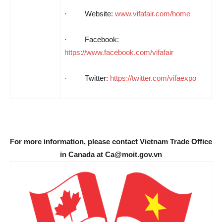
· Website:
www.vifafair.com/home
·
Facebook:
https://www.facebook.com/vifafair
· Twitter:
https://twitter.com/vifaexpo
For more information, please contact Vietnam Trade Office
in Canada at Ca@moit.gov.vn