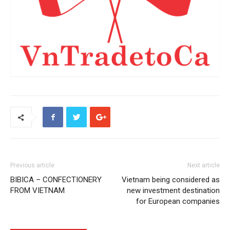
Previous article
Next article
BIBICA – CONFECTIONERY
Vietnam being considered as
FROM VIETNAM
new investment destination
for European companies