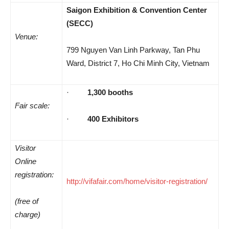
Saigon Exhibition & Convention Center
(SECC)
Venue:
799 Nguyen Van Linh Parkway, Tan Phu
Ward, District 7, Ho Chi Minh City, Vietnam
·
1,300 booths
Fair
scale:
·
400 Exhibitors
Visitor
Online
registration:
http://vifafair.com/home/visitor-registration/
(free of
charge)