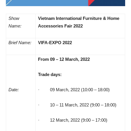
Show
Vietnam International Furniture & Home
Name:
Accessories
Fair 2022
Brief Name:
VIFA-EXPO 2022
From 09 – 12 March, 2022
Trade days:
Date:
· 09 March, 2022 (10:00 – 18:00)
· 10 – 11 March, 2022 (9:00 – 18:00)
· 12 March, 2022 (9:00 – 17:00)