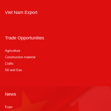
Viet Nam Export
Trade Opportunities
Agriculture
Construction material
Crafts
Oil and Gas
News
Expo