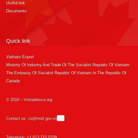
Useful link
Documents
Quick link
Vietnam Export
Ministry Of Industry And Trade Of The Socialist Republic Of Vietnam
The Embassy Of Socialist Republic Of Vietnam In The Republic Of
Canada
© 2018 – Vntradetoca.org
Contact us: ca@moit.gov.vn
Telephone: +1 613 715 0339