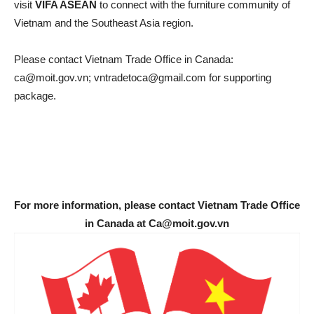
visit
VIFA ASEAN
to connect with the furniture community of
Vietnam and the Southeast Asia region.
Please contact Vietnam Trade Office in Canada:
ca@moit.gov.vn; vntradetoca@gmail.com for supporting
package.
For more information, please contact Vietnam Trade Office
in Canada at Ca@moit.gov.vn