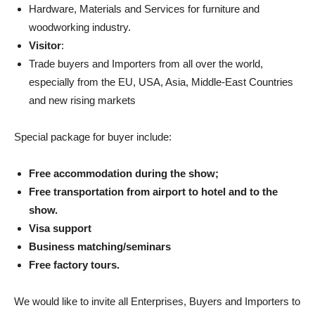
Hardware, Materials and Services for furniture and
woodworking industry.
Visitor
:
Trade buyers and Importers from all over the world,
especially from the EU, USA, Asia, Middle-East Countries
and new rising markets
Special package for buyer include:
Free accommodation during the show;
Free transportation from airport to hotel and to the
show.
Visa support
Business matching/seminars
Free factory tours.
We would like to invite all Enterprises, Buyers and Importers to