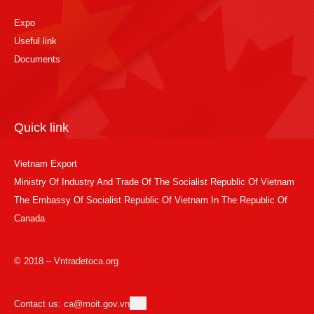
Expo
Useful link
Documents
Quick link
Vietnam Export
Ministry Of Industry And Trade Of The Socialist Republic Of Vietnam
The Embassy Of Socialist Republic Of Vietnam In The Republic Of
Canada
© 2018 – Vntradetoca.org
Contact us: ca@moit.gov.vn