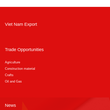
Viet Nam Export
Trade Opportunities
Agriculture
Construction material
Crafts
Oil and Gas
News