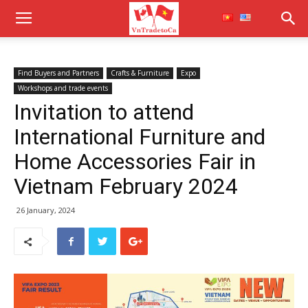
Find Buyers and Partners
Crafts & Furniture
Expo
Workshops and trade events
Invitation to attend
International Furniture and
Home Accessories Fair in
Vietnam February 2024
26 January, 2024