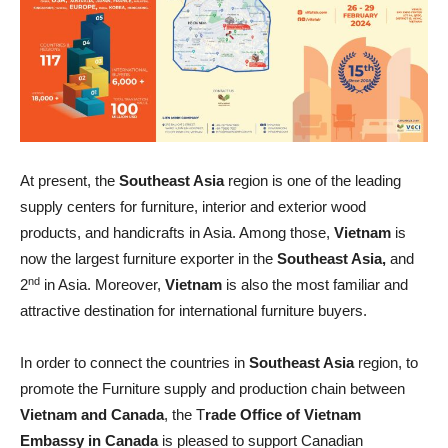
At present, the
Southeast Asia
region is one of the leading
supply centers for furniture, interior and exterior wood
products, and handicrafts in Asia. Among those,
Vietnam
is
now the largest furniture exporter in the
Southeast Asia,
and
nd
2
in Asia. Moreover,
Vietnam
is also the most familiar and
attractive destination for international furniture buyers.
In order to connect the countries in
Southeast Asia
region, to
promote the Furniture supply and production chain between
Vietnam and Canada
, the T
rade Office of Vietnam
Embassy in Canada
is pleased to support Canadian