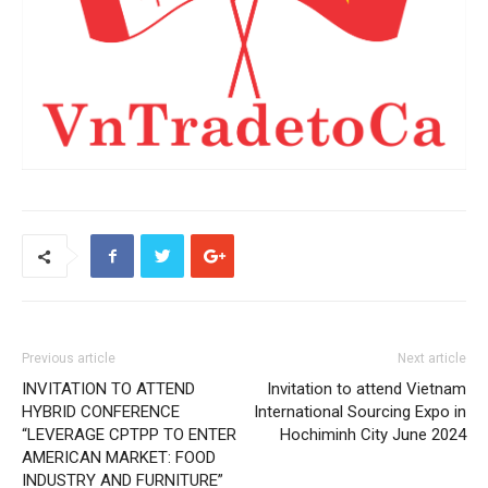
Previous article
Next article
INVITATION TO ATTEND
Invitation to attend Vietnam
HYBRID CONFERENCE
International Sourcing Expo in
“LEVERAGE CPTPP TO ENTER
Hochiminh City June 2024
AMERICAN MARKET: FOOD
INDUSTRY AND FURNITURE”