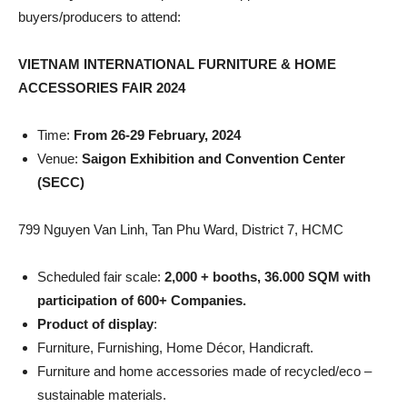
buyers/producers to attend:
VIETNAM INTERNATIONAL FURNITURE & HOME
ACCESSORIES FAIR 2024
Time:
From 26-29 February, 2024
Venue:
Saigon Exhibition and Convention Center
(SECC)
799 Nguyen Van Linh, Tan Phu Ward, District 7, HCMC
Scheduled fair scale:
2,000 + booths, 36.000 SQM with
participation of 600+ Companies.
Product of display
:
Furniture, Furnishing, Home Décor, Handicraft.
Furniture and home accessories made of recycled/eco –
sustainable materials.