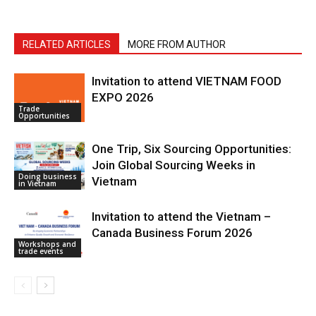
RELATED ARTICLES
MORE FROM AUTHOR
Invitation to attend VIETNAM FOOD
EXPO 2026
Trade
Opportunities
One Trip, Six Sourcing Opportunities:
Join Global Sourcing Weeks in
Doing business
Vietnam
in Vietnam
Invitation to attend the Vietnam –
Canada Business Forum 2026
Workshops and
trade events