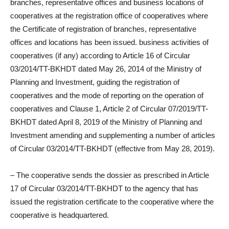
branches, representative offices and business locations of
cooperatives at the registration office of cooperatives where
the Certificate of registration of branches, representative
offices and locations has been issued. business activities of
cooperatives (if any) according to Article 16 of Circular
03/2014/TT-BKHDT dated May 26, 2014 of the Ministry of
Planning and Investment, guiding the registration of
cooperatives and the mode of reporting on the operation of
cooperatives and Clause 1, Article 2 of Circular 07/2019/TT-
BKHDT dated April 8, 2019 of the Ministry of Planning and
Investment amending and supplementing a number of articles
of Circular 03/2014/TT-BKHDT (effective from May 28, 2019).
– The cooperative sends the dossier as prescribed in Article
17 of Circular 03/2014/TT-BKHDT to the agency that has
issued the registration certificate to the cooperative where the
cooperative is headquartered.