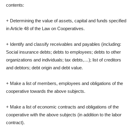
contents:
+ Determining the value of assets, capital and funds specified
in Article 48 of the Law on Cooperatives.
+ Identify and classify receivables and payables (including:
Social insurance debts; debts to employees; debts to other
organizations and individuals; tax debts,…); list of creditors
and debtors; debt origin and debt value.
+ Make a list of members, employees and obligations of the
cooperative towards the above subjects.
+ Make a list of economic contracts and obligations of the
cooperative with the above subjects (in addition to the labor
contract).