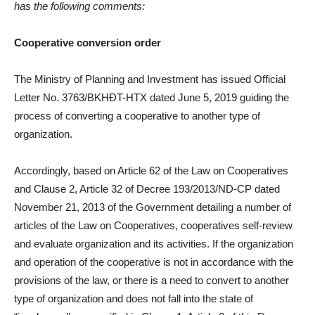
has the following comments:
Cooperative conversion order
The Ministry of Planning and Investment has issued Official
Letter No. 3763/BKHĐT-HTX dated June 5, 2019 guiding the
process of converting a cooperative to another type of
organization.
Accordingly, based on Article 62 of the Law on Cooperatives
and Clause 2, Article 32 of Decree 193/2013/ND-CP dated
November 21, 2013 of the Government detailing a number of
articles of the Law on Cooperatives, cooperatives self-review
and evaluate organization and its activities. If the organization
and operation of the cooperative is not in accordance with the
provisions of the law, or there is a need to convert to another
type of organization and does not fall into the state of