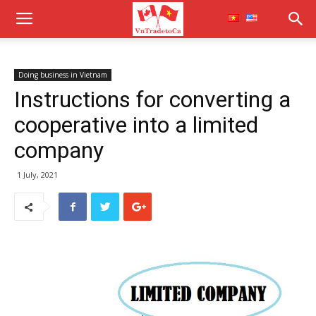
Doing business in Vietnam
Instructions for converting a
cooperative into a limited
company
1 July, 2021