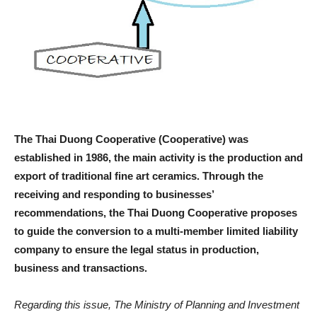
The Thai Duong Cooperative (Cooperative) was
established in 1986, the main activity is the production and
export of traditional fine art ceramics. Through the
receiving and responding to businesses’
recommendations, the Thai Duong Cooperative proposes
to guide the conversion to a multi-member limited liability
company to ensure the legal status in production,
business and transactions.
Regarding this issue, The Ministry of Planning and Investment