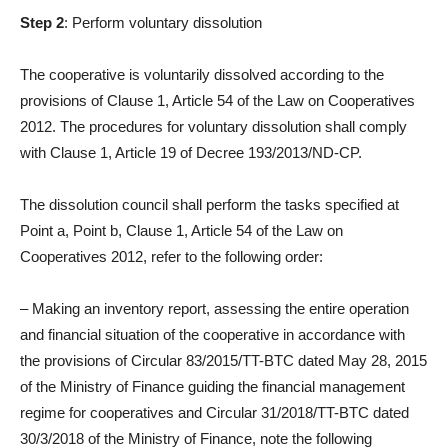
Step 2
: Perform voluntary dissolution
The cooperative is voluntarily dissolved according to the
provisions of Clause 1, Article 54 of the Law on Cooperatives
2012. The procedures for voluntary dissolution shall comply
with Clause 1, Article 19 of Decree 193/2013/ND-CP.
The dissolution council shall perform the tasks specified at
Point a, Point b, Clause 1, Article 54 of the Law on
Cooperatives 2012, refer to the following order:
– Making an inventory report, assessing the entire operation
and financial situation of the cooperative in accordance with
the provisions of Circular 83/2015/TT-BTC dated May 28, 2015
of the Ministry of Finance guiding the financial management
regime for cooperatives and Circular 31/2018/TT-BTC dated
30/3/2018 of the Ministry of Finance, note the following