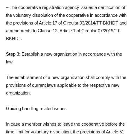
– The cooperative registration agency issues a certification of
the voluntary dissolution of the cooperative in accordance with
the provisions of Article 17 of Circular 03/2014/TT-BKHDT and
amendments to Clause 12, Article 1 of Circular 07/2019/TT-
BKHDT.
Step 3
: Establish a new organization in accordance with the
law
The establishment of a new organization shall comply with the
provisions of current laws applicable to the respective new
organization.
Guiding handling related issues
In case a member wishes to leave the cooperative before the
time limit for voluntary dissolution, the provisions of Article 51