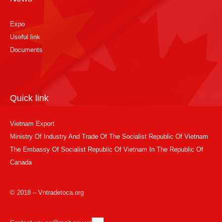
Expo
Useful link
Documents
Quick link
Vietnam Export
Ministry Of Industry And Trade Of The Socialist Republic Of Vietnam
The Embassy Of Socialist Republic Of Vietnam In The Republic Of
Canada
© 2018 – Vntradetoca.org