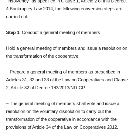
“insolvency” as specified in Clause 1, Article 2 of this Decree.
4 Bankruptcy Law 2014, the following conversion steps are
carried out:
Step 1
: Conduct a general meeting of members
Hold a general meeting of members and issue a resolution on
the transformation of the cooperative:
– Prepare a general meeting of members as prescribed in
Articles 31, 32 and 33 of the Law on Cooperatives and Clause
2, Article 32 of Decree 193/2013/ND-CP.
– The general meeting of members shall vote and issue a
resolution on the voluntary dissolution to carry out the
transformation of the cooperative in accordance with the
provisions of Article 34 of the Law on Cooperatives 2012.