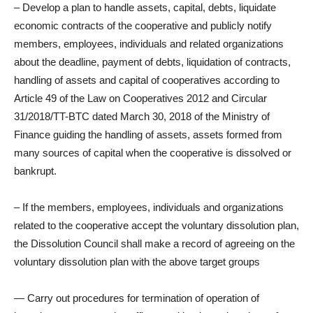
– Develop a plan to handle assets, capital, debts, liquidate
economic contracts of the cooperative and publicly notify
members, employees, individuals and related organizations
about the deadline, payment of debts, liquidation of contracts,
handling of assets and capital of cooperatives according to
Article 49 of the Law on Cooperatives 2012 and Circular
31/2018/TT-BTC dated March 30, 2018 of the Ministry of
Finance guiding the handling of assets, assets formed from
many sources of capital when the cooperative is dissolved or
bankrupt.
– If the members, employees, individuals and organizations
related to the cooperative accept the voluntary dissolution plan,
the Dissolution Council shall make a record of agreeing on the
voluntary dissolution plan with the above target groups
— Carry out procedures for termination of operation of