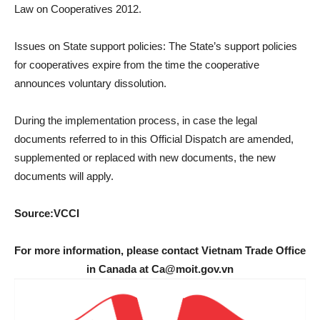
Law on Cooperatives 2012.
Issues on State support policies: The State’s support policies
for cooperatives expire from the time the cooperative
announces voluntary dissolution.
During the implementation process, in case the legal
documents referred to in this Official Dispatch are amended,
supplemented or replaced with new documents, the new
documents will apply.
Source:VCCI
For more information, please contact Vietnam Trade Office
in Canada at Ca@moit.gov.vn