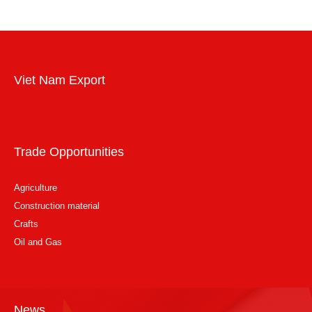
Viet Nam Export
Trade Opportunities
Agriculture
Construction material
Crafts
Oil and Gas
News