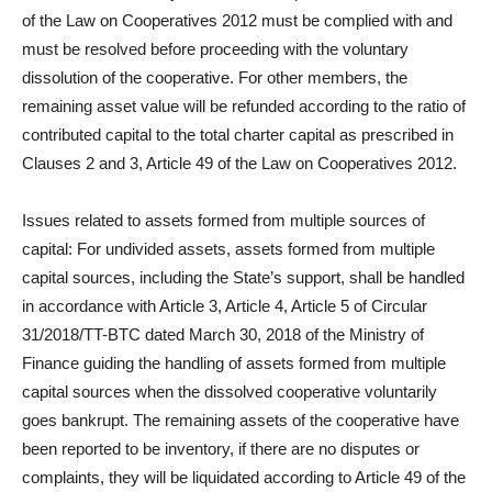
of the Law on Cooperatives 2012 must be complied with and
must be resolved before proceeding with the voluntary
dissolution of the cooperative. For other members, the
remaining asset value will be refunded according to the ratio of
contributed capital to the total charter capital as prescribed in
Clauses 2 and 3, Article 49 of the Law on Cooperatives 2012.
Issues related to assets formed from multiple sources of
capital: For undivided assets, assets formed from multiple
capital sources, including the State’s support, shall be handled
in accordance with Article 3, Article 4, Article 5 of Circular
31/2018/TT-BTC dated March 30, 2018 of the Ministry of
Finance guiding the handling of assets formed from multiple
capital sources when the dissolved cooperative voluntarily
goes bankrupt. The remaining assets of the cooperative have
been reported to be inventory, if there are no disputes or
complaints, they will be liquidated according to Article 49 of the