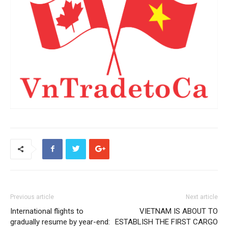
Previous article
Next article
International flights to
VIETNAM IS ABOUT TO
gradually resume by year-end:
ESTABLISH THE FIRST CARGO