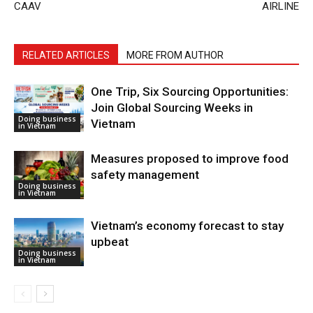
CAAV
AIRLINE
RELATED ARTICLES
MORE FROM AUTHOR
One Trip, Six Sourcing Opportunities:
Join Global Sourcing Weeks in
Doing business
Vietnam
in Vietnam
Measures proposed to improve food
safety management
Doing business
in Vietnam
Vietnam’s economy forecast to stay
upbeat
Doing business
in Vietnam