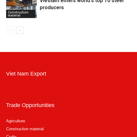
Vietnam enters world’s top 10 steel
producers
Construction
material
Viet Nam Export
Trade Opportunities
Agriculture
Construction material
Crafts