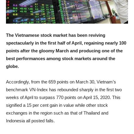
The Vietnamese stock market has been reviving
spectacularly in the first half of April, regaining nearly 100
points after the gloomy March and producing one of the
best performances among stock markets around the
globe.
Accordingly, from the 659 points on March 30, Vietnam’s
benchmark VN-Index has rebounded sharply in the first two
weeks of April to surpass 770 points on April 15, 2020. This
signified a 15 per cent gain in value while other stock
exchanges in the region such as that of Thailand and
Indonesia all posted falls.