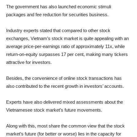
The government has also launched economic stimuli
packages and fee reduction for securities business.
Industry experts stated that compared to other stock
exchanges, Vietnam’s stock market is quite appealing with an
average price-per-earnings ratio of approximately 11x, while
return-on-equity surpasses 17 per cent, making many tickers
attractive for investors.
Besides, the convenience of online stock transactions has
also contributed to the recent growth in investors’ accounts.
Experts have also delivered mixed assessments about the
Vietnamesee stock market’s future movements.
Along with this, most share the common view that the stock
market’s future (for better or worse) lies in the capacity for