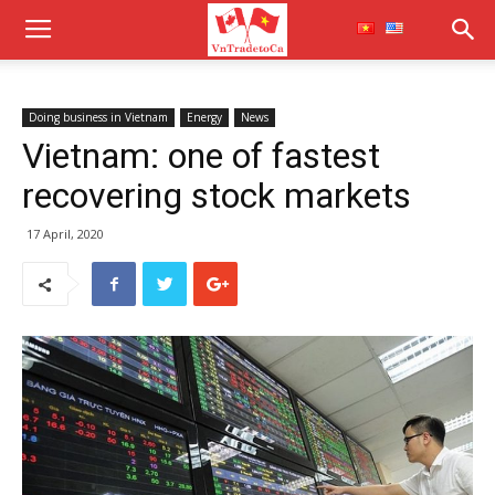
Doing business in Vietnam
Energy
News
Vietnam: one of fastest
recovering stock markets
17 April, 2020