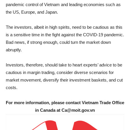
pandemic control of Vietnam and leading economies such as
the US, Europe, and Japan.
The investors, albeit in high spirits, need to be cautious as this
is a sensitive time in the fight against the COVID-19 pandemic.
Bad news, if strong enough, could turn the market down
abruptly.
Investors, therefore, should take to heart experts’ advice to be
cautious in margin trading, consider diverse scenarios for
market movement, diversify their investment baskets, and cut
costs.
For more information, please contact Vietnam Trade Office
in Canada at Ca@moit.gov.vn