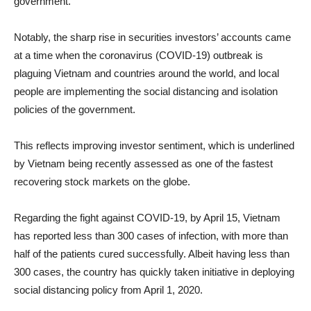
government.
Notably, the sharp rise in securities investors’ accounts came
at a time when the coronavirus (COVID-19) outbreak is
plaguing Vietnam and countries around the world, and local
people are implementing the social distancing and isolation
policies of the government.
This reflects improving investor sentiment, which is underlined
by Vietnam being recently assessed as one of the fastest
recovering stock markets on the globe.
Regarding the fight against COVID-19, by April 15, Vietnam
has reported less than 300 cases of infection, with more than
half of the patients cured successfully. Albeit having less than
300 cases, the country has quickly taken initiative in deploying
social distancing policy from April 1, 2020.