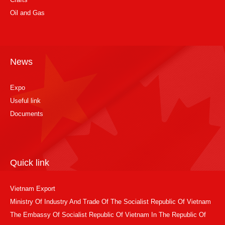
Oil and Gas
News
Expo
Useful link
Documents
Quick link
Vietnam Export
Ministry Of Industry And Trade Of The Socialist Republic Of Vietnam
The Embassy Of Socialist Republic Of Vietnam In The Republic Of