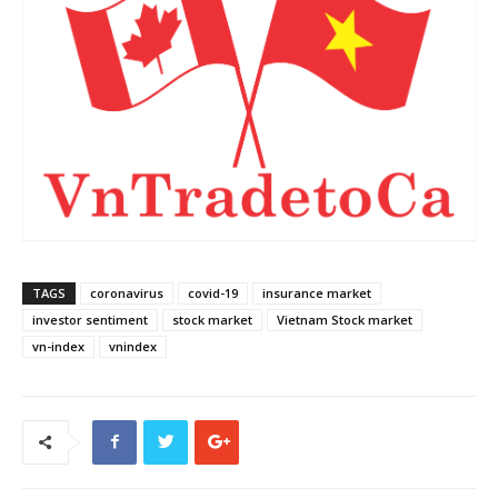
TAGS
coronavirus
covid-19
insurance market
investor sentiment
stock market
Vietnam Stock market
vn-index
vnindex