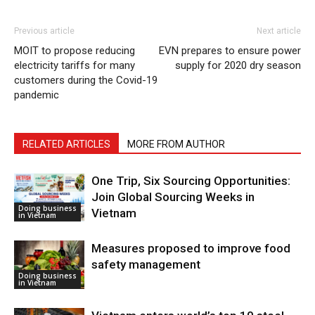
Previous article
Next article
MOIT to propose reducing
​EVN prepares to ensure power
electricity tariffs for many
supply for 2020 dry season
customers during the Covid-19
pandemic
RELATED ARTICLES
MORE FROM AUTHOR
One Trip, Six Sourcing Opportunities:
Join Global Sourcing Weeks in
Doing business
Vietnam
in Vietnam
Measures proposed to improve food
safety management
Doing business
in Vietnam