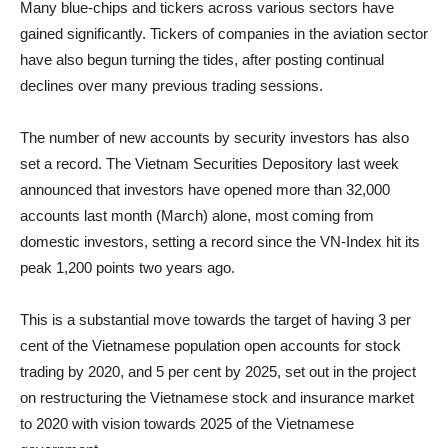
Many blue-chips and tickers across various sectors have
gained significantly. Tickers of companies in the aviation sector
have also begun turning the tides, after posting continual
declines over many previous trading sessions.
The number of new accounts by security investors has also
set a record. The Vietnam Securities Depository last week
announced that investors have opened more than 32,000
accounts last month (March) alone, most coming from
domestic investors, setting a record since the VN-Index hit its
peak 1,200 points two years ago.
This is a substantial move towards the target of having 3 per
cent of the Vietnamese population open accounts for stock
trading by 2020, and 5 per cent by 2025, set out in the project
on restructuring the Vietnamese stock and insurance market
to 2020 with vision towards 2025 of the Vietnamese