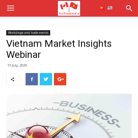
Workshops and trade events
Vietnam Market Insights
Webinar
15 July, 2020