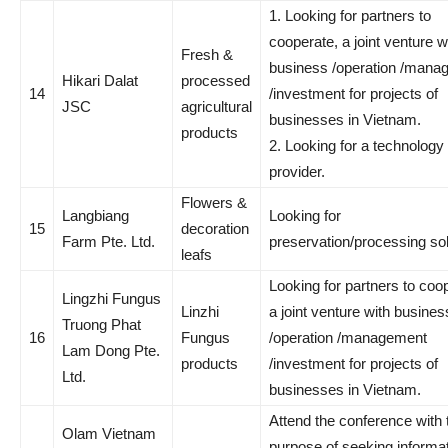
1. Looking for partners to
cooperate, a joint venture w
Fresh &
business /operation /mana
Hikari Dalat
processed
14
/investment for projects of
JSC
agricultural
businesses in Vietnam.
products
2. Looking for a technology 
provider.
Flowers &
Langbiang
Looking for
15
decoration
Farm Pte. Ltd.
preservation/processing so
leafs
Looking for partners to coo
Lingzhi Fungus
Linzhi
a joint venture with busines
Truong Phat
16
Fungus
/operation /management
Lam Dong Pte.
products
/investment for projects of
Ltd.
businesses in Vietnam.
Attend the conference with 
Olam Vietnam
purpose of seeking informat