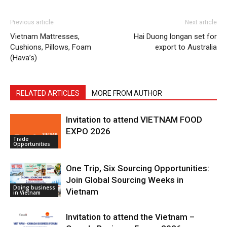
Previous article
Next article
Vietnam Mattresses,
Hai Duong longan set for
Cushions, Pillows, Foam
export to Australia
(Hava’s)
RELATED ARTICLES
MORE FROM AUTHOR
Invitation to attend VIETNAM FOOD
EXPO 2026
Trade
Opportunities
One Trip, Six Sourcing Opportunities:
Join Global Sourcing Weeks in
Doing business
Vietnam
in Vietnam
Invitation to attend the Vietnam –