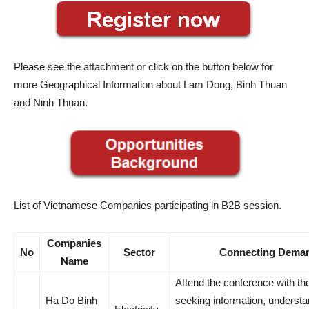
Please see the attachment or click on the button below for
more Geographical Information about Lam Dong, Binh Thuan
and Ninh Thuan.
List of Vietnamese Companies participating in B2B session.
Companies
No
Sector
Connecting Dema
Name
Attend the conference with th
Ha Do Binh
seeking information, understa