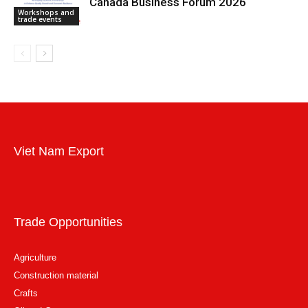
Canada Business Forum 2026
Workshops and
trade events
Viet Nam Export
Trade Opportunities
Agriculture
Construction material
Crafts