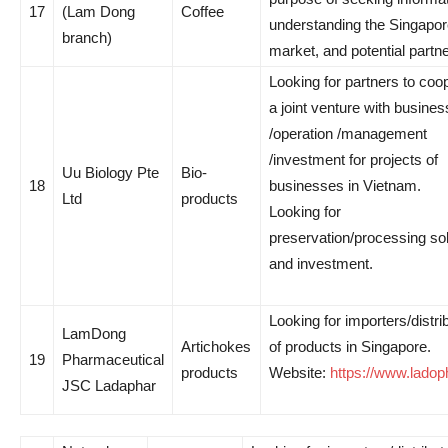
17
(Lam Dong
Coffee
understanding the Singapo
branch)
market, and potential partne
Looking for partners to coo
a joint venture with busines
/operation /management
/investment for projects of
Uu Biology Pte
Bio-
18
businesses in Vietnam.
Ltd
products
Looking for
preservation/processing so
and investment.
Looking for importers/distri
LamDong
Artichokes
of products in Singapore.
19
Pharmaceutical
products
Website:
https://www.lado
JSC Ladaphar