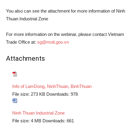
You also can see the attachment for more information of Ninh
Thuan Industrial Zone
For more information on the webinar, please contact Vietnam
Trade Office at:
sg@moit.gov.vn
Attachments
Info of LamDong, NinhThuan, BinhThuan
File size:
273 KB
Downloads:
978
Ninh Thuan Industrial Zone
File size:
4 MB
Downloads:
661