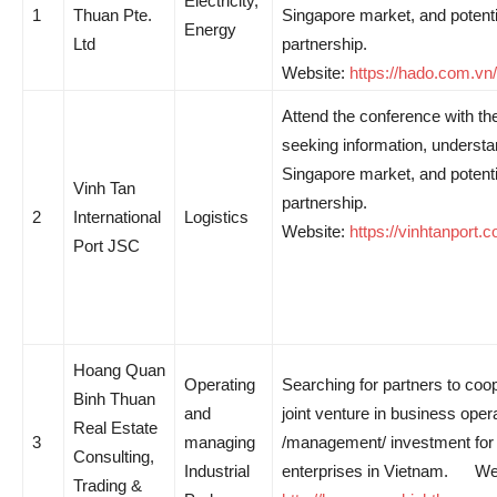
Electricity,
1
Thuan Pte.
Singapore market, and potenti
Energy
Ltd
partnership.
Website:
https://hado.com.vn/
Attend the conference with th
seeking information, understa
Singapore market, and potenti
Vinh Tan
partnership.
2
International
Logistics
Website:
https://vinhtanport.
Port JSC
Hoang Quan
Operating
Searching for partners to coo
Binh Thuan
and
joint venture in business oper
Real Estate
3
managing
/management/ investment for 
Consulting,
Industrial
enterprises in Vietnam. We
Trading &