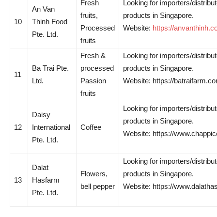
Fresh
Looking for importers/distribut
An Van
fruits,
products in Singapore.
10
Thinh Food
Processed
Website:
https://anvanthinh.c
Pte. Ltd.
fruits
Fresh &
Looking for importers/distribut
Ba Trai Pte.
processed
products in Singapore.
11
Ltd.
Passion
Website: https://batraifarm.c
fruits
Looking for importers/distribut
Daisy
products in Singapore.
12
International
Coffee
Website: https://www.chappic
Pte. Ltd.
Looking for importers/distribut
Dalat
Flowers,
products in Singapore.
13
Hasfarm
bell pepper
Website: https://www.dalatha
Pte. Ltd.