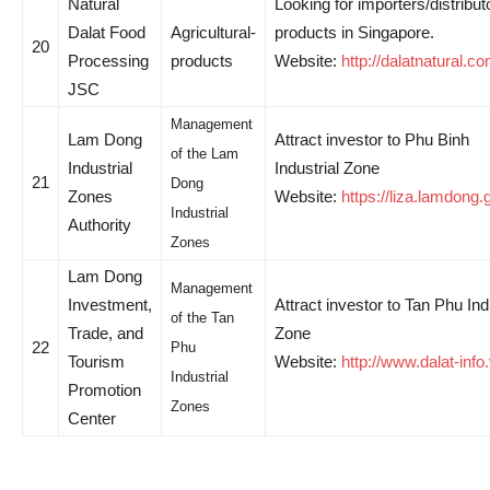
Natural
Looking for importers/distribut
Dalat Food
Agricultural-
products in Singapore.
20
Processing
products
Website:
http://dalatnatural.c
JSC
Management
Lam Dong
Attract investor to Phu Binh
of the Lam
Industrial
Industrial Zone
21
Dong
Zones
Website:
https://liza.lamdong.
Industrial
Authority
Zones
Lam Dong
Management
Investment,
Attract investor to Tan Phu Ind
of the Tan
Trade, and
Zone
22
Phu
Tourism
Website:
http://www.dalat-info
Industrial
Promotion
Zones
Center