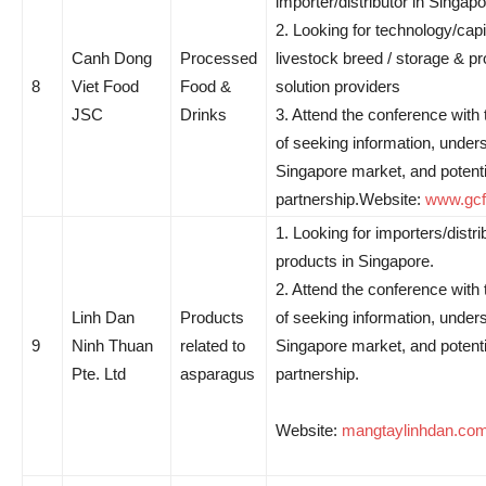
importer/distributor in Singapo
2. Looking for technology/capit
Canh Dong
Processed
livestock breed / storage & p
8
Viet Food
Food &
solution providers
JSC
Drinks
3. Attend the conference with
of seeking information, under
Singapore market, and potenti
partnership.Website:
www.gcf
1. Looking for importers/distri
products in Singapore.
2. Attend the conference with
Linh Dan
Products
of seeking information, under
9
Ninh Thuan
related to
Singapore market, and potenti
Pte. Ltd
asparagus
partnership.
Website:
mangtaylinhdan.co