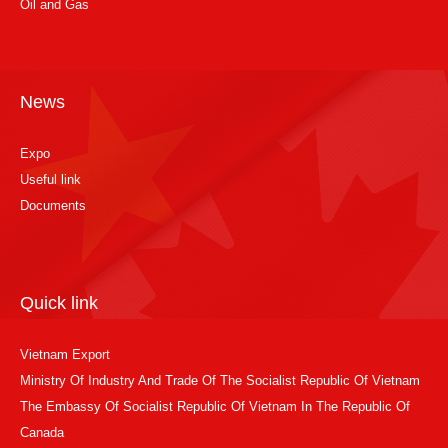
Oil and Gas
News
Expo
Useful link
Documents
Quick link
Vietnam Export
Ministry Of Industry And Trade Of The Socialist Republic Of Vietnam
The Embassy Of Socialist Republic Of Vietnam In The Republic Of
Canada