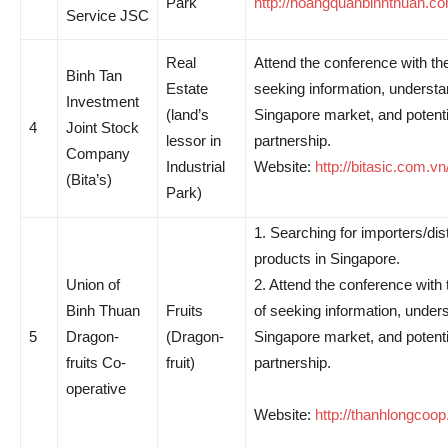
Park
http://hoangquanbinhthuan.co
Service JSC
Real
Attend the conference with th
Binh Tan
Estate
seeking information, understa
Investment
(land’s
Singapore market, and potenti
4
Joint Stock
lessor in
partnership.
Company
Industrial
Website:
http://bitasic.com.vn
(Bita’s)
Park)
1. Searching for importers/dist
products in Singapore.
Union of
2. Attend the conference with
Binh Thuan
Fruits
of seeking information, under
5
Dragon-
(Dragon-
Singapore market, and potenti
fruits Co-
fruit)
partnership.
operative
Website:
http://thanhlongcoop