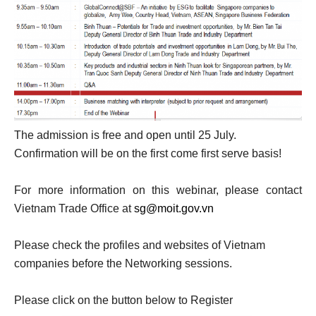
The admission is free and open until 25 July.
Confirmation will be on the first come first serve basis!
For more information on this webinar, please contact
Vietnam Trade Office at
sg@moit.gov.vn
Please check the profiles and websites of Vietnam
companies before the Networking sessions.
Please click on the button below to Register