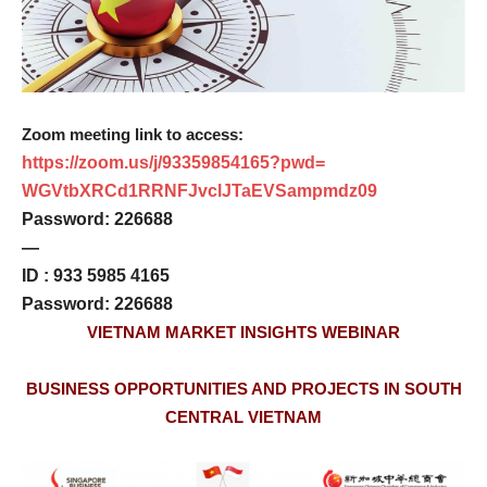
Zoom meeting link to access:
https://zoom.us/j/93359854165?
pwd=
WGVtbXRCd1RRNFJvclJTaEVSampmdz
09
Password: 226688
—
ID : 933 5985 4165
Password: 226688
VIETNAM MARKET INSIGHTS WEBINAR
BUSINESS OPPORTUNITIES AND PROJECTS IN SOUTH
CENTRAL VIETNAM