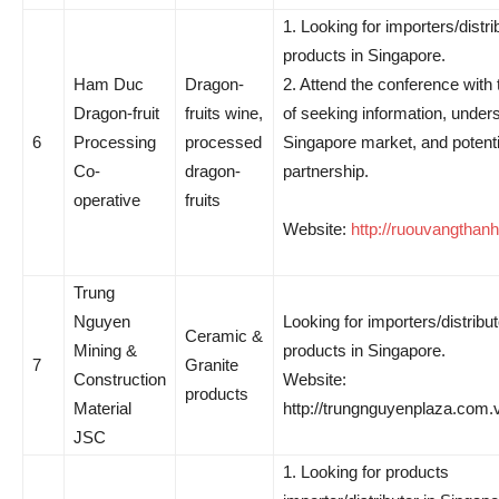
1. Looking for importers/distri
products in Singapore.
Ham Duc
Dragon-
2. Attend the conference with
Dragon-fruit
fruits wine,
of seeking information, under
6
Processing
processed
Singapore market, and potenti
Co-
dragon-
partnership.
operative
fruits
Website:
http://ruouvangthan
Trung
Nguyen
Looking for importers/distribut
Ceramic &
Mining &
products in Singapore.
7
Granite
Construction
Website:
products
Material
http://trungnguyenplaza.com.
JSC
1. Looking for products