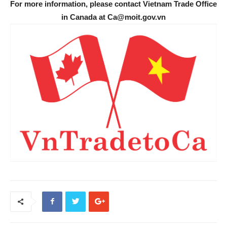
For more information, please contact Vietnam Trade Office
in Canada at Ca@moit.gov.vn