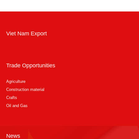
Viet Nam Export
Trade Opportunities
Agriculture
Construction material
Crafts
Oil and Gas
News