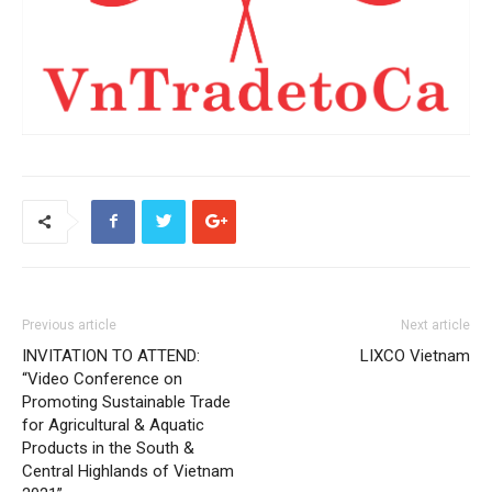
Previous article
Next article
INVITATION TO ATTEND:
LIXCO Vietnam
“Video Conference on
Promoting Sustainable Trade
for Agricultural & Aquatic
Products in the South &
Central Highlands of Vietnam