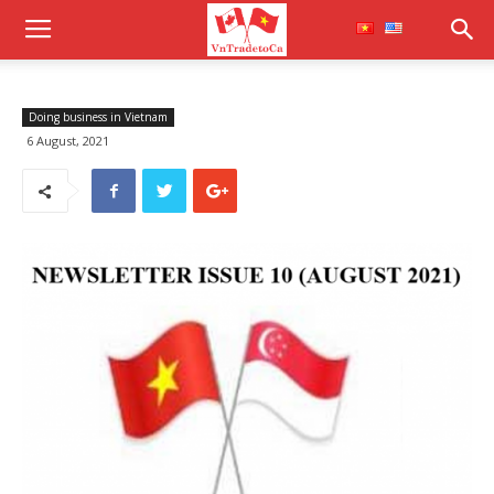
Doing business in Vietnam
6 August, 2021