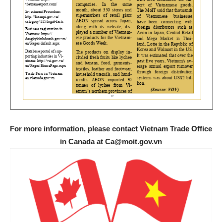
For more information, please contact Vietnam Trade Office
in Canada at Ca@moit.gov.vn