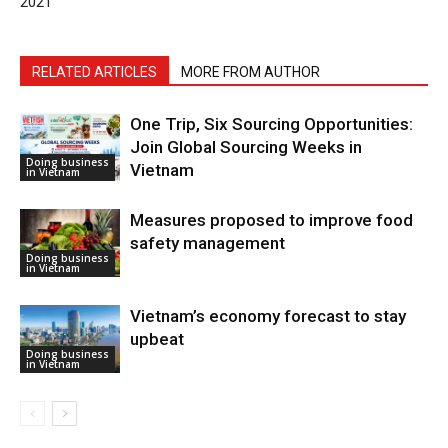
2021”
RELATED ARTICLES
MORE FROM AUTHOR
One Trip, Six Sourcing Opportunities:
Join Global Sourcing Weeks in
Doing business
Vietnam
in Vietnam
Measures proposed to improve food
safety management
Doing business
in Vietnam
Vietnam’s economy forecast to stay
upbeat
Doing business
in Vietnam