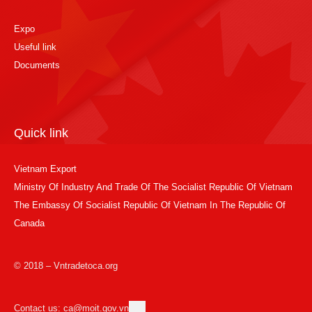
Expo
Useful link
Documents
Quick link
Vietnam Export
Ministry Of Industry And Trade Of The Socialist Republic Of Vietnam
The Embassy Of Socialist Republic Of Vietnam In The Republic Of
Canada
© 2018 – Vntradetoca.org
Contact us: ca@moit.gov.vn