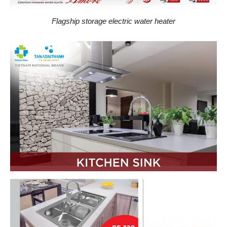
Flagship storage electric water heater