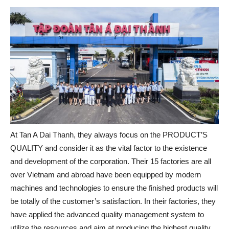
At Tan A Dai Thanh, they always focus on the PRODUCT’S
QUALITY and consider it as the vital factor to the existence
and development of the corporation. Their 15 factories are all
over Vietnam and abroad have been equipped by modern
machines and technologies to ensure the finished products will
be totally of the customer’s satisfaction. In their factories, they
have applied the advanced quality management system to
utilize the resources and aim at producing the highest quality