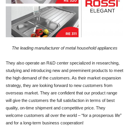
The leading manufacturer of metal household appliances
They also operate an R&D center specialized in researching,
studying and introducing new and preeminent products to meet
the high demand of the customers. As their market expansion
strategy, they are looking forward to new customers from
overseas market. They are confident that our product range
will give the customers the full satisfaction in terms of best
quality, on-time shipment and competitive price. They
welcome customers all over the world – “for a prosperous life”
and for a long-term business cooperation!