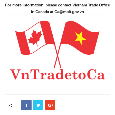
For more information, please contact Vietnam Trade Office
in Canada at Ca@moit.gov.vn