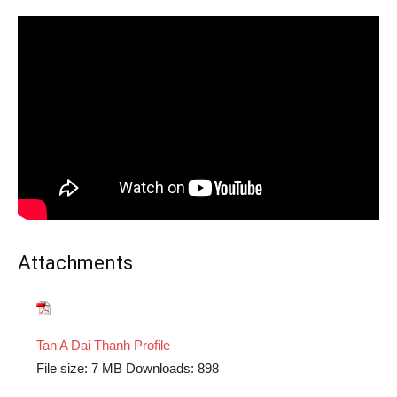
Attachments
Tan A Dai Thanh Profile
File size:
7 MB
Downloads:
898