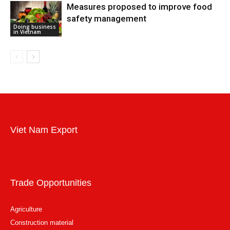
Measures proposed to improve food
safety management
Doing business
in Vietnam
Viet Nam Export
Trade Opportunities
Agriculture
Construction material