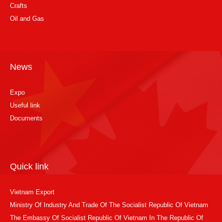
Crafts
Oil and Gas
News
Expo
Useful link
Documents
Quick link
Vietnam Export
Ministry Of Industry And Trade Of The Socialist Republic Of Vietnam
The Embassy Of Socialist Republic Of Vietnam In The Republic Of