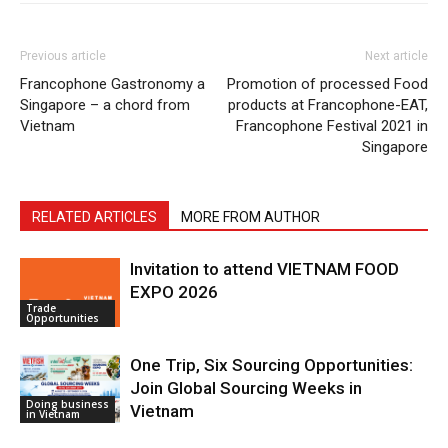
Previous article
Next article
Francophone Gastronomy a
Promotion of processed Food
Singapore – a chord from
products at Francophone-EAT,
Vietnam
Francophone Festival 2021 in
Singapore
RELATED ARTICLES
MORE FROM AUTHOR
Invitation to attend VIETNAM FOOD
EXPO 2026
Trade
Opportunities
One Trip, Six Sourcing Opportunities:
Join Global Sourcing Weeks in
Doing business
Vietnam
in Vietnam