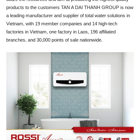
products to the customers TAN A DAI THANH GROUP is now
a leading manufacturer and supplier of total water solutions in
Vietnam, with 19 member companies and 14 high-tech
factories in Vietnam, one factory in Laos, 196 affiliated
branches, and 30,000 points of sale nationwide.