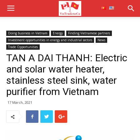
Doing business in Vietnam
Energy
Finding Vietnamese partners
Investment opportunities in energy and industrial sectors
News
Trade Opportunities
TAN A DAI THANH: Electric
and solar water heater,
stainless steel sink, water
purifier from Vietnam
17 March, 2021