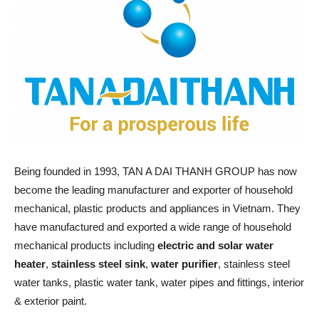
Being founded in 1993, TAN A DAI THANH GROUP has now
become the leading manufacturer and exporter of household
mechanical, plastic products and appliances in Vietnam. They
have manufactured and exported a wide range of household
mechanical products including
electric and solar water
heater
,
stainless steel sink
,
water purifier
, stainless steel
water tanks, plastic water tank, water pipes and fittings, interior
& exterior paint.