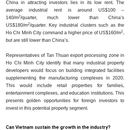
China in attracting investors lies in its low rent. The
average industrial rent is around US$100 –
2
140/m
/quarter, much lower than China’s
2
US$180/m
/quarter. Key industrial clusters such as the
2
Ho Chi Minh City command a higher price of US$160/m
,
but are still lower than China’s.
Representatives of Tan Thuan export processing zone in
Ho Chi Minh City identify that many industrial property
developers would focus on building integrated facilities
supplementing the manufacturing complexes in 2020.
This would include retail properties for families,
entertainment complexes, and education institutions. This
presents golden opportunities for foreign investors to
invest in this potential property segment.
Can Vietnam sustain the growth in the industry?