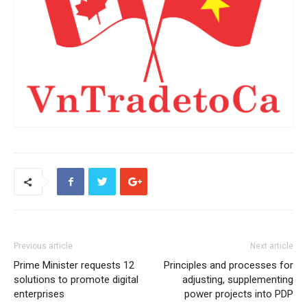
Previous article
Next article
Prime Minister requests 12
Principles and processes for
solutions to promote digital
adjusting, supplementing
enterprises
power projects into PDP