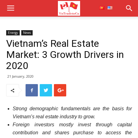
Energy
News
Vietnam’s Real Estate
Market: 3 Growth Drivers in
2020
21 January, 2020
Strong demographic fundamentals are the basis for
Vietnam’s real estate industry to grow.
Foreign investors mostly invest through capital
contribution and shares purchase to access the