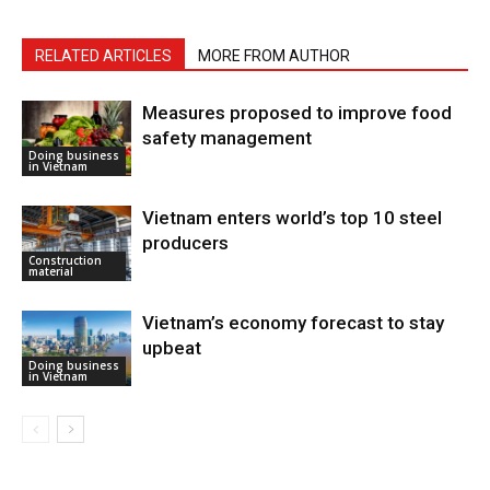
RELATED ARTICLES
MORE FROM AUTHOR
Measures proposed to improve food
safety management
Doing business
in Vietnam
Vietnam enters world’s top 10 steel
producers
Construction
material
Vietnam’s economy forecast to stay
upbeat
Doing business
in Vietnam