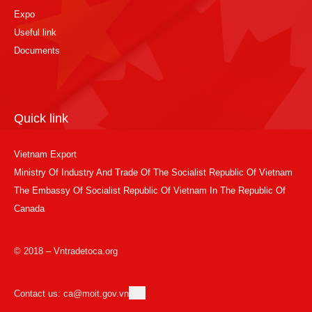
Expo
Useful link
Documents
Quick link
Vietnam Export
Ministry Of Industry And Trade Of The Socialist Republic Of Vietnam
The Embassy Of Socialist Republic Of Vietnam In The Republic Of
Canada
© 2018 – Vntradetoca.org
Contact us: ca@moit.gov.vn