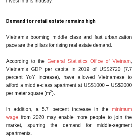
invest in this industry.
Demand for retail estate remains high
Vietnam’s booming middle class and fast urbanization
pace are the pillars for rising real estate demand.
According to the
General Statistics Office of Vietnam
,
Vietnam’s GDP per capita in 2019 of US$2720 (7.7
percent YoY increase), have allowed Vietnamese to
afford a middle-class apartment at US$1000 – US$2000
2
per meter square (m
).
In addition, a 5.7 percent increase in the
minimum
wage
from 2020 may enable more people to join the
market, spurring the demand for middle-segment
apartments.