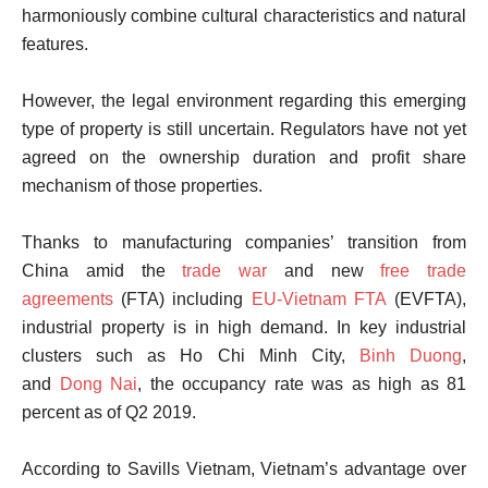
harmoniously combine cultural characteristics and natural
features.
However, the legal environment regarding this emerging
type of property is still uncertain. Regulators have not yet
agreed on the ownership duration and profit share
mechanism of those properties.
Thanks to manufacturing companies’ transition from
China amid the
trade war
and new
free trade
agreements
(FTA) including
EU-Vietnam FTA
(EVFTA),
industrial property is in high demand. In key industrial
clusters such as Ho Chi Minh City,
Binh Duong
,
and
Dong Nai
, the occupancy rate was as high as 81
percent as of Q2 2019.
According to Savills Vietnam, Vietnam’s advantage over