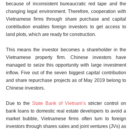
because of inconsistent bureaucratic red tape and the
changing legal environment. Therefore, cooperation with
Vietnamese firms through share purchase and capital
contribution enables foreign investors to get access to
land plots, which are ready for construction.
This means the investor becomes a shareholder in the
Vietnamese property firm. Chinese investors have
managed to seize this opportunity with large investment
inflow. Five out of the seven biggest capital contribution
and share repurchase projects as of May 2019 belong to
Chinese investors.
Due to the
State Bank of Vietnam’s
stricter control on
bank loans to domestic real estate developers to avoid a
market bubble, Vietnamese firms often turn to foreign
investors through shares sales and joint ventures (JVs) as