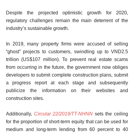
Despite the projected optimistic growth for 2020,
regulatory challenges remain the main deterrent of the
industry’s sustainable growth.
In 2019, many property firms were accused of selling
“ghost” projects to customers, swindling up to VND2.5
trillion (US$107 million). To prevent real estate scams
from occurring in the future, the government now obliges
developers to submit complete construction plans, submit
a progress report at each stage and subsequently
publicize the information on their websites and
construction sites.
Additionally,
Circular 22/2019/TT-NHNN
sets the ceiling
for the proportion of short-term equity that can be used for
medium and long-term lending from 60 percent to 40