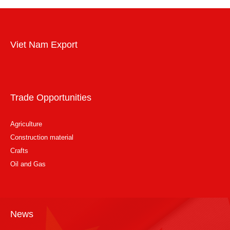
Viet Nam Export
Trade Opportunities
Agriculture
Construction material
Crafts
Oil and Gas
News