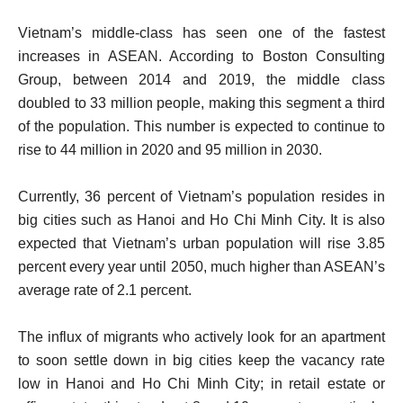
Vietnam’s middle-class has seen one of the fastest
increases in ASEAN. According to Boston Consulting
Group, between 2014 and 2019, the middle class
doubled to 33 million people, making this segment a third
of the population. This number is expected to continue to
rise to 44 million in 2020 and 95 million in 2030.
Currently, 36 percent of Vietnam’s population resides in
big cities such as Hanoi and Ho Chi Minh City. It is also
expected that Vietnam’s urban population will rise 3.85
percent every year until 2050, much higher than ASEAN’s
average rate of 2.1 percent.
The influx of migrants who actively look for an apartment
to soon settle down in big cities keep the vacancy rate
low in Hanoi and Ho Chi Minh City; in retail estate or