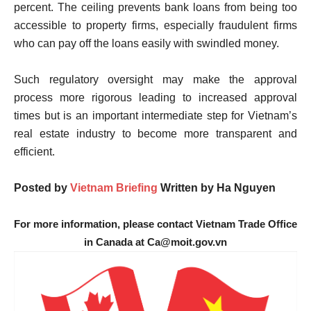
percent. The ceiling prevents bank loans from being too
accessible to property firms, especially fraudulent firms
who can pay off the loans easily with swindled money.
Such regulatory oversight may make the approval
process more rigorous leading to increased approval
times but is an important intermediate step for Vietnam’s
real estate industry to become more transparent and
efficient.
Posted by
Vietnam Briefing
Written by
Ha Nguyen
For more information, please contact Vietnam Trade Office
in Canada at Ca@moit.gov.vn