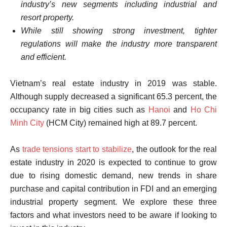
industry’s new segments including industrial and
resort property.
While still showing strong investment, tighter
regulations will make the industry more transparent
and efficient.
Vietnam’s real estate industry in 2019 was stable.
Although supply decreased a significant 65.3 percent, the
occupancy rate in big cities such as
Hanoi
and
Ho Chi
Minh City
(HCM City) remained high at 89.7 percent.
As
trade tensions start to stabilize
, the outlook for the real
estate industry in 2020 is expected to continue to grow
due to rising domestic demand, new trends in share
purchase and capital contribution in FDI and an emerging
industrial property segment. We explore these three
factors and what investors need to be aware if looking to