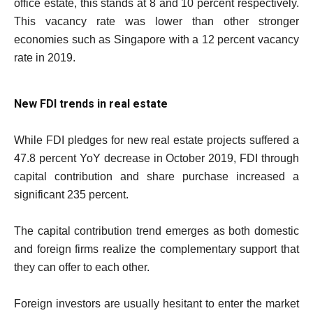
office estate, this stands at 8 and 10 percent respectively.
This vacancy rate was lower than other stronger
economies such as Singapore with a 12 percent vacancy
rate in 2019.
New FDI trends in real estate
While FDI pledges for new real estate projects suffered a
47.8 percent YoY decrease in October 2019, FDI through
capital contribution and share purchase increased a
significant 235 percent.
The capital contribution trend emerges as both domestic
and foreign firms realize the complementary support that
they can offer to each other.
Foreign investors are usually hesitant to enter the market