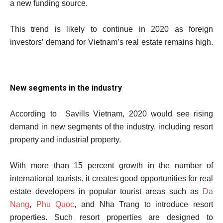
a new funding source.
This trend is likely to continue in 2020 as foreign
investors’ demand for Vietnam’s real estate remains high.
New segments in the industry
According to Savills Vietnam, 2020 would see rising
demand in new segments of the industry, including resort
property and industrial property.
With more than 15 percent growth in the number of
international tourists, it creates good opportunities for real
estate developers in popular tourist areas such as
Da
Nang
,
Phu Quoc
, and Nha Trang to introduce resort
properties. Such resort properties are designed to