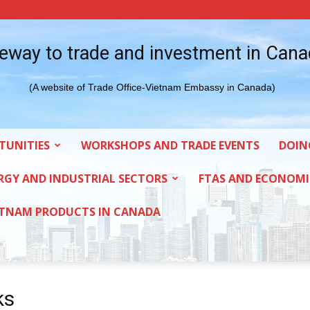
eway to trade and investment in Can
(A website of Trade Office-Vietnam Embassy in Canada)
TUNITIES
WORKSHOPS AND TRADE EVENTS
DOIN
RGY AND INDUSTRIAL SECTORS
FTAS AND ECONOMI
ETNAM PRODUCTS IN CANADA
ks