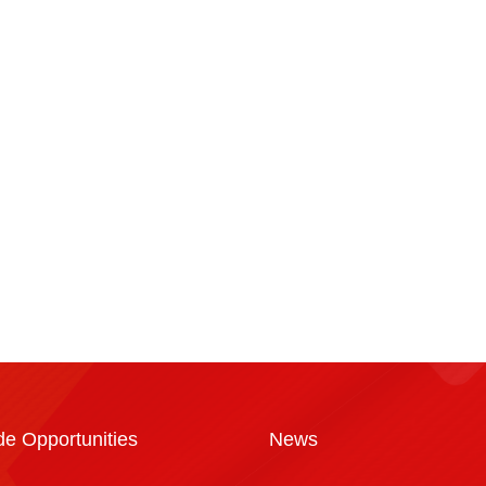
a
de Opportunities
News