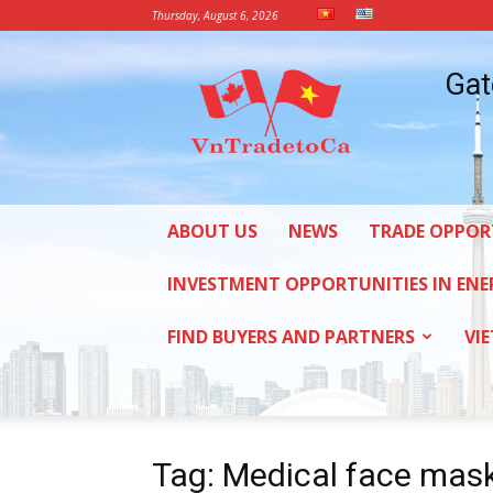
Thursday, August 6, 2026
Vietnam
Gat
Trade
Office
in
Canada
ABOUT US
NEWS
TRADE OPPOR
INVESTMENT OPPORTUNITIES IN ENE
FIND BUYERS AND PARTNERS
VI
Tag: Medical face mas