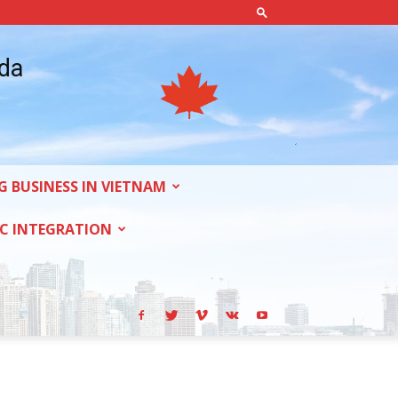
ada
G BUSINESS IN VIETNAM
C INTEGRATION