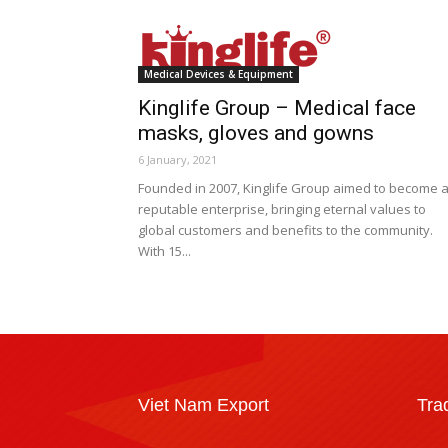
Medical Devices & Equipment
Kinglife Group – Medical face
masks, gloves and gowns
6 January, 2021
Founded in 2007, Kinglife Group aimed to become 
reputable enterprise, bringing eternal values to
global customers and benefits to the community.
With 15...
Viet Nam Export
Tra