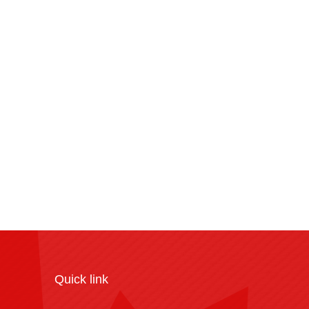
Quick link