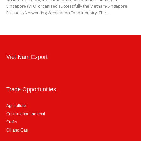
Singapore (VTO) organized successfully the Vietnam-Singapore
Business Networking Webinar on Food Industry. The...
Viet Nam Export
Trade Opportunities
Agriculture
Construction material
Crafts
Oil and Gas