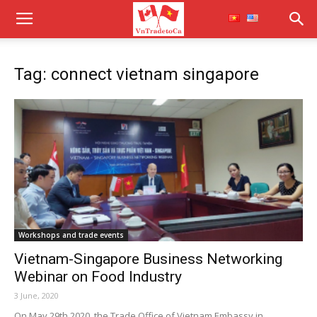
Tag: connect vietnam singapore
Workshops and trade events
Vietnam-Singapore Business Networking
Webinar on Food Industry
3 June, 2020
On May 29th 2020, the Trade Office of Vietnam Embassy in