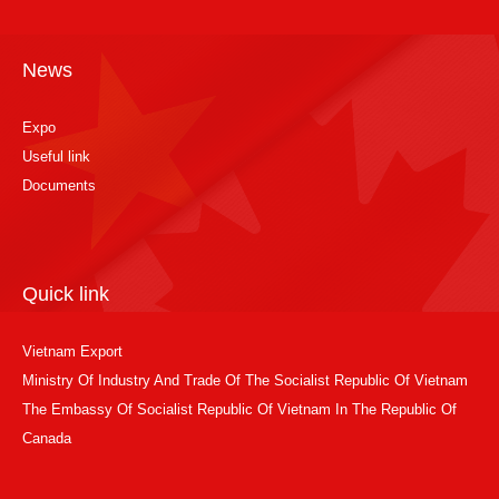
News
Expo
Useful link
Documents
Quick link
Vietnam Export
Ministry Of Industry And Trade Of The Socialist Republic Of Vietnam
The Embassy Of Socialist Republic Of Vietnam In The Republic Of
Canada