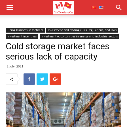
Doing business in Vietnam
Investment and trading rules, regulations, and laws
Investment incentives
Investment opportunities in energy and industrial sectors
Cold storage market faces
serious lack of capacity
2 July, 2021