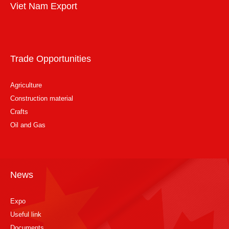
Viet Nam Export
Trade Opportunities
Agriculture
Construction material
Crafts
Oil and Gas
News
Expo
Useful link
Documents