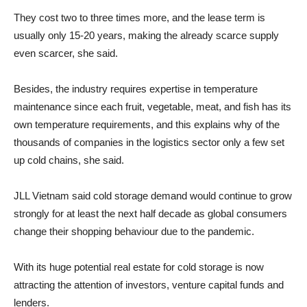
They cost two to three times more, and the lease term is
usually only 15-20 years, making the already scarce supply
even scarcer, she said.
Besides, the industry requires expertise in temperature
maintenance since each fruit, vegetable, meat, and fish has its
own temperature requirements, and this explains why of the
thousands of companies in the logistics sector only a few set
up cold chains, she said.
JLL Vietnam said cold storage demand would continue to grow
strongly for at least the next half decade as global consumers
change their shopping behaviour due to the pandemic.
With its huge potential real estate for cold storage is now
attracting the attention of investors, venture capital funds and
lenders.