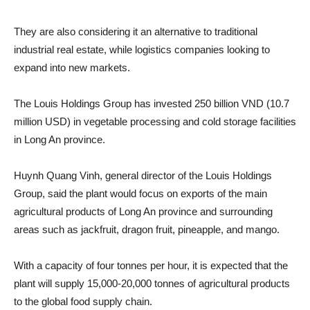
They are also considering it an alternative to traditional
industrial real estate, while logistics companies looking to
expand into new markets.
The Louis Holdings Group has invested 250 billion VND (10.7
million USD) in vegetable processing and cold storage facilities
in Long An province.
Huynh Quang Vinh, general director of the Louis Holdings
Group, said the plant would focus on exports of the main
agricultural products of Long An province and surrounding
areas such as jackfruit, dragon fruit, pineapple, and mango.
With a capacity of four tonnes per hour, it is expected that the
plant will supply 15,000-20,000 tonnes of agricultural products
to the global food supply chain.