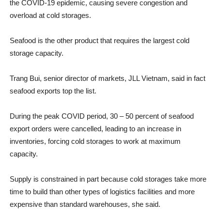
the COVID-19 epidemic, causing severe congestion and
overload at cold storages.
Seafood is the other product that requires the largest cold
storage capacity.
Trang Bui, senior director of markets, JLL Vietnam, said in fact
seafood exports top the list.
During the peak COVID period, 30 – 50 percent of seafood
export orders were cancelled, leading to an increase in
inventories, forcing cold storages to work at maximum
capacity.
Supply is constrained in part because cold storages take more
time to build than other types of logistics facilities and more
expensive than standard warehouses, she said.