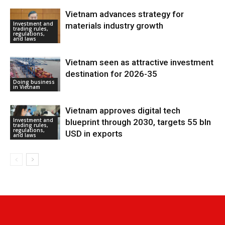
Vietnam advances strategy for
Investment and
materials industry growth
trading rules,
regulations,
and laws
Vietnam seen as attractive investment
destination for 2026-35
Doing business
in Vietnam
Vietnam approves digital tech
Investment and
blueprint through 2030, targets 55 bln
trading rules,
regulations,
USD in exports
and laws