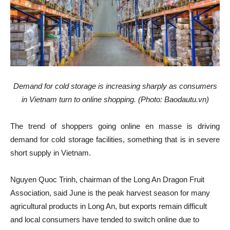
Demand for cold storage is increasing sharply as consumers
in Vietnam turn to online shopping. (Photo: Baodautu.vn)
The trend of shoppers going online en masse is driving
demand for cold storage facilities, something that is in severe
short supply in Vietnam.
Nguyen Quoc Trinh, chairman of the Long An Dragon Fruit
Association, said June is the peak harvest season for many
agricultural products in Long An, but exports remain difficult
and local consumers have tended to switch online due to