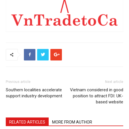
Previous article
Next article
Southern localities accelerate
Vietnam considered in good
support industry development
position to attract FDI: UK-
based website
RELATED ARTICLES
MORE FROM AUTHOR