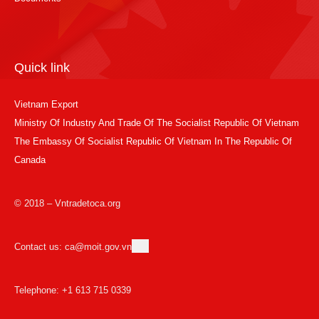
Quick link
Vietnam Export
Ministry Of Industry And Trade Of The Socialist Republic Of Vietnam
The Embassy Of Socialist Republic Of Vietnam In The Republic Of
Canada
© 2018 – Vntradetoca.org
Contact us: ca@moit.gov.vn
Telephone: +1 613 715 0339