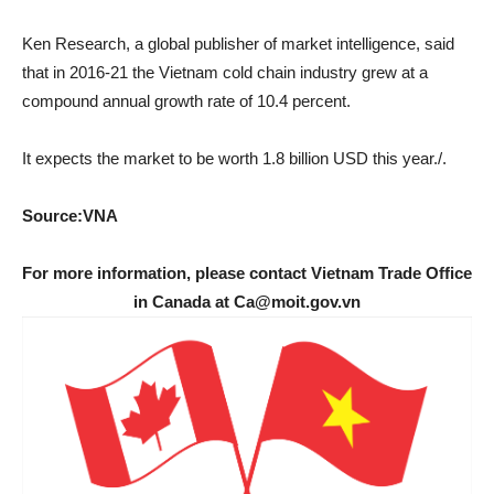
Ken Research, a global publisher of market intelligence, said
that in 2016-21 the Vietnam cold chain industry grew at a
compound annual growth rate of 10.4 percent.
It expects the market to be worth 1.8 billion USD this year./.
Source:VNA
For more information, please contact Vietnam Trade Office
in Canada at Ca@moit.gov.vn