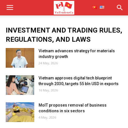
INVESTMENT AND TRADING RULES,
REGULATIONS, AND LAWS
Vietnam advances strategy for materials
industry growth
24 May, 2026
Vietnam approves digital tech blueprint
through 2030, targets 55 bln USD in exports
16 May, 2026
MoIT proposes removal of business
conditions in six sectors
4 May, 2026