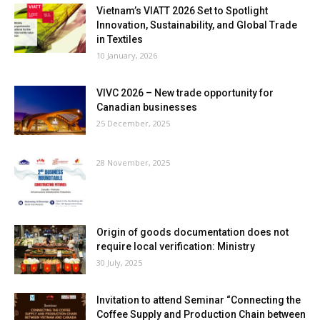
Vietnam’s VIATT 2026 Set to Spotlight
Innovation, Sustainability, and Global Trade
in Textiles
10 January, 2026
VIVC 2026 – New trade opportunity for
Canadian businesses
25 December, 2025
28 November, 2025
Origin of goods documentation does not
require local verification: Ministry
30 July, 2025
Invitation to attend Seminar “Connecting the
Coffee Supply and Production Chain between