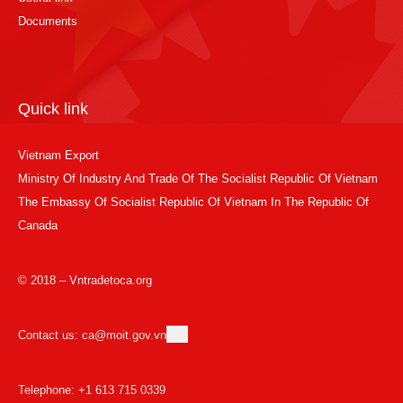
Documents
Quick link
Vietnam Export
Ministry Of Industry And Trade Of The Socialist Republic Of Vietnam
The Embassy Of Socialist Republic Of Vietnam In The Republic Of
Canada
© 2018 – Vntradetoca.org
Contact us: ca@moit.gov.vn
Telephone: +1 613 715 0339