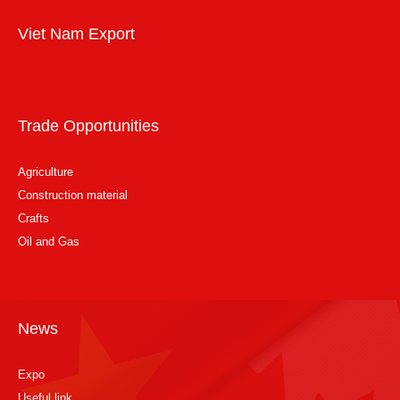
Viet Nam Export
Trade Opportunities
Agriculture
Construction material
Crafts
Oil and Gas
News
Expo
Useful link