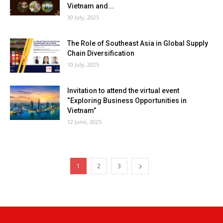
Vietnam and...
30 July, 2025
The Role of Southeast Asia in Global Supply
Chain Diversification
10 July, 2025
Invitation to attend the virtual event
“Exploring Business Opportunities in
Vietnam”
12 June, 2025
1
2
3