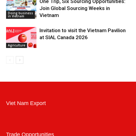
One Trip, Six Sourcing Opportunities:
Join Global Sourcing Weeks in
Doing business
Vietnam
in Vietnam
Invitation to visit the Vietnam Pavilion
at SIAL Canada 2026
Agriculture
Viet Nam Export
Trade Opportunities