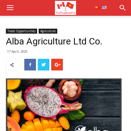
Trade Opportunities
Agriculture
Alba Agriculture Ltd Co.
17 April, 2020