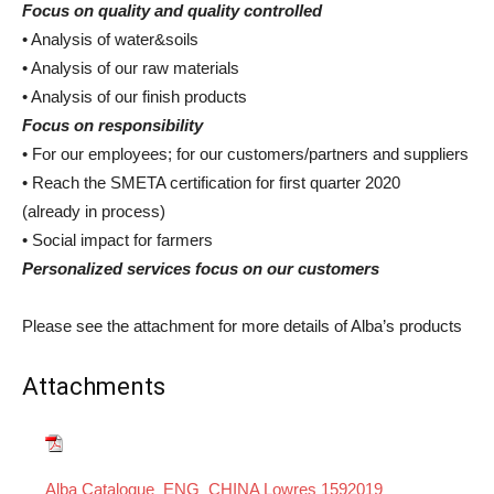
Focus on quality and quality controlled
• Analysis of water&soils
• Analysis of our raw materials
• Analysis of our finish products
Focus on responsibility
• For our employees; for our customers/partners and suppliers
• Reach the SMETA certification for first quarter 2020
(already in process)
• Social impact for farmers
Personalized services focus on our customers
Please see the attachment for more details of Alba’s products
Attachments
Alba Catalogue_ENG_CHINA Lowres 1592019