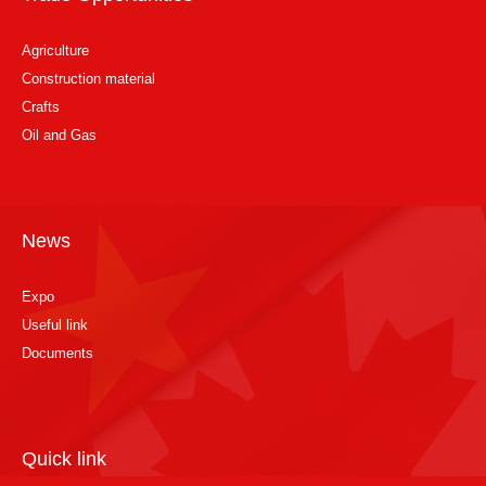
Agriculture
Construction material
Crafts
Oil and Gas
News
Expo
Useful link
Documents
Quick link