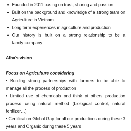
Founded in 2011 basing on trust, sharing and passion
Built on the background and knowledge of a strong team on
Agriculture in Vietnam
Long term experiences in agriculture and production
Our history is built on a strong relationship to be a
family company
Alba’s vision
Focus on Agriculture considering
• Building strong partnerships with farmers to be able to
manage all the process of production
• Limited use of chemicals and think at others production
process using natural method (biological control; natural
fertilizer…)
• Certification Global Gap for all our productions during these 3
years and Organic during these 5 years