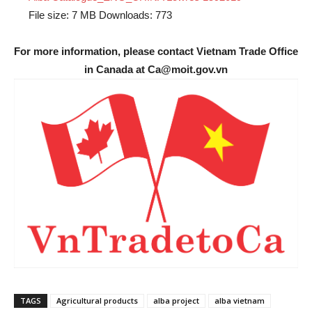
File size:
7 MB
Downloads:
773
For more information, please contact Vietnam Trade Office
in Canada at Ca@moit.gov.vn
TAGS
Agricultural products
alba project
alba vietnam