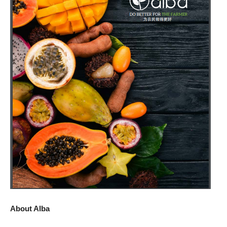
About Alba