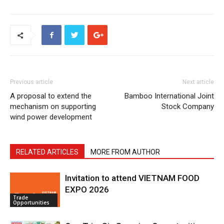
Previous article
Next article
A proposal to extend the
Bamboo International Joint
mechanism on supporting
Stock Company
wind power development
RELATED ARTICLES
MORE FROM AUTHOR
Invitation to attend VIETNAM FOOD
EXPO 2026
Trade
Opportunities