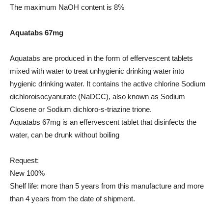
The maximum NaOH content is 8%
Aquatabs 67mg
Aquatabs are produced in the form of effervescent tablets
mixed with water to treat unhygienic drinking water into
hygienic drinking water. It contains the active chlorine Sodium
dichloroisocyanurate (NaDCC), also known as Sodium
Closene or Sodium dichloro-s-triazine trione.
Aquatabs 67mg is an effervescent tablet that disinfects the
water, can be drunk without boiling
Request:
New 100%
Shelf life: more than 5 years from this manufacture and more
than 4 years from the date of shipment.