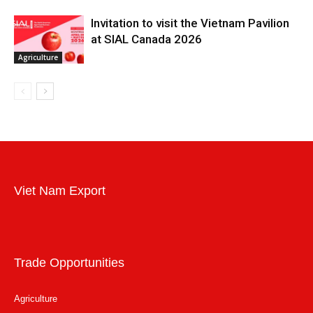
Invitation to visit the Vietnam Pavilion
at SIAL Canada 2026
Agriculture
Viet Nam Export
Trade Opportunities
Agriculture