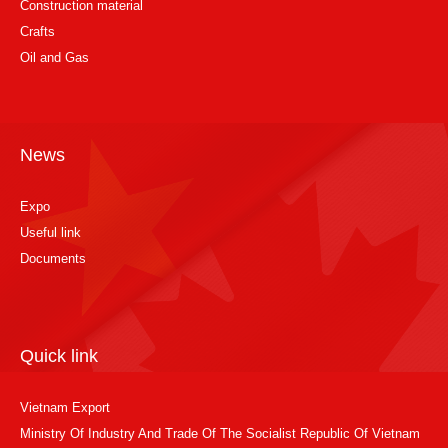
Construction material
Crafts
Oil and Gas
News
Expo
Useful link
Documents
Quick link
Vietnam Export
Ministry Of Industry And Trade Of The Socialist Republic Of Vietnam