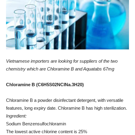
Vietnamese importers are looking for suppliers of the two
chemistry which are Chloramine B and Aquatabs 67mg
Chloramine B (C6H5S02NCINa.3H20)
Chloramine B a powder disinfectant detergent, with versatile
features, long expiry date. Chloramine B has high sterilization.
Ingredient:
Sodium Benzensulfochloramin
The lowest active chlorine content is 25%