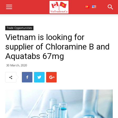
Trade Opportunities
Vietnam is looking for
supplier of Chloramine B and
Aquatabs 67mg
30 March, 2020