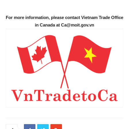
For more information, please contact Vietnam Trade Office
in Canada at Ca@moit.gov.vn