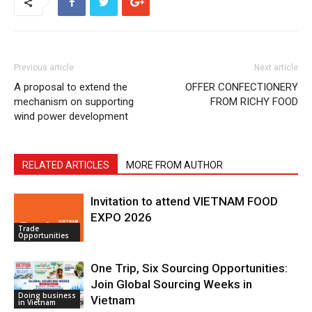
Previous article
Next article
A proposal to extend the
OFFER CONFECTIONERY
mechanism on supporting
FROM RICHY FOOD
wind power development
RELATED ARTICLES
MORE FROM AUTHOR
Invitation to attend VIETNAM FOOD
EXPO 2026
Trade
Opportunities
One Trip, Six Sourcing Opportunities:
Join Global Sourcing Weeks in
Doing business
Vietnam
in Vietnam