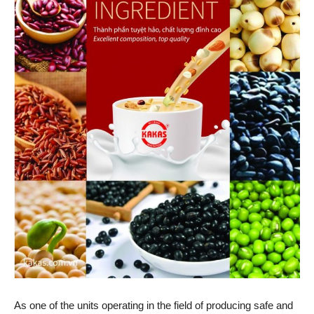
As one of the units operating in the field of producing safe and