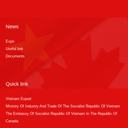
News
Expo
Useful link
Documents
Quick link
Vietnam Export
Ministry Of Industry And Trade Of The Socialist Republic Of Vietnam
The Embassy Of Socialist Republic Of Vietnam In The Republic Of
Canada