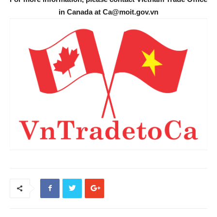
in Canada at Ca@moit.gov.vn