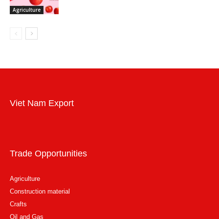
Agriculture
Viet Nam Export
Trade Opportunities
Agriculture
Construction material
Crafts
Oil and Gas