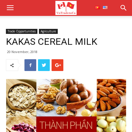
Trade Opportunities
Agriculture
KAKAS CEREAL MILK
20 November, 2018