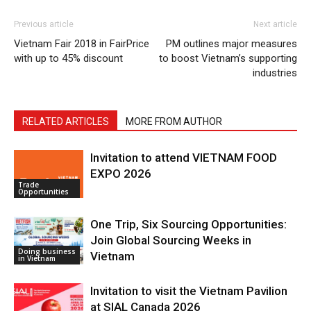
Previous article
Next article
Vietnam Fair 2018 in FairPrice
PM outlines major measures
with up to 45% discount
to boost Vietnam’s supporting
industries
RELATED ARTICLES
MORE FROM AUTHOR
Invitation to attend VIETNAM FOOD
EXPO 2026
Trade
Opportunities
One Trip, Six Sourcing Opportunities:
Join Global Sourcing Weeks in
Doing business
Vietnam
in Vietnam
Invitation to visit the Vietnam Pavilion
at SIAL Canada 2026