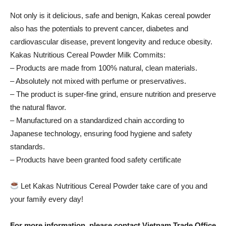
Not only is it delicious, safe and benign, Kakas cereal powder
also has the potentials to prevent cancer, diabetes and
cardiovascular disease, prevent longevity and reduce obesity.
Kakas Nutritious Cereal Powder Milk Commits:
– Products are made from 100% natural, clean materials.
– Absolutely not mixed with perfume or preservatives.
– The product is super-fine grind, ensure nutrition and preserve
the natural flavor.
– Manufactured on a standardized chain according to
Japanese technology, ensuring food hygiene and safety
standards.
– Products have been granted food safety certificate
Let Kakas Nutritious Cereal Powder take care of you and
your family every day!
For more information, please contact Vietnam Trade Office