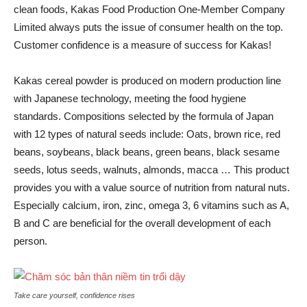
clean foods, Kakas Food Production One-Member Company
Limited always puts the issue of consumer health on the top.
Customer confidence is a measure of success for Kakas!
Kakas cereal powder is produced on modern production line
with Japanese technology, meeting the food hygiene
standards. Compositions selected by the formula of Japan
with 12 types of natural seeds include: Oats, brown rice, red
beans, soybeans, black beans, green beans, black sesame
seeds, lotus seeds, walnuts, almonds, macca … This product
provides you with a value source of nutrition from natural nuts.
Especially calcium, iron, zinc, omega 3, 6 vitamins such as A,
B and C are beneficial for the overall development of each
person.
Take care yourself, confidence rises