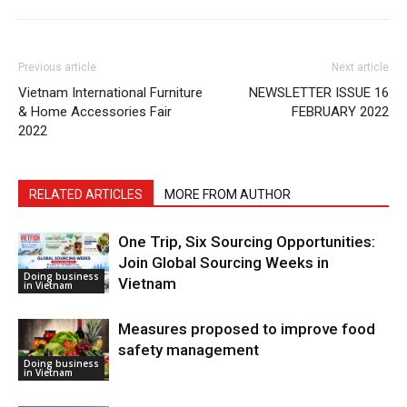
Previous article
Next article
Vietnam International Furniture
NEWSLETTER ISSUE 16
& Home Accessories Fair
FEBRUARY 2022
2022
RELATED ARTICLES
MORE FROM AUTHOR
One Trip, Six Sourcing Opportunities:
Join Global Sourcing Weeks in
Doing business
Vietnam
in Vietnam
Measures proposed to improve food
safety management
Doing business
in Vietnam