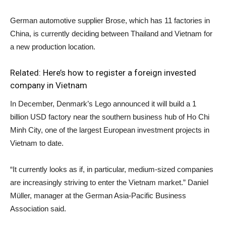
German automotive supplier Brose, which has 11 factories in
China, is currently deciding between Thailand and Vietnam for
a new production location.
Related:
Here’s how to register a foreign invested
company in Vietnam
In December, Denmark’s Lego announced it will build a 1
billion USD factory near the southern business hub of Ho Chi
Minh City, one of the largest European investment projects in
Vietnam to date.
“It currently looks as if, in particular, medium-sized companies
are increasingly striving to enter the Vietnam market.” Daniel
Müller, manager at the German Asia-Pacific Business
Association said.