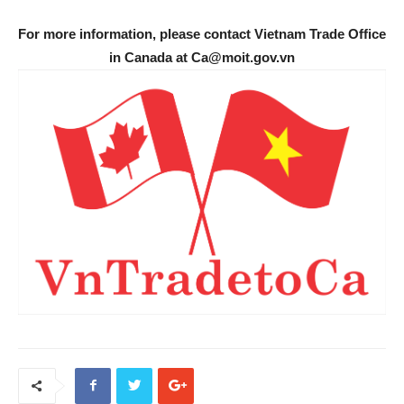
For more information, please contact Vietnam Trade Office
in Canada at Ca@moit.gov.vn