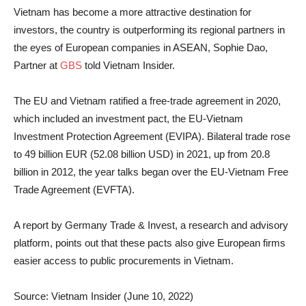
Vietnam has become a more attractive destination for
investors, the country is outperforming its regional partners in
the eyes of European companies in ASEAN, Sophie Dao,
Partner at
GBS
told Vietnam Insider.
The EU and Vietnam ratified a free-trade agreement in 2020,
which included an investment pact, the EU-Vietnam
Investment Protection Agreement (EVIPA). Bilateral trade rose
to 49 billion EUR (52.08 billion USD) in 2021, up from 20.8
billion in 2012, the year talks began over the EU-Vietnam Free
Trade Agreement (EVFTA).
A report by Germany Trade & Invest, a research and advisory
platform, points out that these pacts also give European firms
easier access to public procurements in Vietnam.
Source: Vietnam Insider (June 10, 2022)