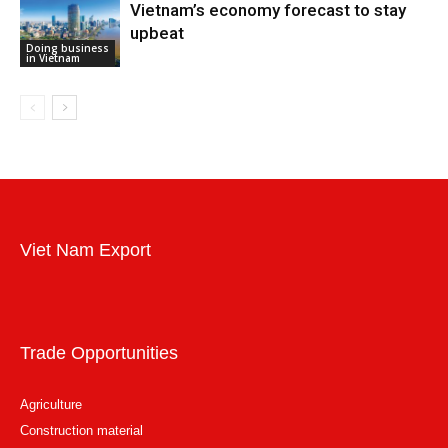
Vietnam’s economy forecast to stay
upbeat
Doing business
in Vietnam
Viet Nam Export
Trade Opportunities
Agriculture
Construction material