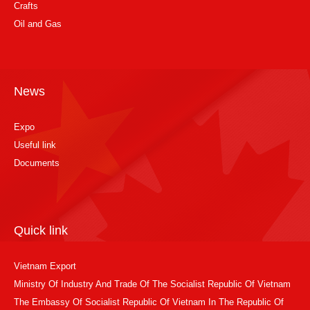
Crafts
Oil and Gas
News
Expo
Useful link
Documents
Quick link
Vietnam Export
Ministry Of Industry And Trade Of The Socialist Republic Of Vietnam
The Embassy Of Socialist Republic Of Vietnam In The Republic Of