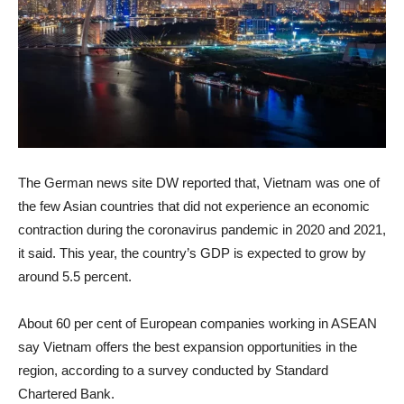
The German news site DW reported that, Vietnam was one of
the few Asian countries that did not experience an economic
contraction during the coronavirus pandemic in 2020 and 2021,
it said. This year, the country’s GDP is expected to grow by
around 5.5 percent.
About 60 per cent of European companies working in ASEAN
say Vietnam offers the best expansion opportunities in the
region, according to a survey conducted by Standard
Chartered Bank.