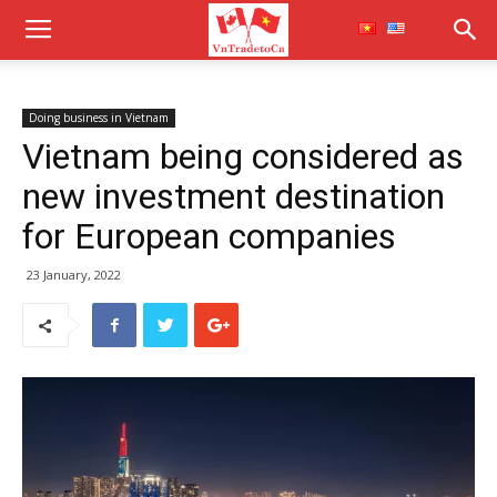
Doing business in Vietnam
Vietnam being considered as
new investment destination
for European companies
23 January, 2022