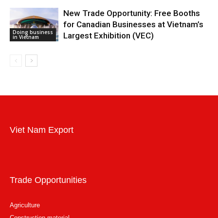
New Trade Opportunity: Free Booths
for Canadian Businesses at Vietnam’s
Doing business
Largest Exhibition (VEC)
in Vietnam
Viet Nam Export
Trade Opportunities
Agriculture
Construction material