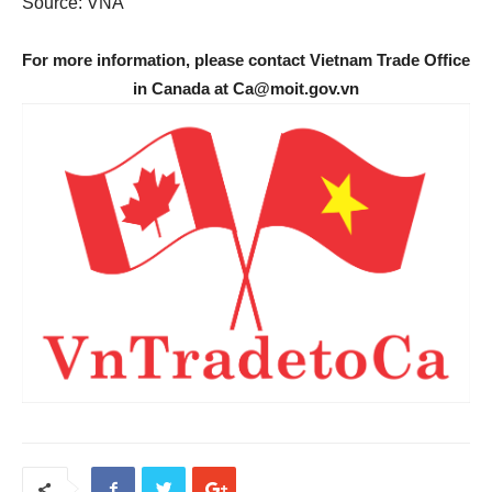
Source: VNA
For more information, please contact Vietnam Trade Office
in Canada at Ca@moit.gov.vn