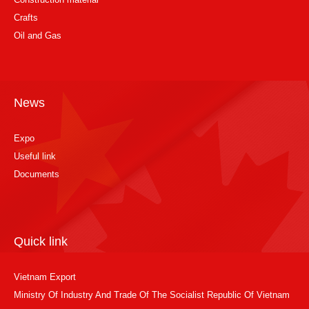
Crafts
Oil and Gas
News
Expo
Useful link
Documents
Quick link
Vietnam Export
Ministry Of Industry And Trade Of The Socialist Republic Of Vietnam