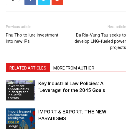
Previous article
Next article
Phu Tho to lure investment
Ba Ria-Vung Tau seeks to
into new IPs
develop LNG-fueled power
projects
RELATED ARTICLES
MORE FROM AUTHOR
Key Industrial Law Policies: A
Investment
opportunities
‘Leverage’ for the 2045 Goals
in energy and
industrial
sectors
IMPORT & EXPORT: THE NEW
PARADIGMS
Energy