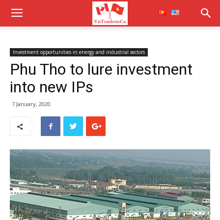
Investment opportunities in energy and industrial sectors
Phu Tho to lure investment
into new IPs
7 January, 2020