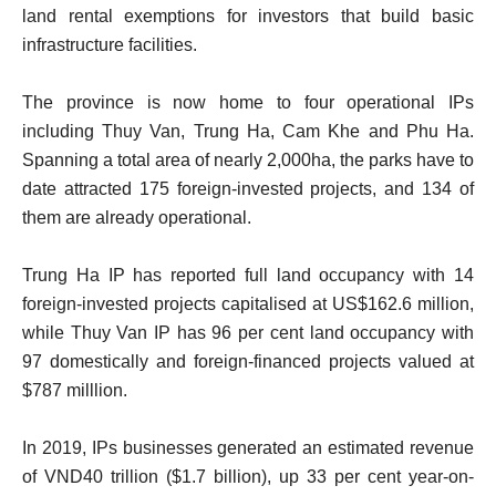
land rental exemptions for investors that build basic
infrastructure facilities.
The province is now home to four operational IPs
including Thuy Van, Trung Ha, Cam Khe and Phu Ha.
Spanning a total area of nearly 2,000ha, the parks have to
date attracted 175 foreign-invested projects, and 134 of
them are already operational.
Trung Ha IP has reported full land occupancy with 14
foreign-invested projects capitalised at US$162.6 million,
while Thuy Van IP has 96 per cent land occupancy with
97 domestically and foreign-financed projects valued at
$787 milllion.
In 2019, IPs businesses generated an estimated revenue
of VND40 trillion ($1.7 billion), up 33 per cent year-on-