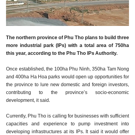
The northern province of Phu Tho plans to build three
more industrial park (IPs) with a total area of 750ha
this year, according to the Phu Tho IPs Authority.
Once established, the 100ha Phu Ninh, 350ha Tam Nong
and 400ha Ha Hoa parks would open up opportunities for
the province to lure new domestic and foreign investors,
contributing to the province’s socio-economic
development, it said.
Currently, Phu Tho is calling for businesses with sufficient
capacities and experience to pump investment into
developing infrastructures at its IPs. It said it would offer