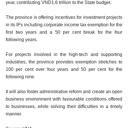
year, contributing VND1.6 trillion to the State budget.
The province is offering incentives for investment projects
in its IPs including corporate income tax exemption for the
first two years and a 50 per cent break for the four
following years.
For projects involved in the high-tech and supporting
industries, the province provides exemption stretches to
100 per cent over four years and 50 per cent for the
following nine.
It will also foster administrative reform and create an open
business environment with favourable conditions offered
to businesses, while solving their difficulties in a timely
manner.