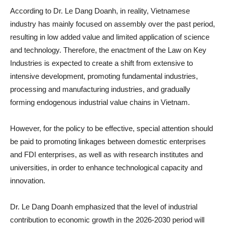
According to Dr. Le Dang Doanh, in reality, Vietnamese
industry has mainly focused on assembly over the past period,
resulting in low added value and limited application of science
and technology. Therefore, the enactment of the Law on Key
Industries is expected to create a shift from extensive to
intensive development, promoting fundamental industries,
processing and manufacturing industries, and gradually
forming endogenous industrial value chains in Vietnam.
However, for the policy to be effective, special attention should
be paid to promoting linkages between domestic enterprises
and FDI enterprises, as well as with research institutes and
universities, in order to enhance technological capacity and
innovation.
Dr. Le Dang Doanh emphasized that the level of industrial
contribution to economic growth in the 2026-2030 period will