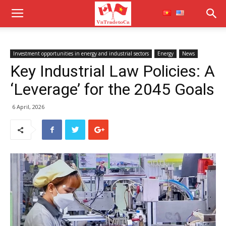
Investment opportunities in energy and industrial sectors
Energy
News
Key Industrial Law Policies: A
‘Leverage’ for the 2045 Goals
6 April, 2026