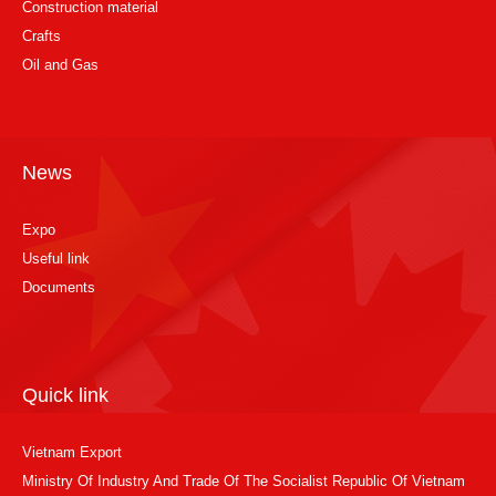
Construction material
Crafts
Oil and Gas
News
Expo
Useful link
Documents
Quick link
Vietnam Export
Ministry Of Industry And Trade Of The Socialist Republic Of Vietnam