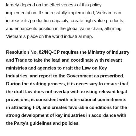
largely depend on the effectiveness of this policy
implementation. If successfully implemented, Vietnam can
increase its production capacity, create high-value products,
and enhance its position in the global value chain, affirming
Vietnam’s place on the world industrial map.
Resolution No. 82/NQ-CP requires the Ministry of Industry
and Trade to take the lead and coordinate with relevant
ministries and agencies to draft the Law on Key
Industries, and report to the Government as prescribed.
During the drafting process, it is necessary to ensure that
the draft law does not overlap with existing relevant legal
provisions, is consistent with international commitments
in attracting FDI, and creates favorable conditions for the
strong development of key industries in accordance with
the Party’s guidelines and policies.