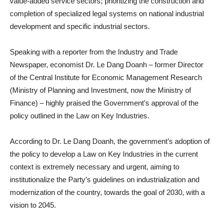
value-added service sectors; prioritizing the construction and
completion of specialized legal systems on national industrial
development and specific industrial sectors.
Speaking with a reporter from the Industry and Trade
Newspaper, economist Dr. Le Dang Doanh – former Director
of the Central Institute for Economic Management Research
(Ministry of Planning and Investment, now the Ministry of
Finance) – highly praised the Government’s approval of the
policy outlined in the Law on Key Industries.
According to Dr. Le Dang Doanh, the government’s adoption of
the policy to develop a Law on Key Industries in the current
context is extremely necessary and urgent, aiming to
institutionalize the Party’s guidelines on industrialization and
modernization of the country, towards the goal of 2030, with a
vision to 2045.