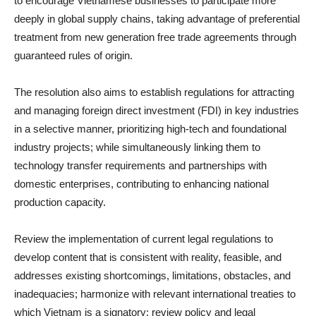
to encourage Vietnamese businesses to participate more
deeply in global supply chains, taking advantage of preferential
treatment from new generation free trade agreements through
guaranteed rules of origin.
The resolution also aims to establish regulations for attracting
and managing foreign direct investment (FDI) in key industries
in a selective manner, prioritizing high-tech and foundational
industry projects; while simultaneously linking them to
technology transfer requirements and partnerships with
domestic enterprises, contributing to enhancing national
production capacity.
Review the implementation of current legal regulations to
develop content that is consistent with reality, feasible, and
addresses existing shortcomings, limitations, obstacles, and
inadequacies; harmonize with relevant international treaties to
which Vietnam is a signatory; review policy and legal