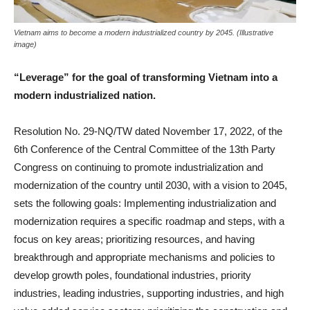
Vietnam aims to become a modern industrialized country by 2045. (Illustrative
image)
“Leverage” for the goal of transforming Vietnam into a
modern industrialized nation.
Resolution No. 29-NQ/TW dated November 17, 2022, of the
6th Conference of the Central Committee of the 13th Party
Congress on continuing to promote industrialization and
modernization of the country until 2030, with a vision to 2045,
sets the following goals: Implementing industrialization and
modernization requires a specific roadmap and steps, with a
focus on key areas; prioritizing resources, and having
breakthrough and appropriate mechanisms and policies to
develop growth poles, foundational industries, priority
industries, leading industries, supporting industries, and high