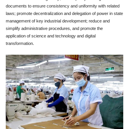
documents to ensure consistency and uniformity with related
laws; promote decentralization and delegation of power in state
management of key industrial development; reduce and
simplify administrative procedures, and promote the
application of science and technology and digital
transformation.