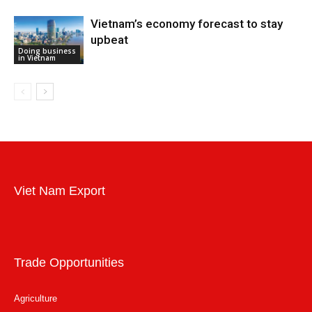
Vietnam’s economy forecast to stay
upbeat
Doing business
in Vietnam
Viet Nam Export
Trade Opportunities
Agriculture