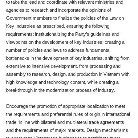
to take the lead and coordinate with relevant ministries and
agencies to research and incorporate the opinions of
Government members to finalize the policies of the Law on
Key Industries as prescribed, ensuring the following
requirements: institutionalizing the Party’s guidelines and
viewpoints on the development of key industries; creating a
number of policies and laws to address fundamental
bottlenecks in the development of key industries, shifting from
extensive to intensive development, from processing and
assembly to research, design, and production in Vietnam with
high knowledge and technology content, while creating a
breakthrough in the modernization process of industry.
Encourage the promotion of appropriate localization to meet
the requirements and preferential rules of origin in international
trade; in line with bilateral and multilateral trade agreements
and the requirements of major markets. Design mechanisms