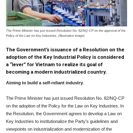
The Prime Minister has just issued Resolution No. 82/NQ-CP on the approval of the
Policy of the Law on Key Industries. (Illustrative image)
The Government’s issuance of a Resolution on the
adoption of the Key Industrial Policy is considered
a “lever” for Vietnam to realize its goal of
becoming a modern industrialized country.
Aiming to build a self-reliant industry.
The Prime Minister has just issued Resolution No. 82/NQ-CP
on the adoption of the Policy for the Law on Key Industries. In
the Resolution, the Government agrees to develop a Law on
Key Industries to institutionalize the Party’s guidelines and
viewpoints on industrialization and modernization of the