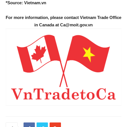
*Source: Vietnam.vn
For more information, please contact Vietnam Trade Office
in Canada at Ca@moit.gov.vn