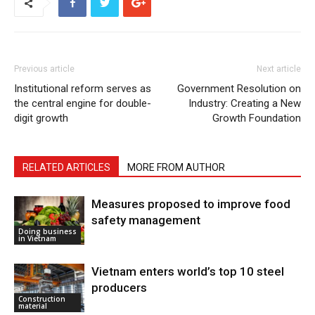
Previous article
Next article
Institutional reform serves as
Government Resolution on
the central engine for double-
Industry: Creating a New
digit growth
Growth Foundation
RELATED ARTICLES
MORE FROM AUTHOR
Measures proposed to improve food
safety management
Doing business
in Vietnam
Vietnam enters world’s top 10 steel
producers
Construction
material