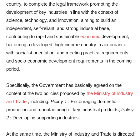
country, to complete the legal framework promoting the
development of key industries in line with the context of
science, technology, and innovation, aiming to build an
independent, self-reliant, and strong industrial base,
contributing to rapid and sustainable
economic
development,
becoming a developed, high-income country in accordance
with socialist orientation, and meeting practical requirements
and socio-economic development requirements in the coming
period.
Specifically, the Government has basically agreed on the
content of the two policies proposed by
the Ministry of Industry
and Trade
, including:
Policy 1
: Encouraging domestic
production and manufacturing of key industrial products;
Policy
2
: Developing supporting industries.
At the same time, the Ministry of Industry and Trade is directed