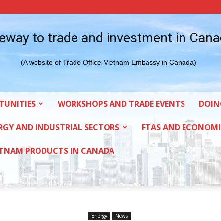
eway to trade and investment in Can
(A website of Trade Office-Vietnam Embassy in Canada)
TUNITIES
WORKSHOPS AND TRADE EVENTS
DOIN
RGY AND INDUSTRIAL SECTORS
FTAS AND ECONOMI
ETNAM PRODUCTS IN CANADA
Energy
News