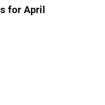
s for April