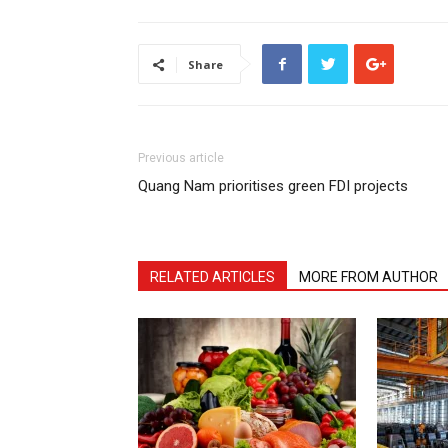
Share
Previous article
Quang Nam prioritises green FDI projects
RELATED ARTICLES
MORE FROM AUTHOR