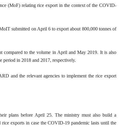
e (MoF) relating rice export in the context of the COVID-
 MoIT submitted on April 6 to export about 800,000 tonnes of
nt compared to the volume in April and May 2019. It is also
e period in 2018 and 2017, respectively.
D and the relevant agencies to implement the rice export
eir plans before April 25. The ministry must also build a
d rice exports in case the COVID-19 pandemic lasts until the