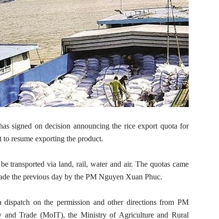
as signed on decision announcing the rice export quota for
ht to resume exporting the product.
be transported via land, rail, water and air. The quotas came
s made the previous day by the PM Nguyen Xuan Phuc.
 dispatch on the permission and other directions from PM
 and Trade (MoIT), the Ministry of Agriculture and Rural