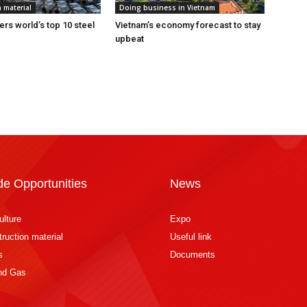
 material
Doing business in Vietnam
ers world’s top 10 steel
Vietnam’s economy forecast to stay
upbeat
de Opportunities
News
ulture
Expo
ruction material
Useful link
s
Documents
and Gas