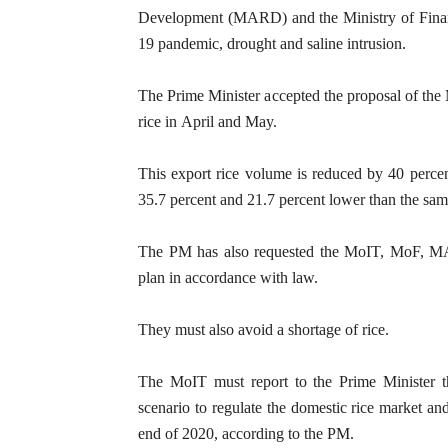
Development (MARD) and the Ministry of Financ
19 pandemic, drought and saline intrusion.
The Prime Minister accepted the proposal of the
rice in April and May.
This export rice volume is reduced by 40 perce
35.7 percent and 21.7 percent lower than the sam
The PM has also requested the MoIT, MoF, MAR
plan in accordance with law.
They must also avoid a shortage of rice.
The MoIT must report to the Prime Minister th
scenario to regulate the domestic rice market an
end of 2020, according to the PM.