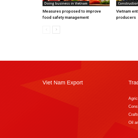
Doing business in Vietnam
Construction
Measures proposed to improve
Vietnam ent
food safety management
producers
Viet Nam Export
Tra
Agric
Const
Craft
Oil 