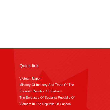
Quick link
Vietnam Export
Ministry Of Industry And Trade Of The
Socialist Republic Of Vietnam
The Embassy Of Socialist Republic Of
Vietnam In The Republic Of Canada