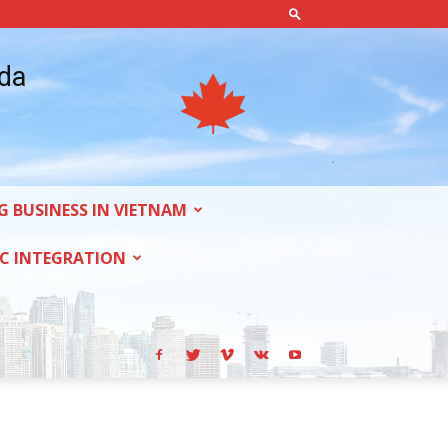
ada
G BUSINESS IN VIETNAM
C INTEGRATION