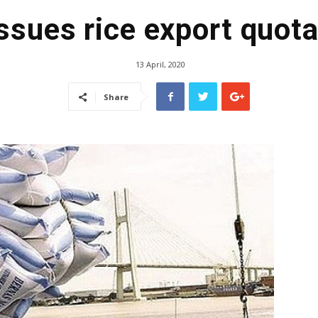
ssues rice export quota
13 April, 2020
Share