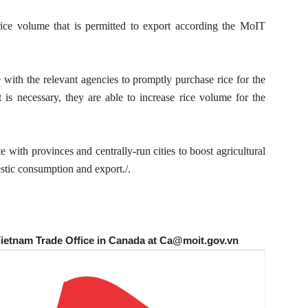
e volume that is permitted to export according the MoIT
 with the relevant agencies to promptly purchase rice for the
it is necessary, they are able to increase rice volume for the
ith provinces and centrally-run cities to boost agricultural
stic consumption and export./.
Vietnam Trade Office in Canada at Ca@moit.gov.vn