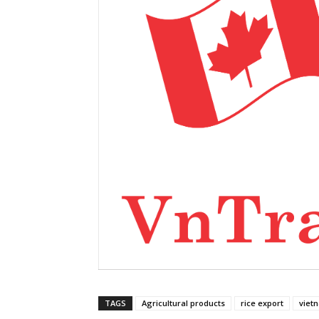
TAGS
Agricultural products
rice export
viet