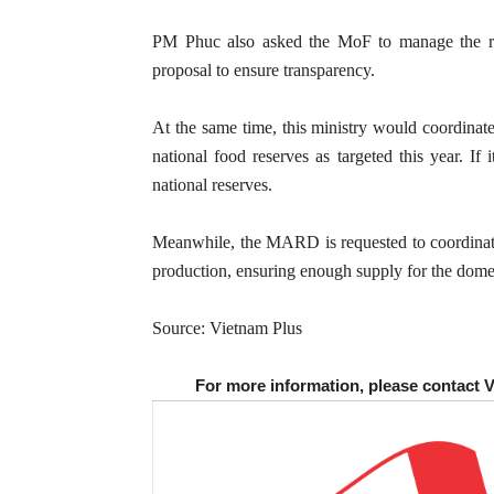
PM Phuc also asked the MoF to manage the ric
proposal to ensure transparency.
At the same time, this ministry would coordinate
national food reserves as targeted this year. If 
national reserves.
Meanwhile, the MARD is requested to coordinate w
production, ensuring enough supply for the dome
Source: Vietnam Plus
For more information, please contact 