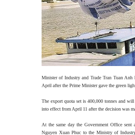
Minister of Industry and Trade Tran Tuan Anh h
April after the Prime Minister gave the green lig
The export quota set is 400,000 tonnes and will 
into effect from April 11 after the decision wa
At the same day the Government Office sent a
Nguyen Xuan Phuc to the Ministry of Industry