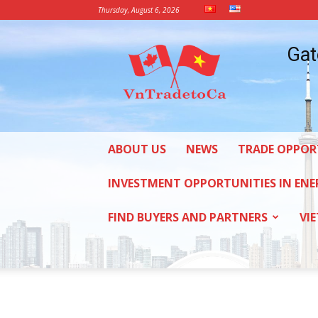
Thursday, August 6, 2026
Vietnam
Gat
Trade
Office
in
Canada
ABOUT US
NEWS
TRADE OPPOR
INVESTMENT OPPORTUNITIES IN ENE
FIND BUYERS AND PARTNERS
VI