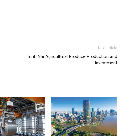
Next article
Trinh Nhi Agricultural Produce Production and
Investment