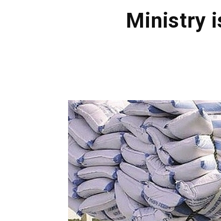
Ministry i