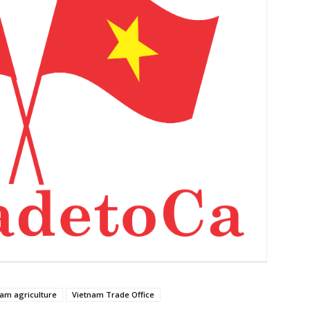
nam agriculture
Vietnam Trade Office