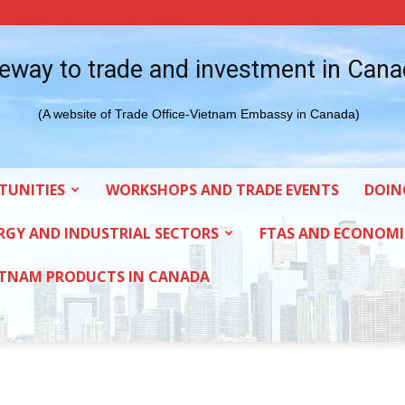
eway to trade and investment in Can
(A website of Trade Office-Vietnam Embassy in Canada)
TUNITIES
WORKSHOPS AND TRADE EVENTS
DOIN
RGY AND INDUSTRIAL SECTORS
FTAS AND ECONOMI
ETNAM PRODUCTS IN CANADA