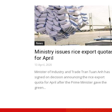
News
Ministry issues rice export quota
for April
13 April, 2020
Minister of Industry and Trade Tran Tuan Anh has
signed on decision announcing the rice export
quota for April after the Prime Minister gave the
green...