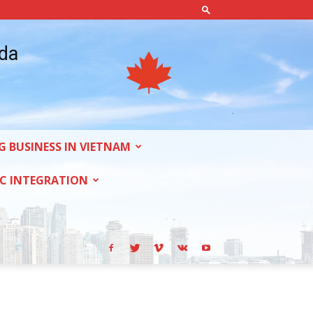
ada
G BUSINESS IN VIETNAM
C INTEGRATION