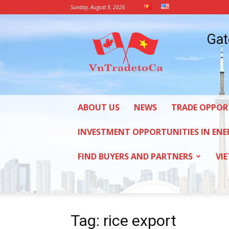
Sunday, August 9, 2026
Vietnam
Gat
Trade
Office
in
Canada
ABOUT US
NEWS
TRADE OPPOR
INVESTMENT OPPORTUNITIES IN ENE
FIND BUYERS AND PARTNERS
VI
Tag: rice export